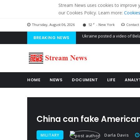
Stream News uses cookies to improve you
our Cookies Policy. Learn more:
Cookies
F
Thursday, August 06, 2026
52
- New York
Contact
BREAKING NEWS
'Russian mercenaries' to build
Kiev accused Russia from dela
Ukraine posted a video of Bel
HOME
NEWS
DOCUMENT
LIFE
ANALY
China can fake American
Darla Davis
MILITARY