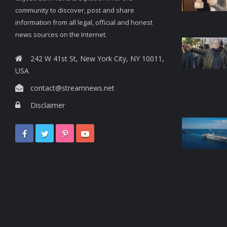
community to discover, post and share
information from all legal, official and honest
news sources on the Internet.
242 W 41st St, New York City, NY 10011,
USA
contact@streamnews.net
Disclaimer