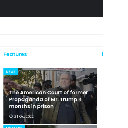
Features
NEWS
The American Court of former
Propaganda of Mr. Trump 4
months in prison
21 Oct 2022