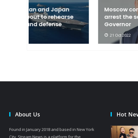
an
Moscow condemned Europe to
arse
arrest the son of the Russian
Governor
21 Oct 2022
About Us
Hot Ne
Found in January 2018 and based in New York
City, Stream News is a platform for the