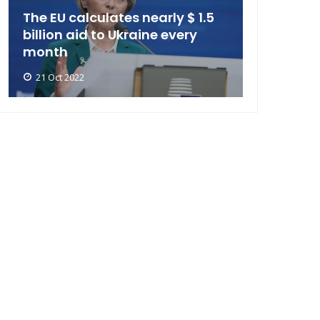
The EU calculates nearly $ 1.5
billion aid to Ukraine every
month
21 Oct 2022