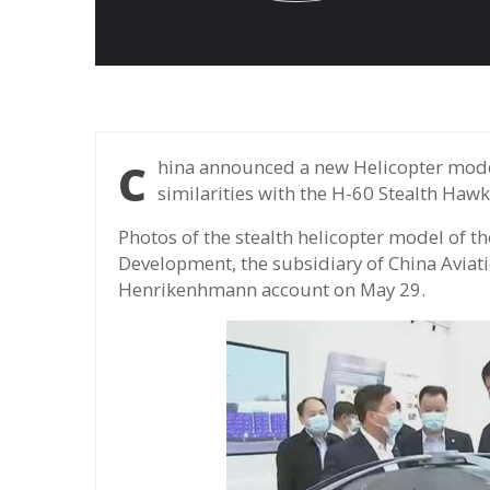
China announced a new Helicopter model of the Z-20 series, which carries many
similarities with the H-60 Stealth Hawk
Photos of the stealth helicopter model of th
Development, the subsidiary of China Aviat
Henrikenhmann account on May 29.