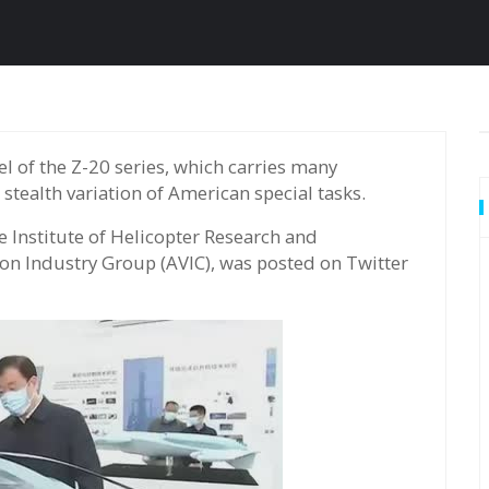
 stealth variation of American special tasks.
e Institute of Helicopter Research and
ion Industry Group (AVIC), was posted on Twitter