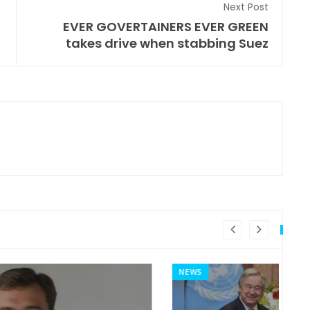
Next Post
EVER GOVERTAINERS EVER GREEN
takes drive when stabbing Suez
NEWS
MI