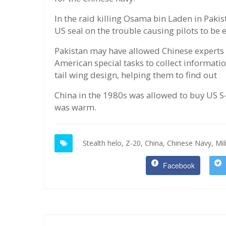
In the raid killing Osama bin Laden in Pakis
US seal on the trouble causing pilots to be
Pakistan may have allowed Chinese experts to
American special tasks to collect informati
tail wing design, helping them to find out
China in the 1980s was allowed to buy US S-
was warm.
Stealth helo,
Z-20,
China,
Chinese Navy,
Mil
Facebook