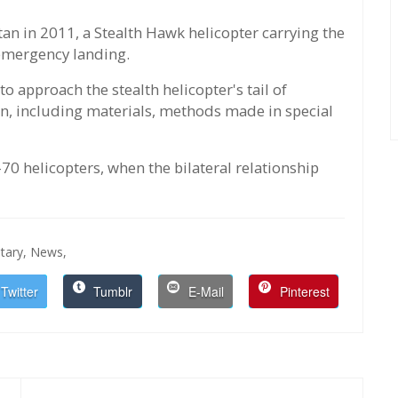
tan in 2011, a Stealth Hawk helicopter carrying the
 emergency landing.
 approach the stealth helicopter's tail of
on, including materials, methods made in special
70 helicopters, when the bilateral relationship
itary,
News,
Twitter
Tumblr
E-Mail
Pinterest