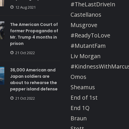
#TheLastDriveIn
12 Aug 2021
Castellanos
Musgrove
The American Court of
former Propaganda of
#ReadyToLove
Mr. Trump 4 months in
prison
#MutantFam
21 Oct 2022
Liv Morgan
#KindnessWithMarcu
36,000 American and
Omos
Japan soldiers are
about to rehearse the
Sheamus
pepper island defense
End of 1st
21 Oct 2022
End 1Q
Braun
Stott