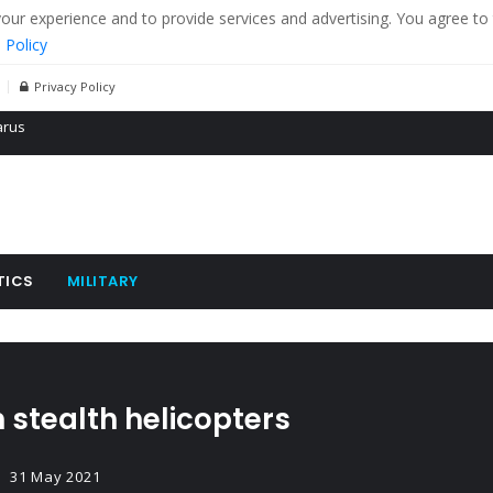
r experience and to provide services and advertising. You agree to 
 Policy
Privacy Policy
 tanks in eastern Ukraine
ying cereal exports from Ukraine
arus
TICS
MILITARY
 stealth helicopters
31 May 2021