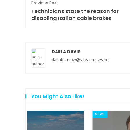
Previous Post
Technicians state the reason for
disabling Italian cable brakes
DARLA DAVIS
darlab4unow@streamnews.net
You Might Also Like!
NEWS