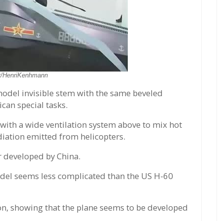
er/HenriKenhmann
odel invisible stem with the same beveled
can special tasks.
 with a wide ventilation system above to mix hot
diation emitted from helicopters.
er developed by China.
 model seems less complicated than the US H-60
on, showing that the plane seems to be developed