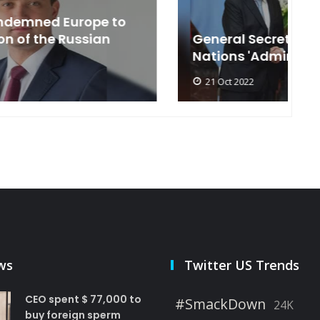
General Secretary of the United
s
Nations 'Admire Vietnam'
t
21 Oct 2022
ws
Twitter US Trends
CEO spent $ 77,000 to
#SmackDown
24K
buy foreign sperm