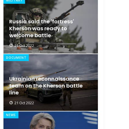
MILITARY
Russia said the 'fortress'
Kherson was ready to
welcome battle
21 Oct 2022
DOCUMENT
Ukrainian reconnaissance
team on the Kherson battle
line
21 Oct 2022
NEWS