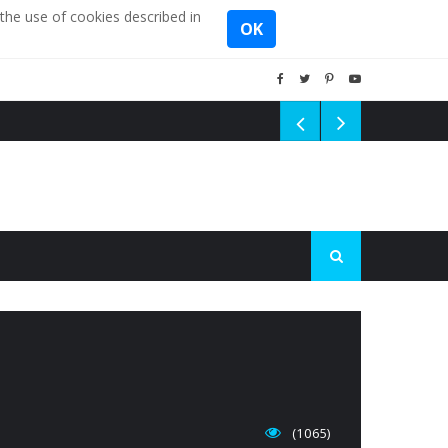
the use of cookies described in
OK
(1065)