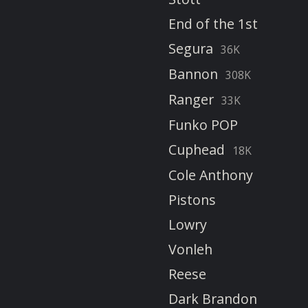
End of the 1st
Segura
36K
Bannon
308K
Ranger
33K
Funko POP
Cuphead
18K
Cole Anthony
Pistons
Lowry
Vonleh
Reese
Dark Brandon