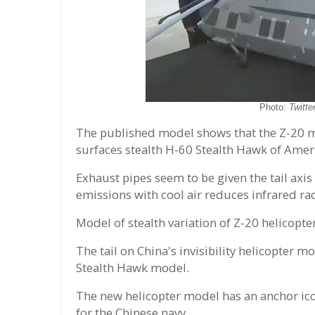
Photo:
Twitt
The published model shows that the Z-20 m
surfaces stealth H-60 Stealth Hawk of Ameri
Exhaust pipes seem to be given the tail axis
emissions with cool air reduces infrared ra
Model of stealth variation of Z-20 helicopt
The tail on China's invisibility helicopter
Stealth Hawk model.
The new helicopter model has an anchor ic
for the Chinese navy.