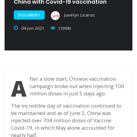
China with Covid-19 vaccination
Juvelyn Licaros
DOCUMENT
04 Jun 2021
(1008)
A
fter a slow start, Chinese vaccination
campaign broke out when injecting 100
million doses in just 5 days ago.
The incredible day of vaccination continued to
be maintained and as of June 2, China was
injected over 704 million doses of Vaccine
Covid-19, in which May alone accounted for
nearly half.