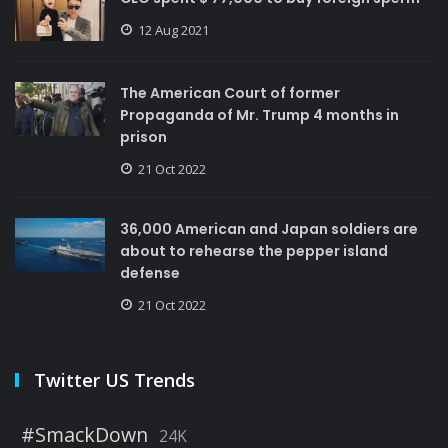
12 Aug 2021
The American Court of former
Propaganda of Mr. Trump 4 months in
prison
21 Oct 2022
36,000 American and Japan soldiers are
about to rehearse the pepper island
defense
21 Oct 2022
Twitter US Trends
#SmackDown
24K