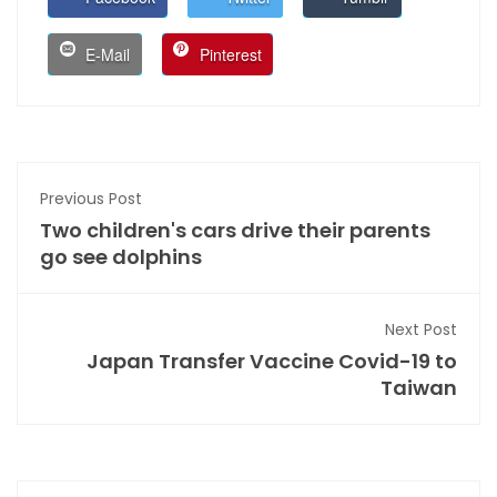
E-Mail
Pinterest
Previous Post
Two children's cars drive their parents
go see dolphins
Next Post
Japan Transfer Vaccine Covid-19 to
Taiwan