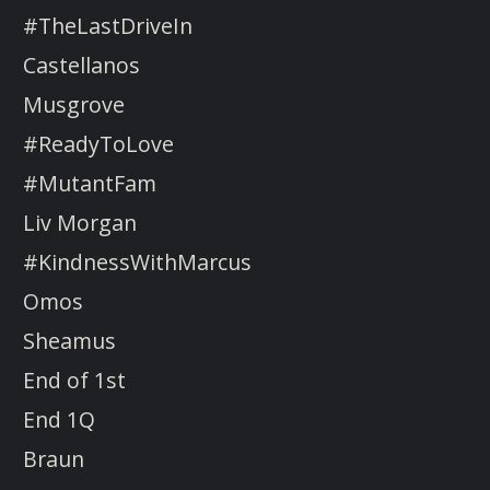
#TheLastDriveIn
Castellanos
Musgrove
#ReadyToLove
#MutantFam
Liv Morgan
#KindnessWithMarcus
Omos
Sheamus
End of 1st
End 1Q
Braun