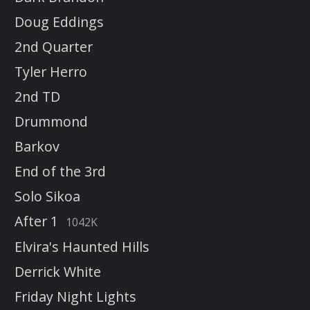
Doug Eddings
2nd Quarter
Tyler Herro
2nd TD
Drummond
Barkov
End of the 3rd
Solo Sikoa
After 1
1042K
Elvira's Haunted Hills
Derrick White
Friday Night Lights