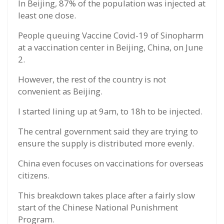
In Beijing, 87% of the population was injected at
least one dose.
People queuing Vaccine Covid-19 of Sinopharm
at a vaccination center in Beijing, China, on June
2.
However, the rest of the country is not
convenient as Beijing.
I started lining up at 9am, to 18h to be injected.
The central government said they are trying to
ensure the supply is distributed more evenly.
China even focuses on vaccinations for overseas
citizens.
This breakdown takes place after a fairly slow
start of the Chinese National Punishment
Program.