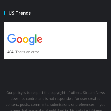
US Trends
Our policy is to respect the copyright of others. Stream News
does not control and is not responsible for user created
content, posts, comments, submissions or preferences. If you
believe that any material published in this website infringes