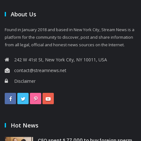
About Us
Found in January 2018 and based in New York City, Stream News is a
platform for the community to discover, post and share information
from all legal, official and honest news sources on the Internet.
242 W 41st St, New York City, NY 10011, USA
contact@streamnews.net
Disclaimer
Hot News
CEO spent $ 77,000 to buy foreign sperm