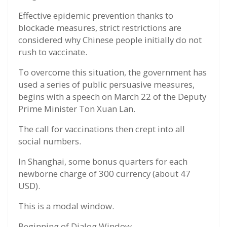
Effective epidemic prevention thanks to
blockade measures, strict restrictions are
considered why Chinese people initially do not
rush to vaccinate.
To overcome this situation, the government has
used a series of public persuasive measures,
begins with a speech on March 22 of the Deputy
Prime Minister Ton Xuan Lan.
The call for vaccinations then crept into all
social numbers.
In Shanghai, some bonus quarters for each
newborne charge of 300 currency (about 47
USD).
This is a modal window.
Beginning of Dialog Window.