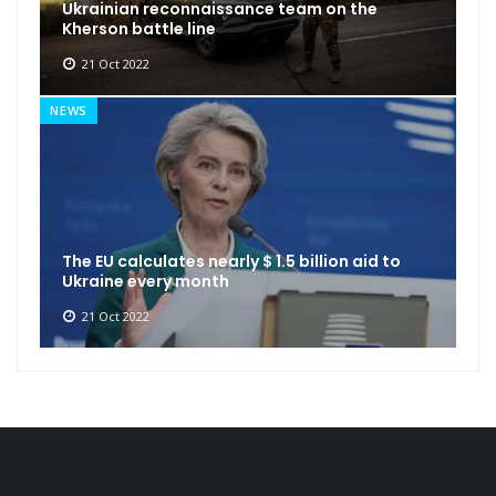
Ukrainian reconnaissance team on the
Kherson battle line
21 Oct 2022
NEWS
The EU calculates nearly $ 1.5 billion aid to
Ukraine every month
21 Oct 2022