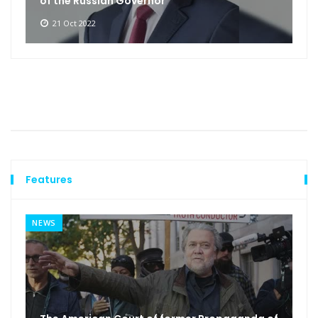
of the Russian Governor
21 Oct 2022
Features
NEWS