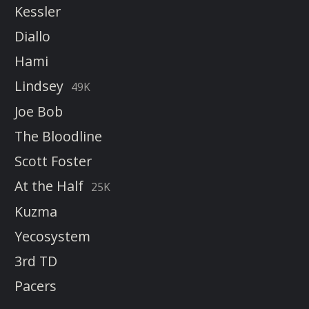
Kessler
Diallo
Hami
Lindsey
49K
Joe Bob
The Bloodline
Scott Foster
At the Half
25K
Kuzma
Yecosystem
3rd TD
Pacers