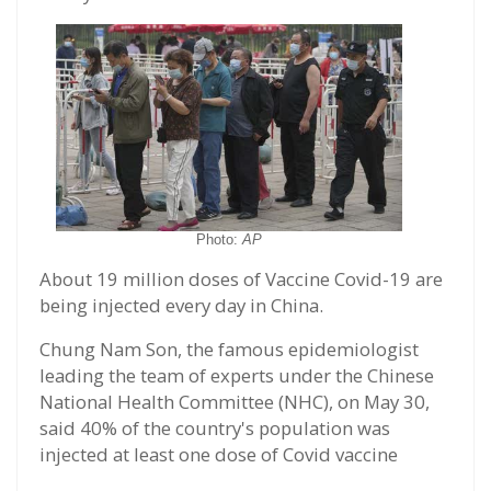
Photo:
AP
About 19 million doses of Vaccine Covid-19 are
being injected every day in China.
Chung Nam Son, the famous epidemiologist
leading the team of experts under the Chinese
National Health Committee (NHC), on May 30,
said 40% of the country's population was
injected at least one dose of Covid vaccine