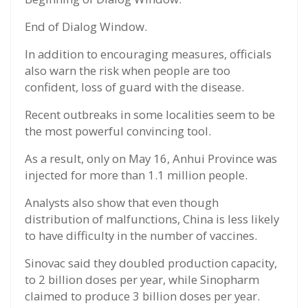
End of Dialog Window.
In addition to encouraging measures, officials
also warn the risk when people are too
confident, loss of guard with the disease.
Recent outbreaks in some localities seem to be
the most powerful convincing tool.
As a result, only on May 16, Anhui Province was
injected for more than 1.1 million people.
Analysts also show that even though
distribution of malfunctions, China is less likely
to have difficulty in the number of vaccines.
Sinovac said they doubled production capacity,
to 2 billion doses per year, while Sinopharm
claimed to produce 3 billion doses per year.