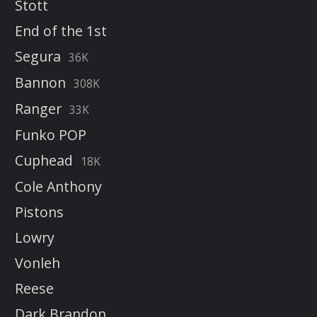
Stott
End of the 1st
Segura
36K
Bannon
308K
Ranger
33K
Funko POP
Cuphead
18K
Cole Anthony
Pistons
Lowry
Vonleh
Reese
Dark Brandon