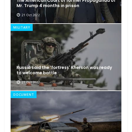
The American Court of former Propaganda of
Mr. Trump 4 months in prison
21 Oct 2022
MILITARY
Russia said the 'fortress' Kherson was ready
to welcome battle
21 Oct 2022
DOCUMENT