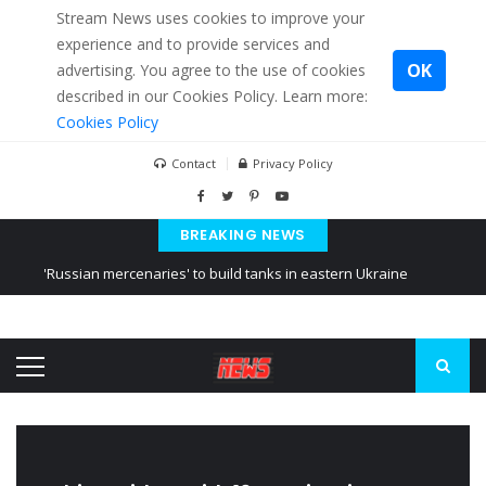
Stream News uses cookies to improve your
experience and to provide services and
OK
advertising. You agree to the use of cookies
described in our Cookies Policy. Learn more:
Cookies Policy
Contact
Privacy Policy
BREAKING NEWS
'Russian mercenaries' to build tanks in eastern Ukraine
Kiev accused Russia from delaying cereal exports from Ukraine
Ukraine posted a video of Belarus