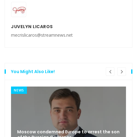
JUVELYN LICAROS
mecrislicaros@streamnews.net
You Might Also Like!
NEWS
Moscow condemned Europe to arrest the son