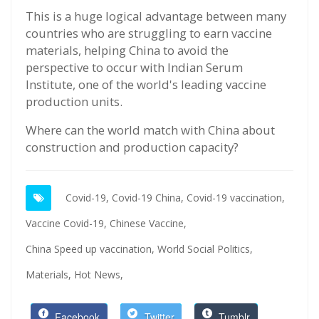
This is a huge logical advantage between many
countries who are struggling to earn vaccine
materials, helping China to avoid the
perspective to occur with Indian Serum
Institute, one of the world's leading vaccine
production units.
Where can the world match with China about
construction and production capacity?
Covid-19,
Covid-19 China,
Covid-19 vaccination,
Vaccine Covid-19,
Chinese Vaccine,
China Speed up vaccination,
World Social Politics,
Materials,
Hot News,
Facebook
Twitter
Tumblr