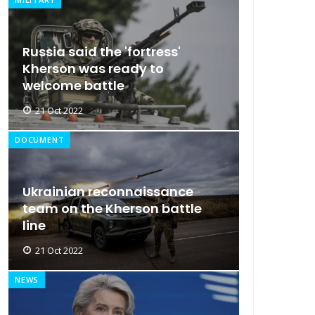
Russia said the 'fortress'
Kherson was ready to
welcome battle
21 Oct 2022
DOCUMENT
Ukrainian reconnaissance
team on the Kherson battle
line
21 Oct 2022
NEWS