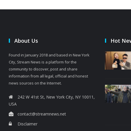
About Us
Hot Ne
Found in January 2018 and based in New York
City, Stream News is a platform for the
community to discover, post and share
information from all legal, official and honest
news sources on the Internet.
242 W 41st St, New York City, NY 10011,
USA
contact@streamnews.net
Disclaimer