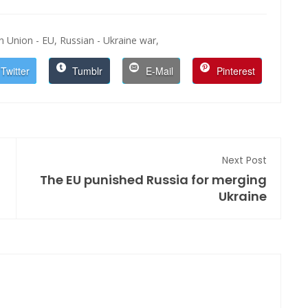
 Union - EU,
Russian - Ukraine war,
Twitter
Tumblr
E-Mail
Pinterest
Next Post
The EU punished Russia for merging
Ukraine