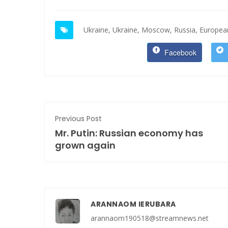
Ukraine,
Ukraine,
Moscow,
Russia,
European
Facebook
Previous Post
Mr. Putin: Russian economy has
grown again
ARANNAOM IERUBARA
arannaom190518@streamnews.net