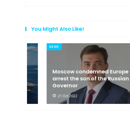
You Might Also Like!
NEWS
an
Moscow condemned Europe to
arse
arrest the son of the Russian
Governor
21 Oct 2022