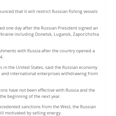
ced that it will restrict Russian fishing vessels
 one day after the Russian President signed an
Ukraine including Donetsk, Lugansk, Zaporizhzhia
hments with Russia after the country opened a
4.
ies in the United States, said the Russian economy
s and international enterprises withdrawing from
ions have not been effective with Russia and the
the beginning of the next year.
recedented sanctions from the West, the Russian
ll motivated by selling energy.