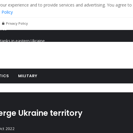
r experience and to provide services and advertising. You agree to 
 Policy
Privacy Policy
 tanks in eastern Ukraine
ying cereal exports from Ukraine
arus
TICS
MILITARY
rge Ukraine territory
Oct 2022