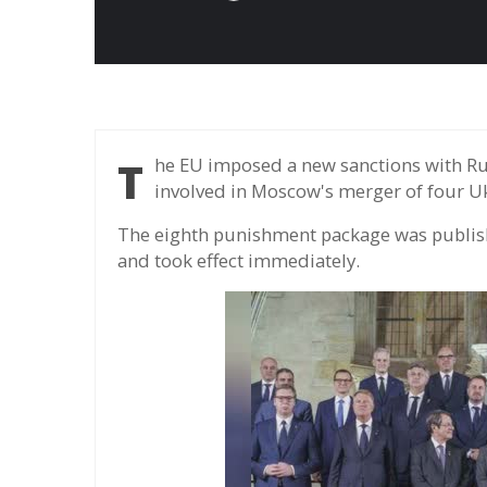
The EU imposed a new sanctions with Russia, expanding trade ban and individuals
involved in Moscow's merger of four Uk
The eighth punishment package was publis
and took effect immediately.