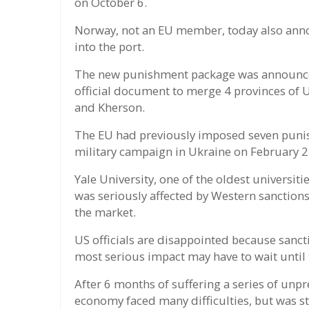
on October 6.
Norway, not an EU member, today also announ
into the port.
The new punishment package was announced
official document to merge 4 provinces of 
and Kherson.
The EU had previously imposed seven punis
military campaign in Ukraine on February 2
Yale University, one of the oldest universit
was seriously affected by Western sanction
the market.
US officials are disappointed because sanct
most serious impact may have to wait until 
After 6 months of suffering a series of unp
economy faced many difficulties, but was sti