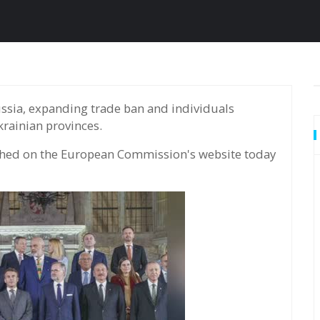
rainian provinces.
hed on the European Commission's website today