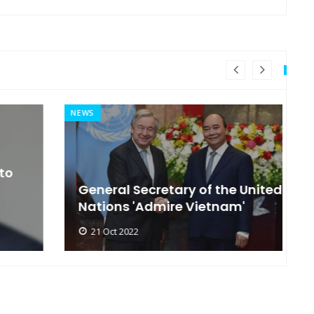
NEWS
MI
General Secretary of the United
s
Nations 'Admire Vietnam'
t
21 Oct 2022