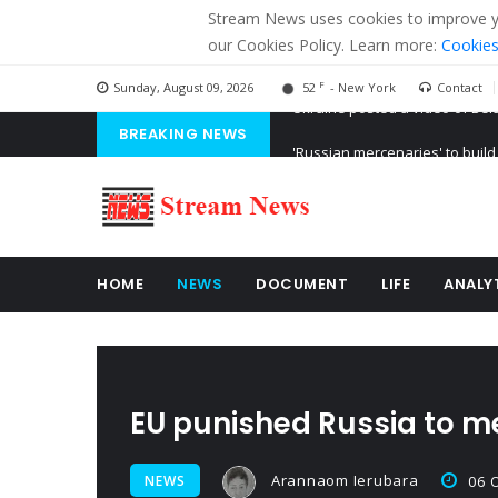
Stream News uses cookies to improve you
our Cookies Policy. Learn more:
Cookies
F
Sunday, August 09, 2026
52
- New York
Contact
BREAKING NEWS
'Russian mercenaries' to build
Kiev accused Russia from dela
Ukraine posted a video of Bel
HOME
NEWS
DOCUMENT
LIFE
ANALY
EU punished Russia to me
Arannaom Ierubara
NEWS
06 