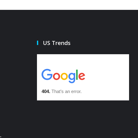
US Trends
s