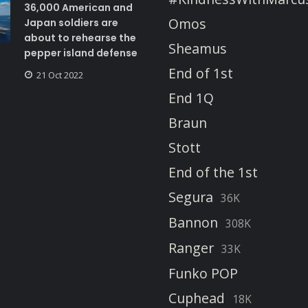
36,000 American and
Omos
Japan soldiers are
about to rehearse the
Sheamus
pepper island defense
End of 1st
21 Oct 2022
End 1Q
Braun
Stott
End of the 1st
Segura
36K
Bannon
308K
Ranger
33K
Funko POP
Cuphead
18K