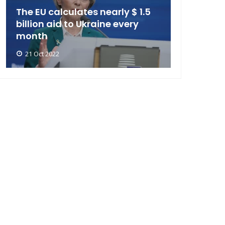
The EU calculates nearly $ 1.5
billion aid to Ukraine every
month
21 Oct 2022