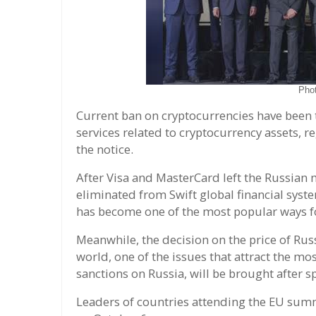
Pho
Current ban on cryptocurrencies have been t
services related to cryptocurrency assets, r
the notice.
After Visa and MasterCard left the Russian 
eliminated from Swift global financial syst
has become one of the most popular ways f
Meanwhile, the decision on the price of Rus
world, one of the issues that attract the m
sanctions on Russia, will be brought after 
Leaders of countries attending the EU summ