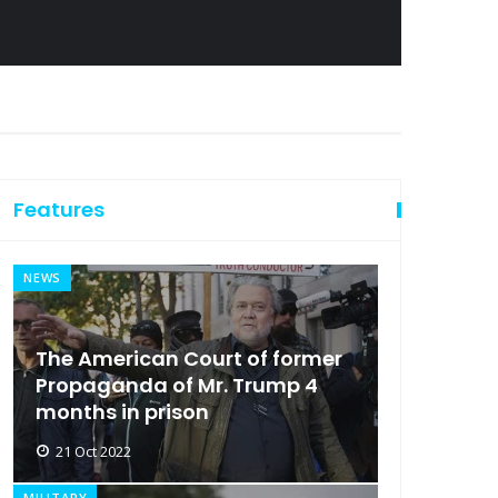
Features
NEWS
The American Court of former
Propaganda of Mr. Trump 4
months in prison
21 Oct 2022
MILITARY