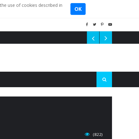
the use of cookies described in
OK
(822)