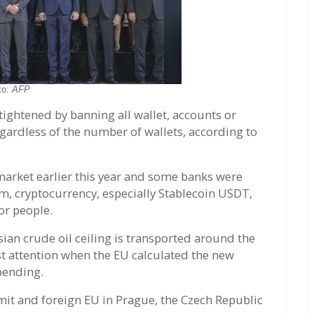
to:
AFP
ightened by banning all wallet, accounts or
egardless of the number of wallets, according to
market earlier this year and some banks were
em, cryptocurrency, especially Stablecoin USDT,
or people.
sian crude oil ceiling is transported around the
ost attention when the EU calculated the new
spending.
it and foreign EU in Prague, the Czech Republic