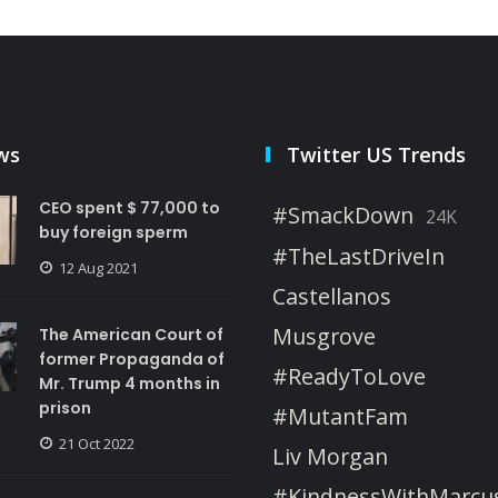
ws
Twitter US Trends
CEO spent $ 77,000 to
#SmackDown
24K
buy foreign sperm
#TheLastDriveIn
12 Aug 2021
Castellanos
Musgrove
The American Court of
former Propaganda of
#ReadyToLove
Mr. Trump 4 months in
prison
#MutantFam
21 Oct 2022
Liv Morgan
#KindnessWithMarcu