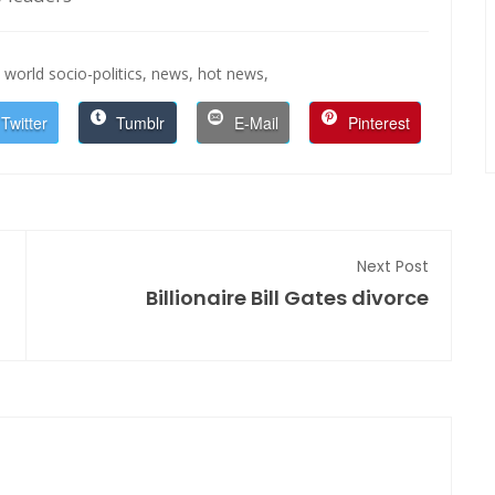
world socio-politics,
news,
hot news,
Twitter
Tumblr
E-Mail
Pinterest
Next Post
Billionaire Bill Gates divorce