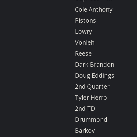
Cole Anthony
Pistons
Lowry
Vonleh
Reese
Dark Brandon
Doug Eddings
2nd Quarter
Tyler Herro
2nd TD
Drummond
Barkov