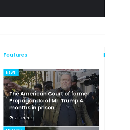
Features
NEWS
The American Court of former
Propaganda of Mr. Trump 4
months in prison
21 Oct 2022
MILITARY