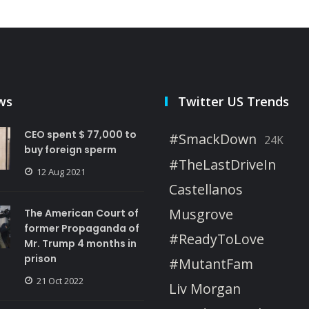
ws
Twitter US Trends
CEO spent $ 77,000 to
#SmackDown
24K
buy foreign sperm
#TheLastDriveIn
12 Aug 2021
Castellanos
Musgrove
The American Court of
former Propaganda of
#ReadyToLove
Mr. Trump 4 months in
prison
#MutantFam
21 Oct 2022
Liv Morgan