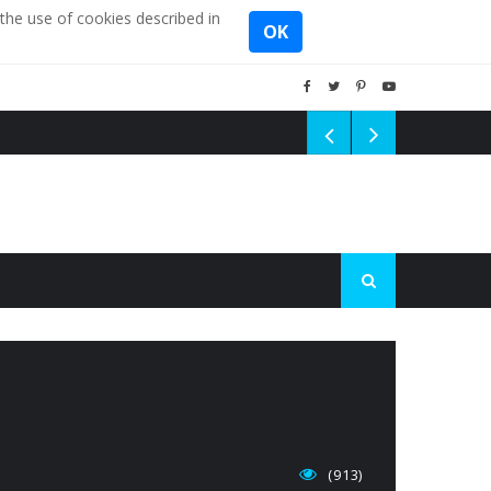
the use of cookies described in
OK
(913)