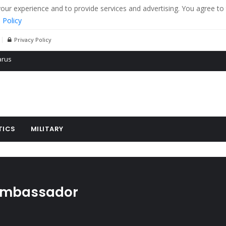
r experience and to provide services and advertising. You agree to 
 Policy
Privacy Policy
 tanks in eastern Ukraine
ying cereal exports from Ukraine
arus
TICS
MILITARY
ambassador