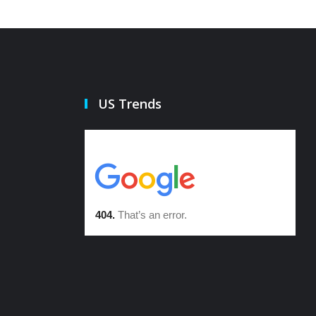
US Trends