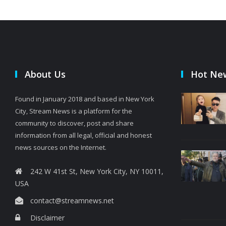
About Us
Hot Ne
Found in January 2018 and based in New York
City, Stream News is a platform for the
community to discover, post and share
information from all legal, official and honest
news sources on the Internet.
242 W 41st St, New York City, NY 10011,
USA
contact@streamnews.net
Disclaimer