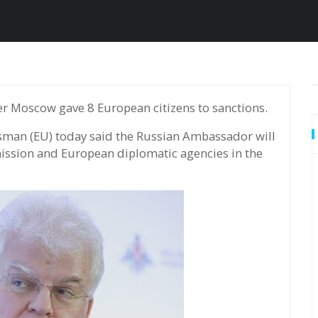
 Moscow gave 8 European citizens to sanctions.
sman (EU) today said the Russian Ambassador will
ission and European diplomatic agencies in the