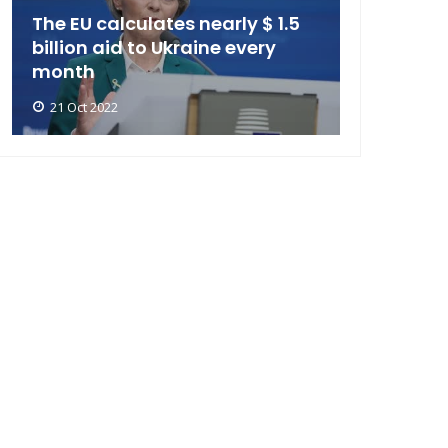
The EU calculates nearly $ 1.5
billion aid to Ukraine every
month
21 Oct 2022