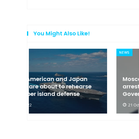
You Might Also Like!
NEWS
an
Moscow condemned Europe to
arse
arrest the son of the Russian
Governor
21 Oct 2022