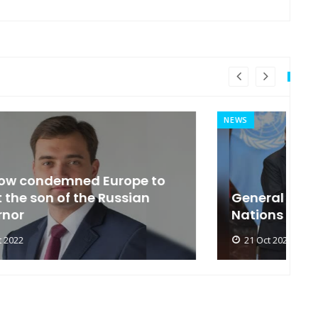
NEWS
MI
General Secretary of the United
s
Nations 'Admire Vietnam'
t
21 Oct 2022