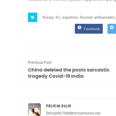
Russia,
EU,
expulsion,
Russian ambassador,
Facebook
Previous Post
China deleted the posts sarcastic
tragedy Covid-19 India
FELICIA ELLIS
feliciaellis7988@streamnews.net