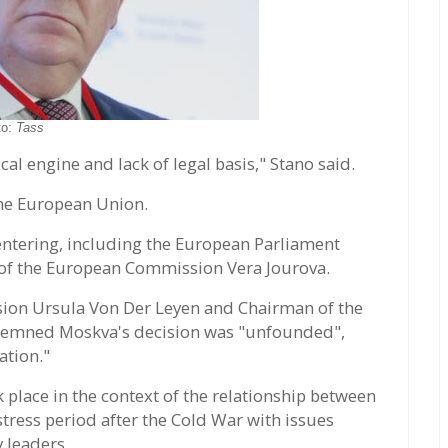
to:
Tass
ical engine and lack of legal basis," Stano said.
he European Union.
 entering, including the European Parliament
of the European Commission Vera Jourova.
ion Ursula Von Der Leyen and Chairman of the
demned Moskva's decision was "unfounded",
ation."
 place in the context of the relationship between
tress period after the Cold War with issues
y leaders