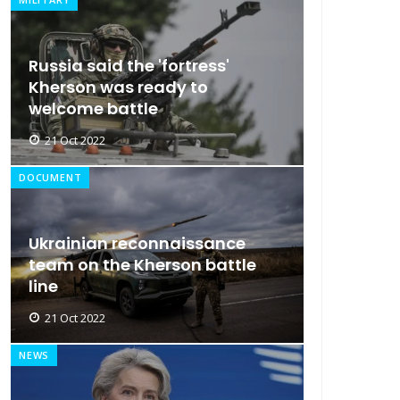
Russia said the 'fortress'
Kherson was ready to
welcome battle
21 Oct 2022
DOCUMENT
Ukrainian reconnaissance
team on the Kherson battle
line
21 Oct 2022
NEWS