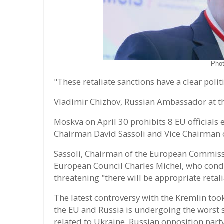
Pho
"These retaliate sanctions have a clear polit
Vladimir Chizhov, Russian Ambassador at t
Moskva on April 30 prohibits 8 EU officials
Chairman David Sassoli and Vice Chairman 
Sassoli, Chairman of the European Commiss
European Council Charles Michel, who con
threatening "there will be appropriate retali
The latest controversy with the Kremlin took
the EU and Russia is undergoing the worst s
related to Ukraine, Russian opposition part