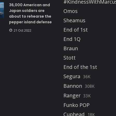
#KindnessWithMarcu
36,000 American and
Omos
Japan soldiers are
about to rehearse the
Sheamus
pepper island defense
End of 1st
21 Oct 2022
End 1Q
Braun
Stott
End of the 1st
Segura
36K
Bannon
308K
Ranger
33K
Funko POP
Cuphead
18K