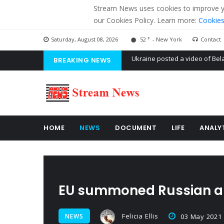
Stream News uses cookies to improve you
our Cookies Policy. Learn more:
Cookies
F
Saturday, August 08, 2026
52
- New York
Contact
BREAKING NEWS
'Russian mercenaries' to build
Kiev accused Russia from dela
Ukraine posted a video of Bel
HOME
NEWS
DOCUMENT
LIFE
ANALY
EU summoned Russian 
Felicia Ellis
NEWS
03 May 2021