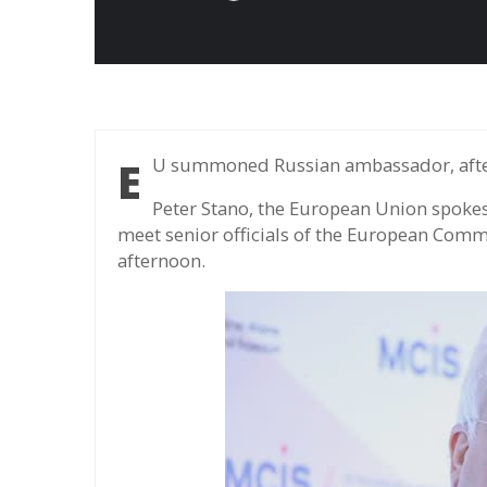
EU summoned Russian ambassador, after
Peter Stano, the European Union spoke
meet senior officials of the European Comm
afternoon.