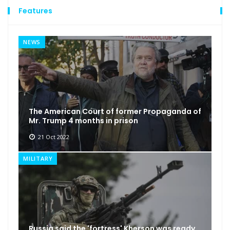
Features
NEWS
The American Court of former Propaganda of
Mr. Trump 4 months in prison
21 Oct 2022
MILITARY
Russia said the 'fortress' Kherson was ready