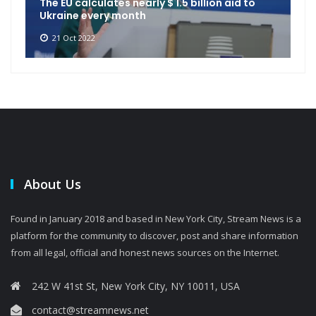
The EU calculates nearly $ 1.5 billion aid to
Ukraine every month
21 Oct 2022
About Us
Found in January 2018 and based in New York City, Stream News is a
platform for the community to discover, post and share information
from all legal, official and honest news sources on the Internet.
242 W 41st St, New York City, NY 10011, USA
contact@streamnews.net