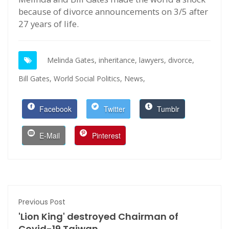
because of divorce announcements on 3/5 after
27 years of life.
Melinda Gates,
inheritance,
lawyers,
divorce,
Bill Gates,
World Social Politics,
News,
Facebook
Twitter
Tumblr
E-Mail
Pinterest
Previous Post
'Lion King' destroyed Chairman of
Covid-19 Taiwan