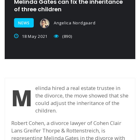
Melinda Gates can fix the inheritance
of three children
Angelica Nordgaard
NEWS
18 May 2021
(890)
M
elinda hired a real estate trustee in
the divorce, the move showed that she
could adjust the inheritance of the
children.
Robert Cohen, a divorce lawyer of Cohen Clair
Lans Greifer Thorpe & Rottenstreich, is
representing Melinda Gates in the divorce with