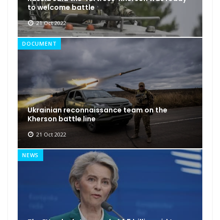
to welcome battle
21 Oct 2022
DOCUMENT
Ukrainian reconnaissance team on the
Kherson battle line
21 Oct 2022
NEWS