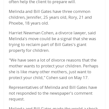
often help the client to prepare will.
Melinda and Bill Gates have three common
children, Jennifer, 25 years old, Rory, 21 and
Phoebe, 18 years old.
Harriet Newman Cohen, a divorce lawyer, said
Melinda's move could be a signal that she was
trying to reclaim part of Bill Gates's giant
property for children.
"We have seen a lot of divorce reasons that the
mother wants to protect your children. Perhaps
she is like many other mothers, just want to
protect your child," Cohen said on May 17.
Representatives of Melinda and Bill Gates have
not responded to the newspaper's comment
request.
Melinda and Bill Gates made the world a shock