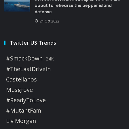
about to rehearse the pepper island
defense
21 Oct 2022
Twitter US Trends
#SmackDown
24K
#TheLastDriveIn
Castellanos
Musgrove
#ReadyToLove
#MutantFam
Liv Morgan