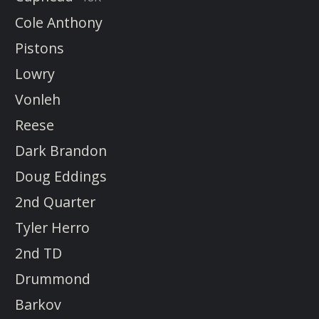
Cole Anthony
Pistons
Lowry
Vonleh
Reese
Dark Brandon
Doug Eddings
2nd Quarter
Tyler Herro
2nd TD
Drummond
Barkov