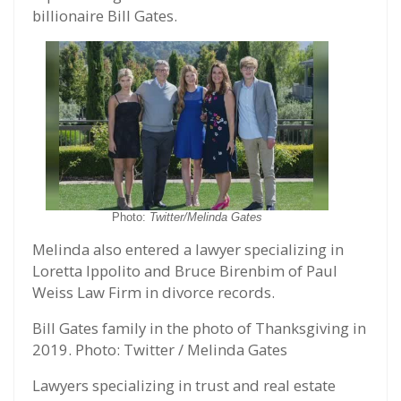
billionaire Bill Gates.
Photo:
Twitter/Melinda Gates
Melinda also entered a lawyer specializing in
Loretta Ippolito and Bruce Birenbim of Paul
Weiss Law Firm in divorce records.
Bill Gates family in the photo of Thanksgiving in
2019. Photo: Twitter / Melinda Gates
Lawyers specializing in trust and real estate