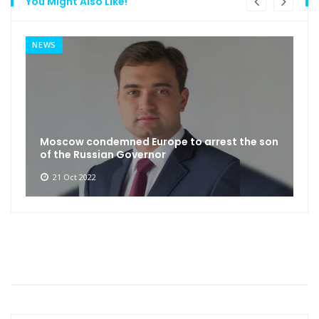
You Might Also Like!
NEWS
Moscow condemned Europe to arrest the son
of the Russian Governor
21 Oct 2022