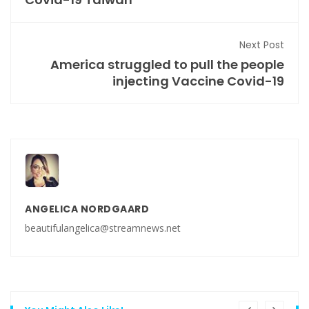
Next Post
America struggled to pull the people
injecting Vaccine Covid-19
ANGELICA NORDGAARD
beautifulangelica@streamnews.net