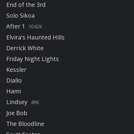
End of the 3rd
Solo Sikoa
After 1
1042K
Elvira's Haunted Hills
Derrick White
Friday Night Lights
Kessler
Diallo
Hami
Lindsey
49K
Joe Bob
The Bloodline