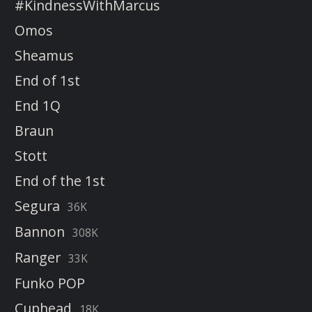
#KindnessWithMarcus
Omos
Sheamus
End of 1st
End 1Q
Braun
Stott
End of the 1st
Segura
36K
Bannon
308K
Ranger
33K
Funko POP
Cuphead
18K