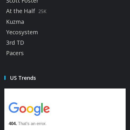
Scott Foster
At the Half
25K
Kuzma
Yecosystem
3rd TD
Pacers
US Trends