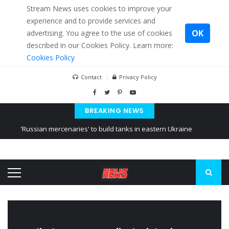
Stream News uses cookies to improve your
experience and to provide services and
OK
advertising. You agree to the use of cookies
described in our Cookies Policy. Learn more:
Cookies Policy
Contact
Privacy Policy
BREAKING NEWS
'Russian mercenaries' to build tanks in eastern Ukraine
Kiev accused Russia from delaying cereal exports from Ukraine
Ukraine posted a video of Belarus