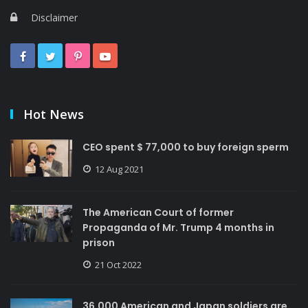
Disclaimer
Hot News
CEO spent $ 77,000 to buy foreign sperm
12 Aug 2021
The American Court of former
Propaganda of Mr. Trump 4 months in
prison
21 Oct 2022
36,000 American and Japan soldiers are