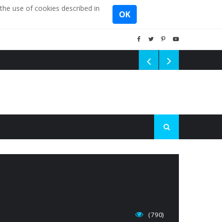
the use of cookies described in
OK
(790)