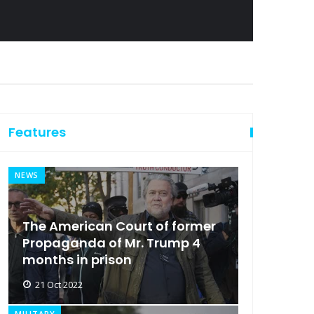
Features
NEWS
The American Court of former
Propaganda of Mr. Trump 4
months in prison
21 Oct 2022
MILITARY