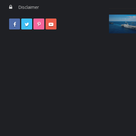
Disclaimer