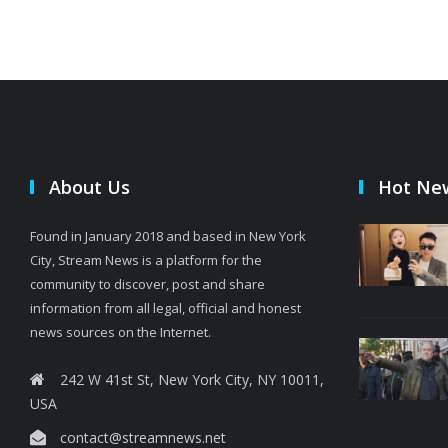
About Us
Hot Ne
Found in January 2018 and based in New York
City, Stream News is a platform for the
community to discover, post and share
information from all legal, official and honest
news sources on the Internet.
242 W 41st St, New York City, NY 10011,
USA
contact@streamnews.net