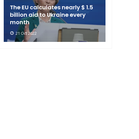
The EU calculates nearly $ 1.5
billion aid to Ukraine every
month
21 Oct 2022