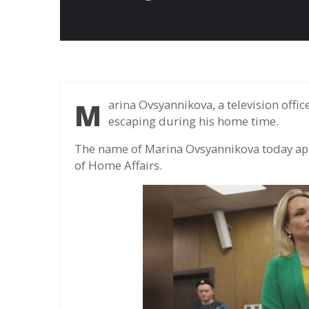
Marina Ovsyannikova, a television officer who opposed Ukraine's war, was wanted for
escaping during his home time.
The name of Marina Ovsyannikova today appe
of Home Affairs.