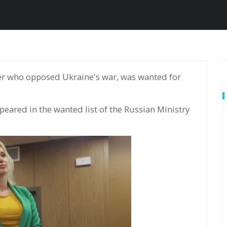
ared in the wanted list of the Russian Ministry