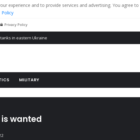
r experience and to provide services and advertising. You agree to 
 Policy
Privacy Policy
 tanks in eastern Ukraine
ying cereal exports from Ukraine
arus
TICS
MILITARY
 is wanted
22