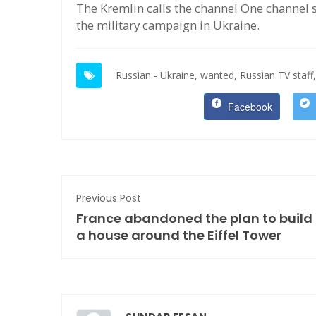
The Kremlin calls the channel One channel st
the military campaign in Ukraine.
Russian - Ukraine,
wanted,
Russian TV staff,
Facebook
Previous Post
France abandoned the plan to build
a house around the Eiffel Tower