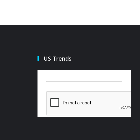
US Trends