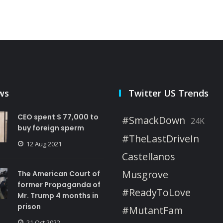
ws
Twitter US Trends
CEO spent $ 77,000 to
#SmackDown
24K
buy foreign sperm
#TheLastDriveIn
12 Aug 2021
Castellanos
Musgrove
The American Court of
former Propaganda of
#ReadyToLove
Mr. Trump 4 months in
prison
#MutantFam
21 Oct 2022