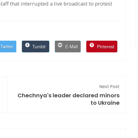
aff that interrupted a live broadcast to protest
Twitter
Tumblr
E-Mail
Pinterest
Next Post
Chechnya's leader declared minors
to Ukraine