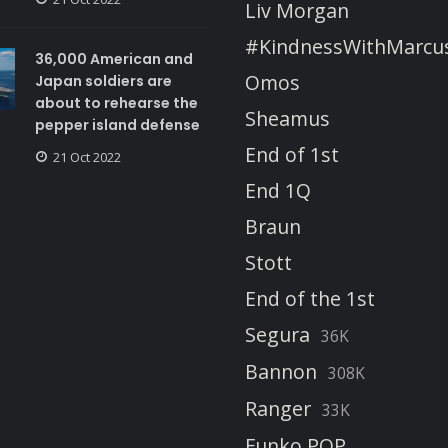
Liv Morgan
#KindnessWithMarcu
36,000 American and
Omos
Japan soldiers are
about to rehearse the
Sheamus
pepper island defense
End of 1st
21 Oct 2022
End 1Q
Braun
Stott
End of the 1st
Segura
36K
Bannon
308K
Ranger
33K
Funko POP