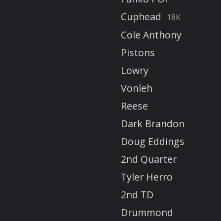
Cuphead
18K
Cole Anthony
Pistons
Lowry
Vonleh
Reese
Dark Brandon
Doug Eddings
2nd Quarter
Tyler Herro
2nd TD
Drummond