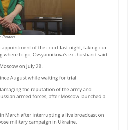
o:
Reuters
 appointment of the court last night, taking our
g where to go, Ovsyannikova's ex -husband said.
 Moscow on July 28.
nce August while waiting for trial.
 damaging the reputation of the army and
 Russian armed forces, after Moscow launched a
n March after interrupting a live broadcast on
ose military campaign in Ukraine.