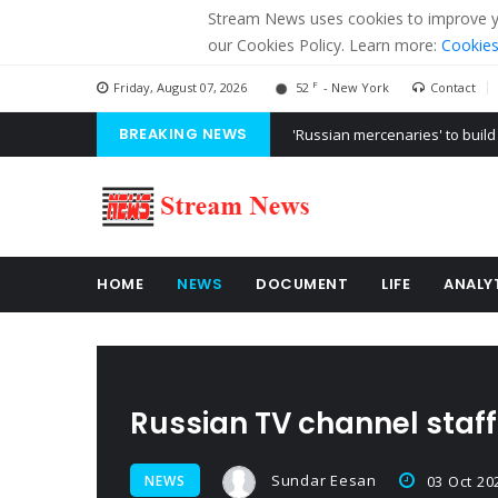
Stream News uses cookies to improve you
our Cookies Policy. Learn more:
Cookies
F
Friday, August 07, 2026
52
- New York
Contact
BREAKING NEWS
'Russian mercenaries' to build
Kiev accused Russia from dela
Ukraine posted a video of Bel
HOME
NEWS
DOCUMENT
LIFE
ANALY
Russian TV channel staff
Sundar Eesan
NEWS
03 Oct 20