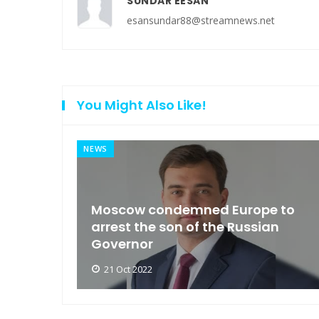
SUNDAR EESAN
esansundar88@streamnews.net
You Might Also Like!
NEWS
an
Moscow condemned Europe to
arse
arrest the son of the Russian
Governor
21 Oct 2022