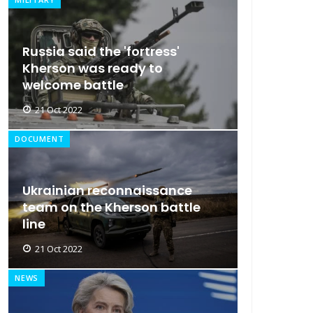
Russia said the 'fortress'
Kherson was ready to
welcome battle
21 Oct 2022
DOCUMENT
Ukrainian reconnaissance
team on the Kherson battle
line
21 Oct 2022
NEWS