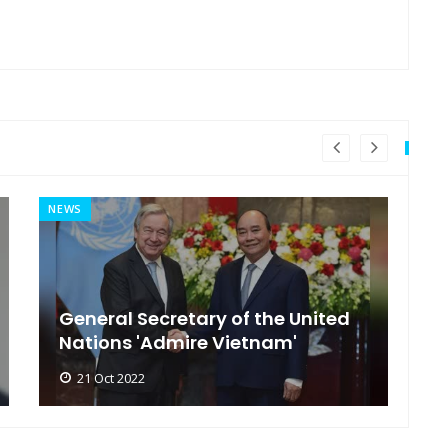
NEWS
MI
General Secretary of the United
s
Nations 'Admire Vietnam'
t
21 Oct 2022