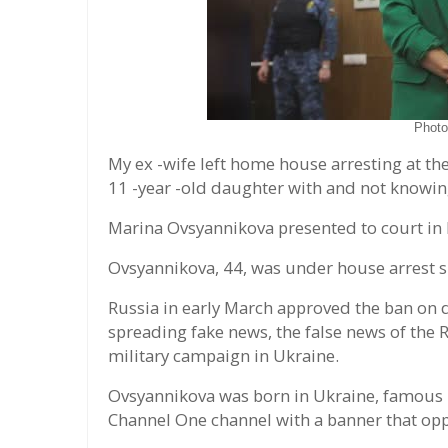
Phot
My ex -wife left home house arresting at the
11 -year -old daughter with and not knowin
Marina Ovsyannikova presented to court in
Ovsyannikova, 44, was under house arrest si
Russia in early March approved the ban on
spreading fake news, the false news of the
military campaign in Ukraine.
Ovsyannikova was born in Ukraine, famous i
Channel One channel with a banner that opp