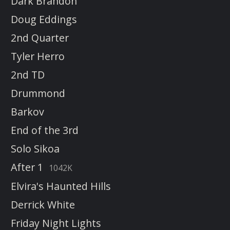
Dark Brandon
Doug Eddings
2nd Quarter
Tyler Herro
2nd TD
Drummond
Barkov
End of the 3rd
Solo Sikoa
After 1
1042K
Elvira's Haunted Hills
Derrick White
Friday Night Lights