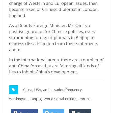
charge of Western and European issues, then
became a senior Chinese diplomat in London,
England.
As a Deputy Foreign Minister, Mr. Qin is a
positive guardian for Chinese policies, every
summoning foreign diplomats in Beijing to
express dissatisfaction from their statements
about
In the international arena, there are a number of
anti-China forces that are faltering all kinds of
lies to inhibit China's development.
China,
USA,
ambassador,
frequency,
Washington,
Beijing,
World Social Politics,
Portrait,