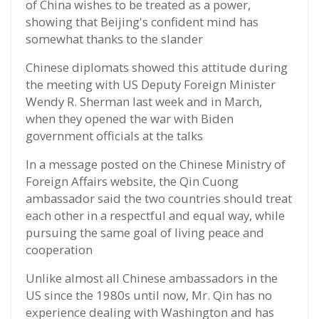
of China wishes to be treated as a power,
showing that Beijing's confident mind has
somewhat thanks to the slander
Chinese diplomats showed this attitude during
the meeting with US Deputy Foreign Minister
Wendy R. Sherman last week and in March,
when they opened the war with Biden
government officials at the talks
In a message posted on the Chinese Ministry of
Foreign Affairs website, the Qin Cuong
ambassador said the two countries should treat
each other in a respectful and equal way, while
pursuing the same goal of living peace and
cooperation
Unlike almost all Chinese ambassadors in the
US since the 1980s until now, Mr. Qin has no
experience dealing with Washington and has