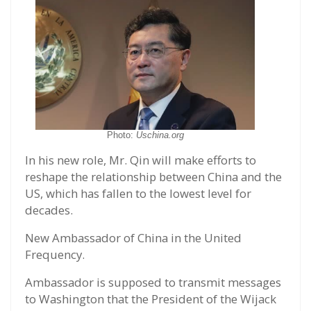
Photo:
Uschina.org
In his new role, Mr. Qin will make efforts to
reshape the relationship between China and the
US, which has fallen to the lowest level for
decades.
New Ambassador of China in the United
Frequency.
Ambassador is supposed to transmit messages
to Washington that the President of the Wijack