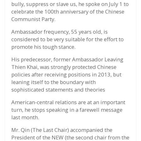
bully, suppress or slave us, he spoke on July 1 to
celebrate the 100th anniversary of the Chinese
Communist Party.
Ambassador frequency, 55 years old, is
considered to be very suitable for the effort to
promote his tough stance.
His predecessor, former Ambassador Leaving
Thien Khai, was strongly protected Chinese
policies after receiving positions in 2013, but
leaning itself to the boundary with
sophisticated statements and theories
American-central relations are at an important
turn, he stops speaking in a farewell message
last month.
Mr. Qin (The Last Chair) accompanied the
President of the NEW (the second chair from the