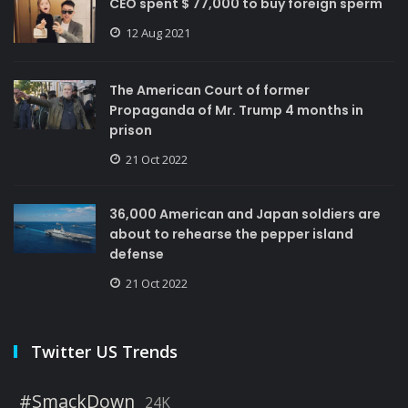
CEO spent $ 77,000 to buy foreign sperm
12 Aug 2021
The American Court of former
Propaganda of Mr. Trump 4 months in
prison
21 Oct 2022
36,000 American and Japan soldiers are
about to rehearse the pepper island
defense
21 Oct 2022
Twitter US Trends
#SmackDown
24K