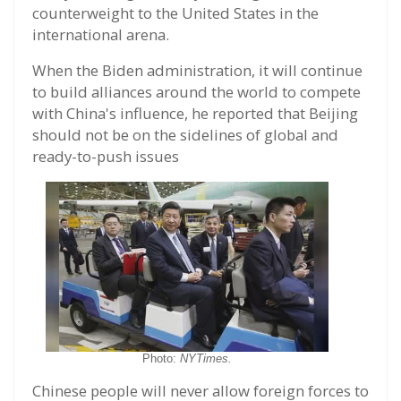
counterweight to the United States in the
international arena.
When the Biden administration, it will continue
to build alliances around the world to compete
with China's influence, he reported that Beijing
should not be on the sidelines of global and
ready-to-push issues
Photo:
NYTimes.
Chinese people will never allow foreign forces to