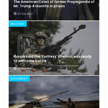
The American Court of former Propaganda of
Mr. Trump 4 months in prison
21 Oct 2022
MILITARY
Russia said the 'fortress' Kherson was ready
to welcome battle
21 Oct 2022
DOCUMENT