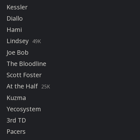
Kessler
Diallo
Hami
Lindsey
49K
Joe Bob
The Bloodline
Scott Foster
At the Half
25K
Kuzma
Yecosystem
3rd TD
Pacers