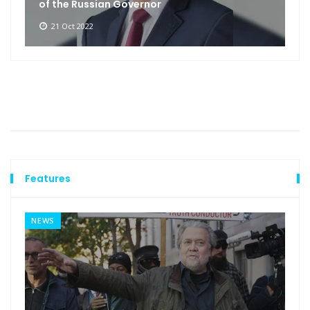
of the Russian Governor
21 Oct 2022
Features
NEWS