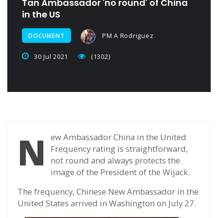
Tan Ambassador 'no round' of China
in the US
PM A Rodriguez
DOCUMENT
30 Jul 2021
(1302)
N
ew Ambassador China in the United
Frequency rating is straightforward,
not round and always protects the
image of the President of the Wijack.
The frequency, Chinese New Ambassador in the
United States arrived in Washington on July 27.