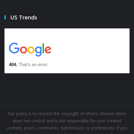
US Trends
Our policy is to respect the copyright of others. Stream News
does not control and is not responsible for user created
content, posts, comments, submissions or preferences. If you