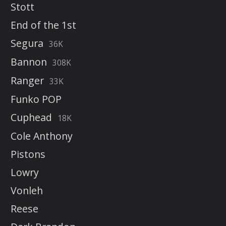
Stott
End of the 1st
Segura
36K
Bannon
308K
Ranger
33K
Funko POP
Cuphead
18K
Cole Anthony
Pistons
Lowry
Vonleh
Reese