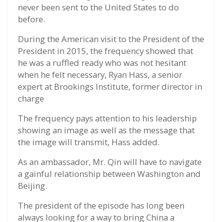
never been sent to the United States to do
before.
During the American visit to the President of the
President in 2015, the frequency showed that
he was a ruffled ready who was not hesitant
when he felt necessary, Ryan Hass, a senior
expert at Brookings Institute, former director in
charge
The frequency pays attention to his leadership
showing an image as well as the message that
the image will transmit, Hass added.
As an ambassador, Mr. Qin will have to navigate
a gainful relationship between Washington and
Beijing.
The president of the episode has long been
always looking for a way to bring China a