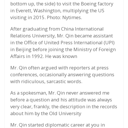
bottom up, the side) to visit the Boeing factory
in Everett, Washington, multiplying the US
visiting in 2015. Photo: Nytimes.
After graduating from China International
Relations University, Mr. Qin became assistant
in the Office of United Press International (UPI)
in Beijing before joining the Ministry of Foreign
Affairs in 1992. He was known
Mr. Qin often argued with reporters at press
conferences, occasionally answering questions
with ridiculous, sarcastic words.
As a spokesman, Mr. Qin never answered me
before a question and his attitude was always
very clear, frankly, the description in the records
about him by the Old University
Mr. Qin started diplomatic career at you in