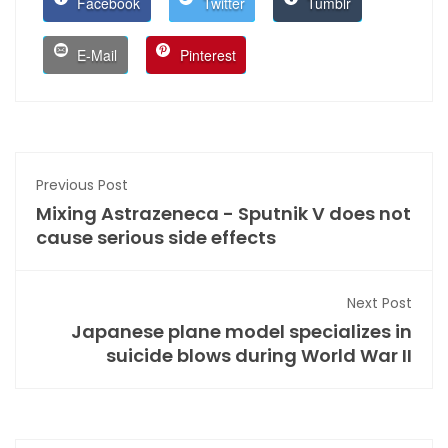
Facebook
Twitter
Tumblr
E-Mail
Pinterest
Previous Post
Mixing Astrazeneca - Sputnik V does not
cause serious side effects
Next Post
Japanese plane model specializes in
suicide blows during World War II