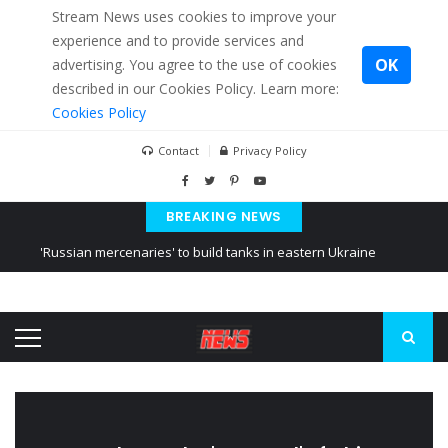
Stream News uses cookies to improve your
experience and to provide services and
OK
advertising. You agree to the use of cookies
described in our Cookies Policy. Learn more:
Cookies Policy
Contact
Privacy Policy
BREAKING NEWS
'Russian mercenaries' to build tanks in eastern Ukraine
Kiev accused Russia from delaying cereal exports from Ukraine
Ukraine posted a video of Belarus