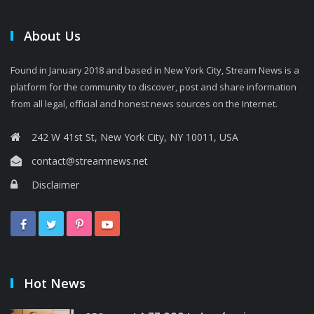
About Us
Found in January 2018 and based in New York City, Stream News is a
platform for the community to discover, post and share information
from all legal, official and honest news sources on the Internet.
242 W 41st St, New York City, NY 10011, USA
contact@streamnews.net
Disclaimer
Hot News