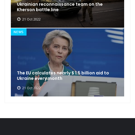
Ukrainian reconnaissance team on the
Kherson battle line
21 Oct 2022
NEWS
The EU calculates nearly $ 1.5 billion aid to
Ukraine every month
21 Oct 2022