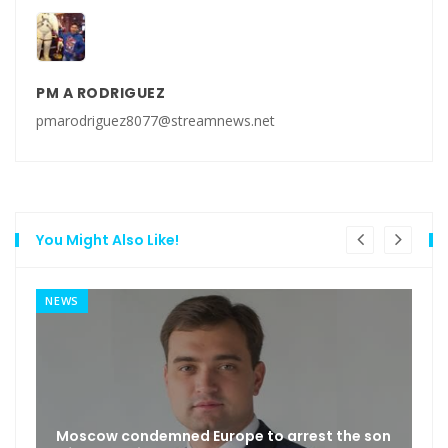
PM A RODRIGUEZ
pmarodriguez8077@streamnews.net
You Might Also Like!
NEWS
Moscow condemned Europe to arrest the son