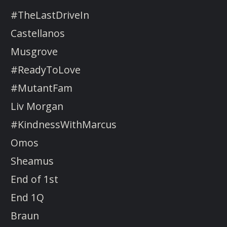
#TheLastDriveIn
Castellanos
Musgrove
#ReadyToLove
#MutantFam
Liv Morgan
#KindnessWithMarcus
Omos
Sheamus
End of 1st
End 1Q
Braun