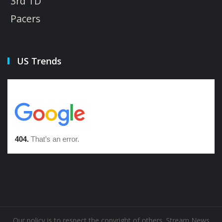
3rd TD
Pacers
US Trends
Our policy is to respect the copyright of others. Stream News