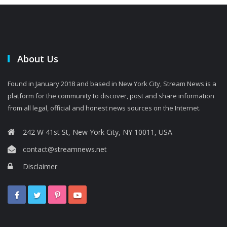
About Us
Found in January 2018 and based in New York City, Stream News is a
platform for the community to discover, post and share information
from all legal, official and honest news sources on the Internet.
242 W 41st St, New York City, NY 10011, USA
contact@streamnews.net
Disclaimer