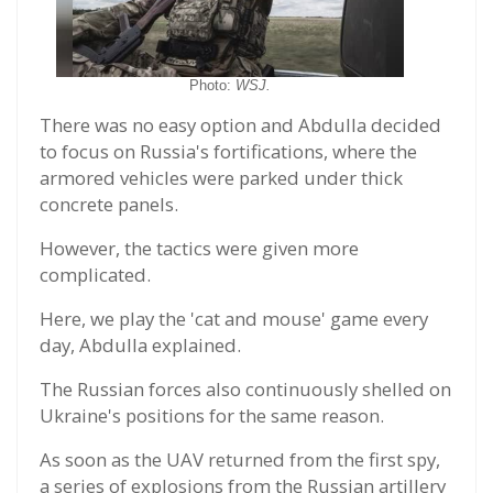
Photo:
WSJ.
There was no easy option and Abdulla decided
to focus on Russia's fortifications, where the
armored vehicles were parked under thick
concrete panels.
However, the tactics were given more
complicated.
Here, we play the 'cat and mouse' game every
day, Abdulla explained.
The Russian forces also continuously shelled on
Ukraine's positions for the same reason.
As soon as the UAV returned from the first spy,
a series of explosions from the Russian artillery