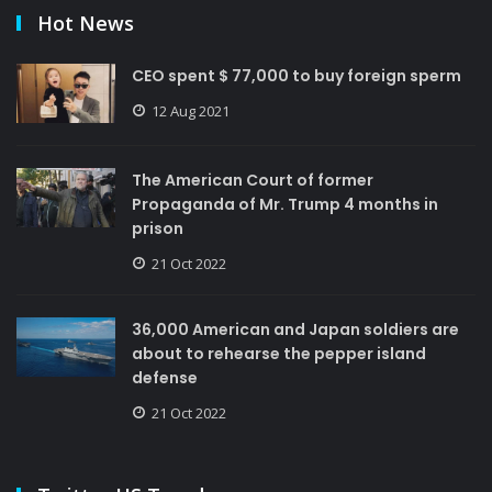
Hot News
CEO spent $ 77,000 to buy foreign sperm
12 Aug 2021
The American Court of former
Propaganda of Mr. Trump 4 months in
prison
21 Oct 2022
36,000 American and Japan soldiers are
about to rehearse the pepper island
defense
21 Oct 2022