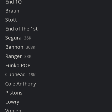
End 1Q
Braun
Stott
End of the 1st
Segura
36K
Bannon
308K
Ranger
33K
Funko POP
Cuphead
18K
Cole Anthony
Pistons
Lowry
Vonleh