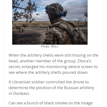
Photo:
WSJ.
When the artillery shells were still hissing on the
head, another member of the group, Zhora's
secret, enlarged his monitoring device screen to
see where the artillery shells poured down.
A Ukrainian soldier controlled the drone to
determine the position of the Russian artillery
in Donbass.
Can see a bunch of black smoke on the image