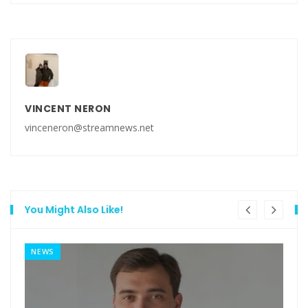
VINCENT NERON
vinceneron@streamnews.net
You Might Also Like!
NEWS