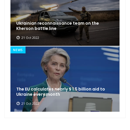
Ukrainian reconnaissance team on the
Kherson battle line
21 Oct 2022
NEWS
The EU calculates nearly $ 1.5 billion aid to
Ukraine every month
21 Oct 2022