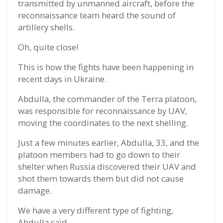
transmitted by unmanned aircraft, before the
reconnaissance team heard the sound of
artillery shells.
Oh, quite close!
This is how the fights have been happening in
recent days in Ukraine.
Abdulla, the commander of the Terra platoon,
was responsible for reconnaissance by UAV,
moving the coordinates to the next shelling.
Just a few minutes earlier, Abdulla, 33, and the
platoon members had to go down to their
shelter when Russia discovered their UAV and
shot them towards them but did not cause
damage.
We have a very different type of fighting,
Abdulla said.