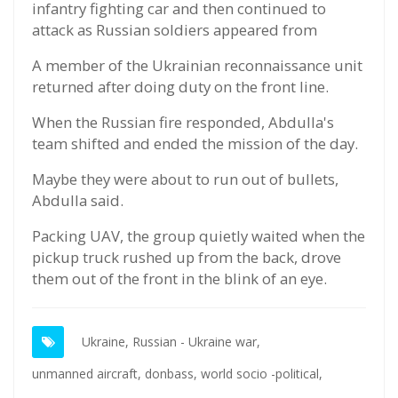
infantry fighting car and then continued to
attack as Russian soldiers appeared from
A member of the Ukrainian reconnaissance unit
returned after doing duty on the front line.
When the Russian fire responded, Abdulla's
team shifted and ended the mission of the day.
Maybe they were about to run out of bullets,
Abdulla said.
Packing UAV, the group quietly waited when the
pickup truck rushed up from the back, drove
them out of the front in the blink of an eye.
Ukraine,
Russian - Ukraine war,
unmanned aircraft,
donbass,
world socio -political,