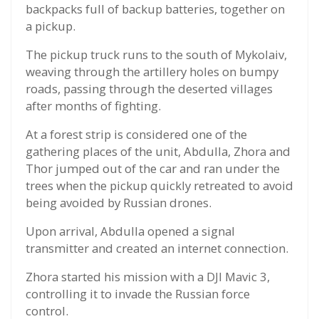
backpacks full of backup batteries, together on
a pickup.
The pickup truck runs to the south of Mykolaiv,
weaving through the artillery holes on bumpy
roads, passing through the deserted villages
after months of fighting.
At a forest strip is considered one of the
gathering places of the unit, Abdulla, Zhora and
Thor jumped out of the car and ran under the
trees when the pickup quickly retreated to avoid
being avoided by Russian drones.
Upon arrival, Abdulla opened a signal
transmitter and created an internet connection.
Zhora started his mission with a DJI Mavic 3,
controlling it to invade the Russian force
control.