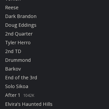
Reese
Dark Brandon
Doug Eddings
2nd Quarter
Tyler Herro
2nd TD
Drummond
Barkov
End of the 3rd
Solo Sikoa
After 1
1042K
Elvira's Haunted Hills