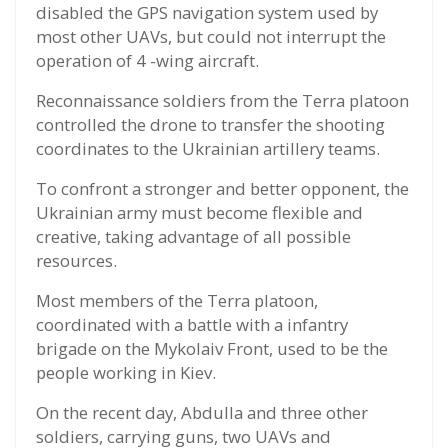
disabled the GPS navigation system used by
most other UAVs, but could not interrupt the
operation of 4 -wing aircraft.
Reconnaissance soldiers from the Terra platoon
controlled the drone to transfer the shooting
coordinates to the Ukrainian artillery teams.
To confront a stronger and better opponent, the
Ukrainian army must become flexible and
creative, taking advantage of all possible
resources.
Most members of the Terra platoon,
coordinated with a battle with a infantry
brigade on the Mykolaiv Front, used to be the
people working in Kiev.
On the recent day, Abdulla and three other
soldiers, carrying guns, two UAVs and