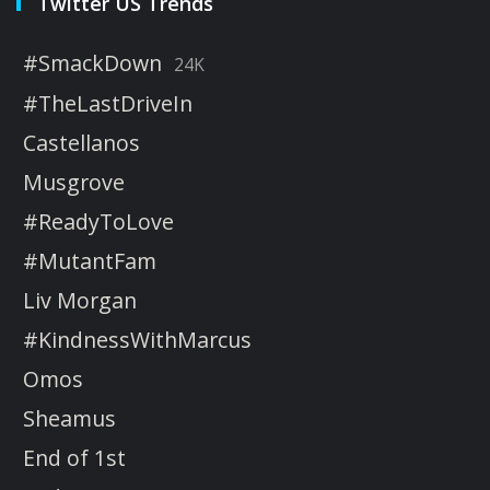
Twitter US Trends
#SmackDown
24K
#TheLastDriveIn
Castellanos
Musgrove
#ReadyToLove
#MutantFam
Liv Morgan
#KindnessWithMarcus
Omos
Sheamus
End of 1st