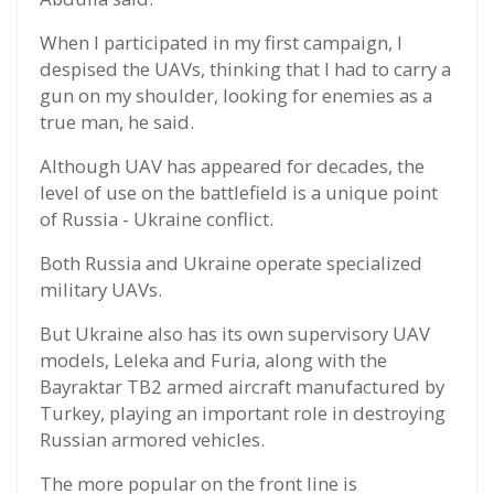
When I participated in my first campaign, I
despised the UAVs, thinking that I had to carry a
gun on my shoulder, looking for enemies as a
true man, he said.
Although UAV has appeared for decades, the
level of use on the battlefield is a unique point
of Russia - Ukraine conflict.
Both Russia and Ukraine operate specialized
military UAVs.
But Ukraine also has its own supervisory UAV
models, Leleka and Furia, along with the
Bayraktar TB2 armed aircraft manufactured by
Turkey, playing an important role in destroying
Russian armored vehicles.
The more popular on the front line is