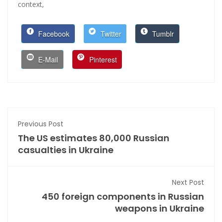
context,
Facebook
Twitter
Tumblr
E-Mail
Pinterest
Previous Post
The US estimates 80,000 Russian
casualties in Ukraine
Next Post
450 foreign components in Russian
weapons in Ukraine