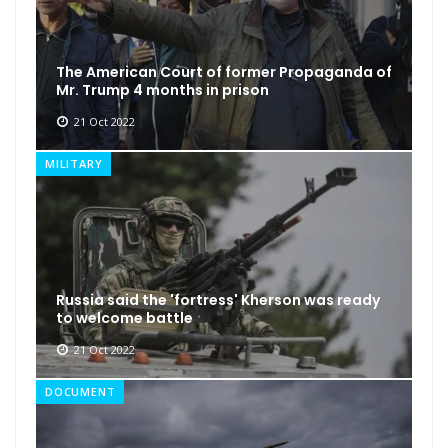
The American Court of former Propaganda of
Mr. Trump 4 months in prison
21 Oct 2022
MILITARY
Russia said the 'fortress' Kherson was ready
to welcome battle
21 Oct 2022
DOCUMENT