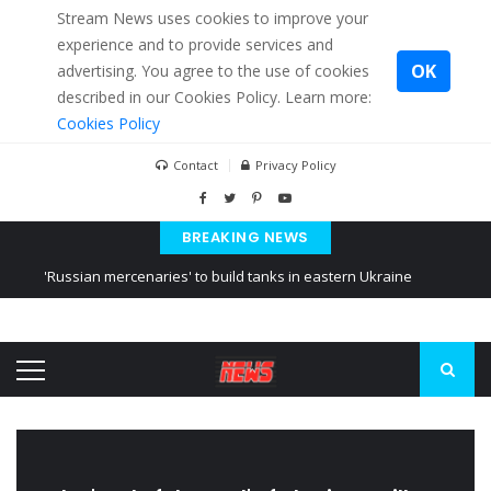
Stream News uses cookies to improve your
experience and to provide services and
OK
advertising. You agree to the use of cookies
described in our Cookies Policy. Learn more:
Cookies Policy
Contact
Privacy Policy
BREAKING NEWS
'Russian mercenaries' to build tanks in eastern Ukraine
Kiev accused Russia from delaying cereal exports from Ukraine
Ukraine posted a video of Belarus