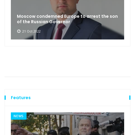
Moscow condemned Europe to arrest the son
of the Russian Governor
21 Oct 2022
Features
NEWS