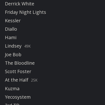
Derrick White
Friday Night Lights
Kessler
Diallo
Hami
Lindsey
49K
Joe Bob
The Bloodline
Scott Foster
At the Half
25K
Kuzma
Yecosystem