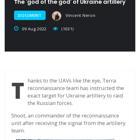
The 'god of the god' of Ukraine artillery
Vincent Neron
DOCUMENT
09 Aug 2022
(1031)
T
hanks to the UAVs like the eye, Terra
reconnaissance team has instructed the
exact target for Ukraine artillery to raid
the Russian forces.
Shoot, an commander of the reconnaissance
unit after receiving the signal from the artillery
team.