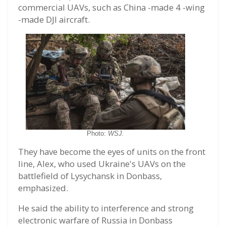
commercial UAVs, such as China -made 4 -wing
-made DJI aircraft.
Photo:
WSJ.
They have become the eyes of units on the front
line, Alex, who used Ukraine's UAVs on the
battlefield of Lysychansk in Donbass,
emphasized.
He said the ability to interference and strong
electronic warfare of Russia in Donbass