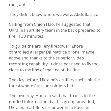
rang out.
They didn't know where we were, Abdulla said.
Calling from Chien Hao, he suggested that
Ukrainian artillery team in the back prepared to
fire in 30 minutes.
To guide the artillery firepower, Zhora
controlled a larger DJI Matrice drone, maybe
above and thanks to the superior video
recording capability, it does not need to fly too
close to the line of the line of the line.
The day before, Ukraine's artillery shells hit the
forest where Russian soldiers hide.
The next day, Abdulla said that thanks to the
guided information that his group provided,
Ukrainian artillery firepower hit a Russian