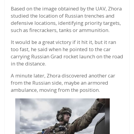
Based on the image obtained by the UAV, Zhora
studied the location of Russian trenches and
defensive locations, identifying priority targets,
such as firecrackers, tanks or ammunition.
It would be a great victory if it hit it, but it ran
too fast, he said when he pointed to the car
carrying Russian Grad rocket launch on the road
in the distance.
A minute later, Zhora discovered another car
from the Russian side, maybe an armored
ambulance, moving from the position.