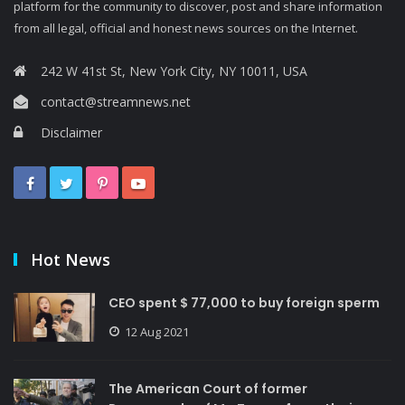
platform for the community to discover, post and share information
from all legal, official and honest news sources on the Internet.
242 W 41st St, New York City, NY 10011, USA
contact@streamnews.net
Disclaimer
Hot News
CEO spent $ 77,000 to buy foreign sperm
12 Aug 2021
The American Court of former