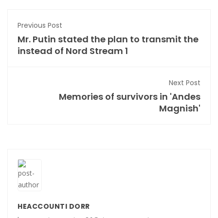
Previous Post
Mr. Putin stated the plan to transmit the
instead of Nord Stream 1
Next Post
Memories of survivors in 'Andes
Magnish'
HEACCOUNTI DORR