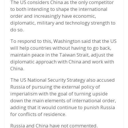
The US considers China as the only competitor
to both intending to shape the international
order and increasingly have economic,
diplomatic, military and technology strength to
do so.
To respond to this, Washington said that the US
will help countries without having to go back,
maintain peace in the Taiwan Strait, adjust the
diplomatic approach with China and work with
China.
The US National Security Strategy also accused
Russia of pursuing the external policy of
imperialism with the goal of turning upside
down the main elements of international order,
adding that it would continue to punish Russia
for conflicts of residence.
Russia and China have not commented.