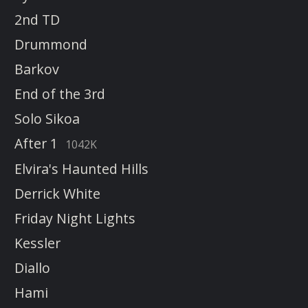
2nd TD
Drummond
Barkov
End of the 3rd
Solo Sikoa
After 1
1042K
Elvira's Haunted Hills
Derrick White
Friday Night Lights
Kessler
Diallo
Hami