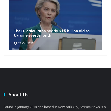
The EU calculates nearly $ 1.5 billion aid to
Ukraine every month
21 Oct 2022
About Us
Found in January 2018 and based in New York City, Stream News is a