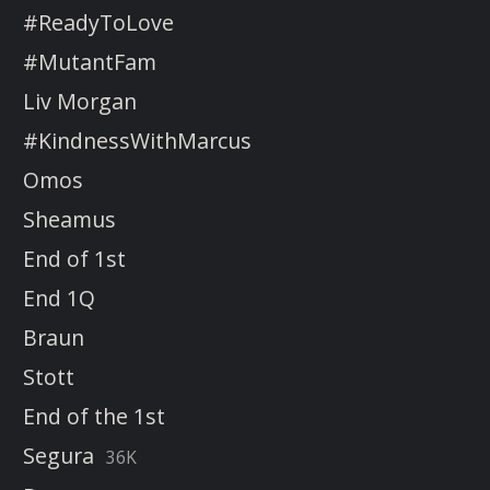
#ReadyToLove
#MutantFam
Liv Morgan
#KindnessWithMarcus
Omos
Sheamus
End of 1st
End 1Q
Braun
Stott
End of the 1st
Segura
36K