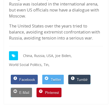
Russia was isolated in the international arena,
but even US officials now have a dialogue with
Moscow.
The United States over the years tried to
balance, avoiding extremist confrontation with
Russia, avoiding tension into a serious war.
China,
Russia,
USA,
Joe Biden,
World Social Politics,
Tin,
Facebook
Twitter
Tumblr
E-Mail
Pinterest