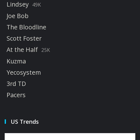
Lindsey
49K
Joe Bob
The Bloodline
Scott Foster
At the Half
25K
Kuzma
Yecosystem
3rd TD
Pacers
US Trends