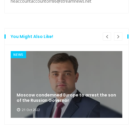
heaccountaccountorr86@streamnews.net
You Might Also Like!
NEWS
Moscow condemned Europe to arrest the son
of the Russian Governor
21 Oct 2022