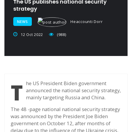
The US publishes national security
strategy
Heaccounti Dorr
NEWS
12 Oct 2022
(988)
T
he US President Biden government
announced the national security strategy,
mainly targeting Russia and China.
The 48 -page national national security strategy
was announced by the President Joe Biden
government on October 12, after months of
delay due to the influence of the Ukraine crisis.