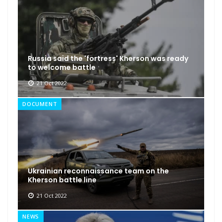
Russia said the 'fortress' Kherson was ready
to welcome battle
21 Oct 2022
DOCUMENT
Ukrainian reconnaissance team on the
Kherson battle line
21 Oct 2022
NEWS