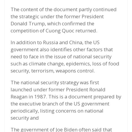
The content of the document partly continued
the strategic under the former President
Donald Trump, which confirmed the
competition of Cuong Quoc returned.
In addition to Russia and China, the US
government also identifies other factors that
need to face in the issue of national security
such as climate change, epidemics, loss of food
security, terrorism, weapons control.
The national security strategy was first
launched under former President Ronald
Reagan in 1987. This is a document prepared by
the executive branch of the US government
periodically, listing concerns on national
security and
The government of Joe Biden often said that