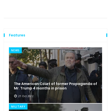
Features
NEWS
The American Court of former Propaganda of
Mr. Trump 4 months in prison
21 Oct 2022
MILITARY