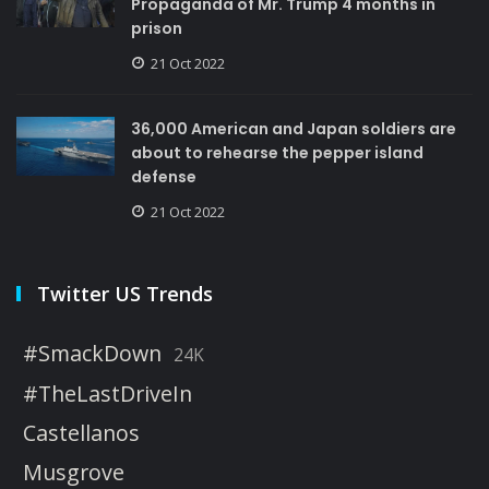
Propaganda of Mr. Trump 4 months in
prison
21 Oct 2022
36,000 American and Japan soldiers are
about to rehearse the pepper island
defense
21 Oct 2022
Twitter US Trends
#SmackDown
24K
#TheLastDriveIn
Castellanos
Musgrove