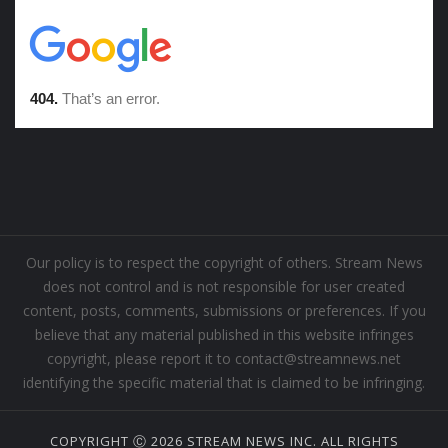
Our policy is to respect the copyright of others. Stream News
does not control and is not responsible for user created
content, posts, comments, submissions or preferences. If you
believe that any material published in this website infringes
copyright, please report it to contact@streamnews.net
identifying the specific material that is claimed to be infringing.
COPYRIGHT Ⓒ 2026 STREAM NEWS INC. ALL RIGHTS