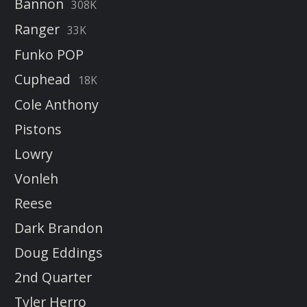
Bannon
308K
Ranger
33K
Funko POP
Cuphead
18K
Cole Anthony
Pistons
Lowry
Vonleh
Reese
Dark Brandon
Doug Eddings
2nd Quarter
Tyler Herro