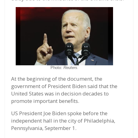
Photo:
Reuters.
At the beginning of the document, the
government of President Biden said that the
United States was in decision decades to
promote important benefits.
US President Joe Biden spoke before the
independent hall in the city of Philadelphia,
Pennsylvania, September 1.