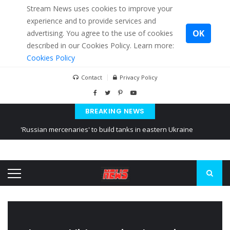
Stream News uses cookies to improve your
experience and to provide services and
OK
advertising. You agree to the use of cookies
described in our Cookies Policy. Learn more:
Cookies Policy
Contact
Privacy Policy
BREAKING NEWS
'Russian mercenaries' to build tanks in eastern Ukraine
Kiev accused Russia from delaying cereal exports from Ukraine
Ukraine posted a video of Belarus