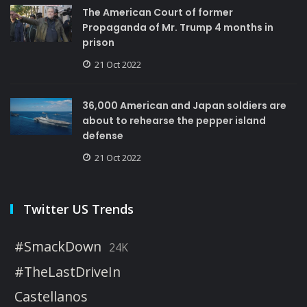
The American Court of former
Propaganda of Mr. Trump 4 months in
prison
21 Oct 2022
36,000 American and Japan soldiers are
about to rehearse the pepper island
defense
21 Oct 2022
Twitter US Trends
#SmackDown
24K
#TheLastDriveIn
Castellanos