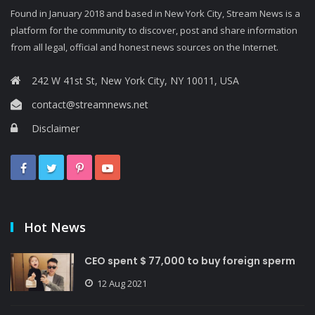
Found in January 2018 and based in New York City, Stream News is a
platform for the community to discover, post and share information
from all legal, official and honest news sources on the Internet.
242 W 41st St, New York City, NY 10011, USA
contact@streamnews.net
Disclaimer
Hot News
CEO spent $ 77,000 to buy foreign sperm
12 Aug 2021