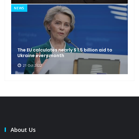
NEWS
The EU calculates nearly $ 1.5 billion aid to
Ukraine every month
21 Oct 2022
About Us