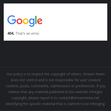
Our policy is to respect the copyright of others. Stream News
does not control and is not responsible for user created
content, posts, comments, submissions or preferences. If you
believe that any material published in this website infringes
copyright, please report it to contact@streamnews.net
identifying the specific material that is claimed to be infringing.