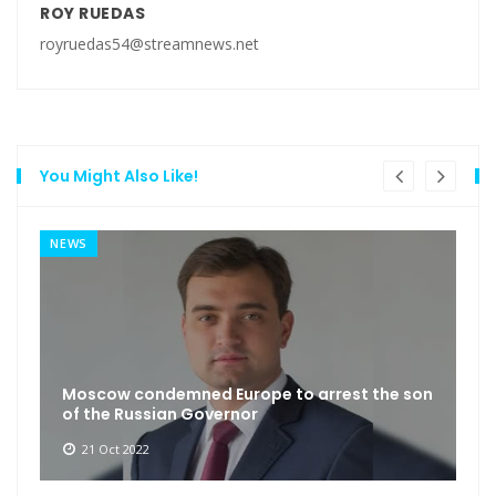
ROY RUEDAS
royruedas54@streamnews.net
You Might Also Like!
NEWS
Moscow condemned Europe to arrest the son
of the Russian Governor
21 Oct 2022