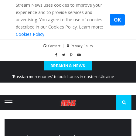
Stream News uses cookies to improve your
experience and to provide services and
OK
advertising. You agree to the use of cookies
described in our Cookies Policy. Learn more:
Cookies Policy
Contact
Privacy Policy
BREAKING NEWS
'Russian mercenaries' to build tanks in eastern Ukraine
Kiev accused Russia from delaying cereal exports from Ukraine
Ukraine posted a video of Belarus