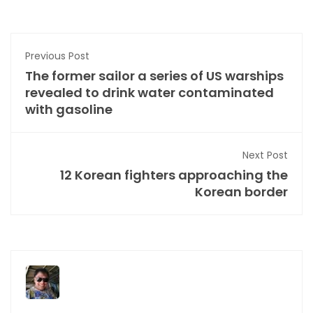
Previous Post
The former sailor a series of US warships
revealed to drink water contaminated
with gasoline
Next Post
12 Korean fighters approaching the
Korean border