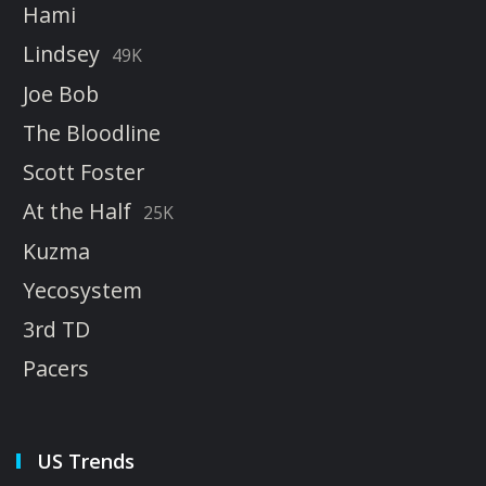
Hami
Lindsey
49K
Joe Bob
The Bloodline
Scott Foster
At the Half
25K
Kuzma
Yecosystem
3rd TD
Pacers
US Trends