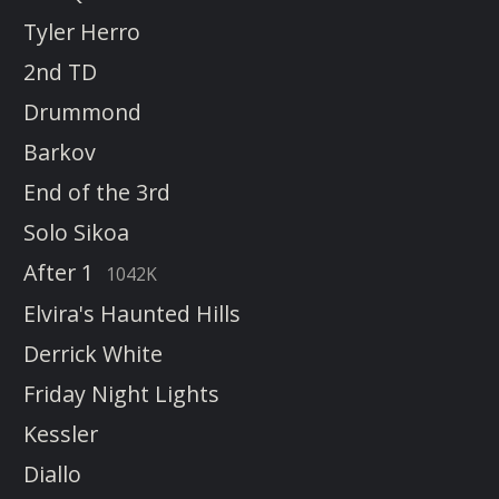
Tyler Herro
2nd TD
Drummond
Barkov
End of the 3rd
Solo Sikoa
After 1
1042K
Elvira's Haunted Hills
Derrick White
Friday Night Lights
Kessler
Diallo