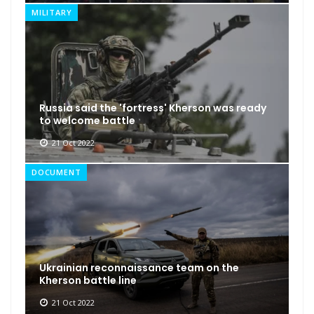
MILITARY
Russia said the 'fortress' Kherson was ready
to welcome battle
21 Oct 2022
DOCUMENT
Ukrainian reconnaissance team on the
Kherson battle line
21 Oct 2022