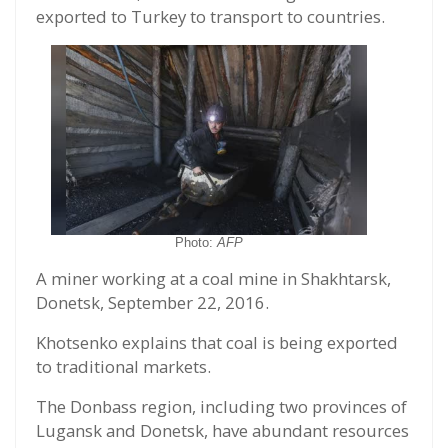
exported to Turkey to transport to countries.
Photo:
AFP
A miner working at a coal mine in Shakhtarsk,
Donetsk, September 22, 2016.
Khotsenko explains that coal is being exported
to traditional markets.
The Donbass region, including two provinces of
Lugansk and Donetsk, have abundant resources