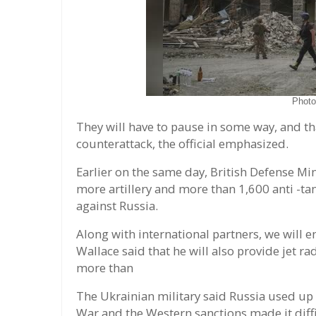
Phot
They will have to pause in some way, and tha
counterattack, the official emphasized.
Earlier on the same day, British Defense Mi
more artillery and more than 1,600 anti -t
against Russia.
Along with international partners, we will e
Wallace said that he will also provide jet 
more than
The Ukrainian military said Russia used up 
War and the Western sanctions made it diff