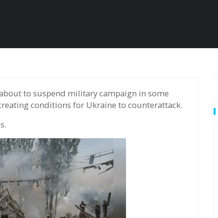
reating conditions for Ukraine to counterattack.
s.