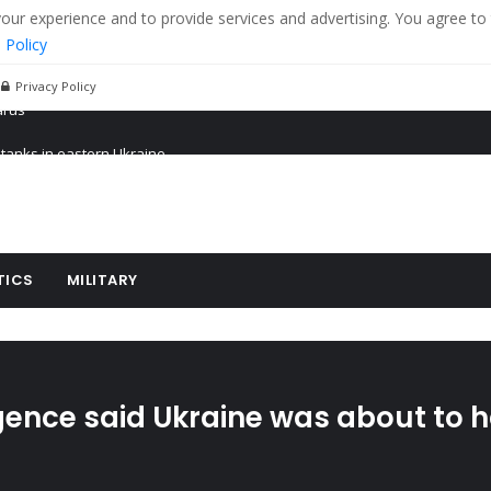
r experience and to provide services and advertising. You agree to 
 Policy
Privacy Policy
 tanks in eastern Ukraine
ying cereal exports from Ukraine
arus
TICS
MILITARY
ligence said Ukraine was about to