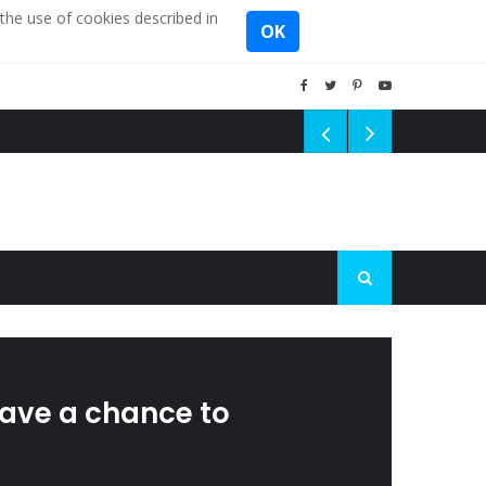
the use of cookies described in
OK
 have a chance to