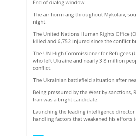
End of dialog window.
The air horn rang throughout Mykolaiv, south
night.
The United Nations Human Rights Office (OH
killed and 6,752 injured since the conflict 
The UN High Commissioner for Refugees (U
who left Ukraine and nearly 3.8 million peo
conflict.
The Ukrainian battlefield situation after ne
Being pressured by the West by sanctions, R
Iran was a bright candidate.
Launching the leading intelligence director
handling factors that weakened his efforts t