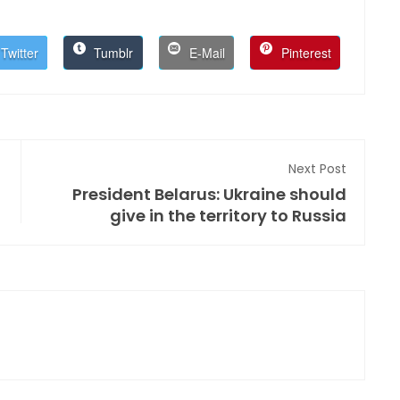
Twitter
Tumblr
E-Mail
Pinterest
Next Post
President Belarus: Ukraine should
give in the territory to Russia