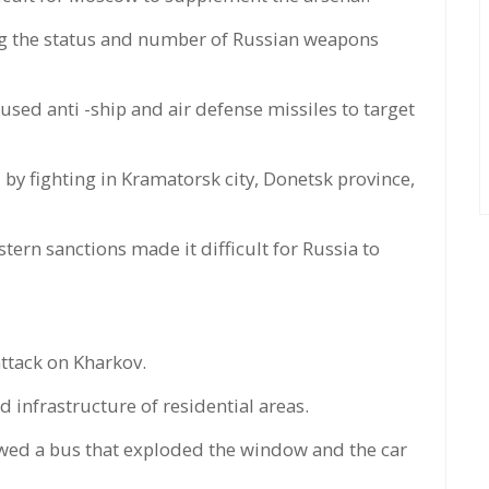
ing the status and number of Russian weapons
 used anti -ship and air defense missiles to target
y fighting in Kramatorsk city, Donetsk province,
stern sanctions made it difficult for Russia to
attack on Kharkov.
d infrastructure of residential areas.
owed a bus that exploded the window and the car