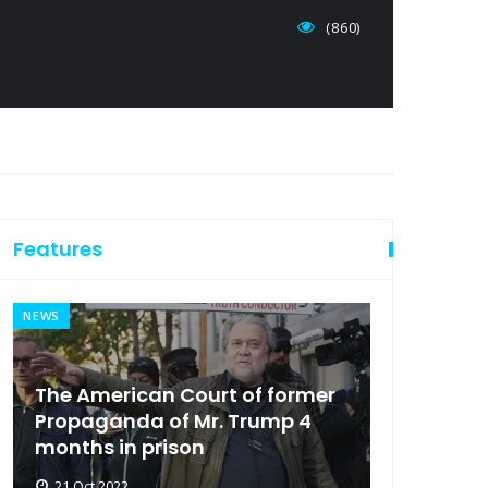
(860)
Features
NEWS
The American Court of former
Propaganda of Mr. Trump 4
months in prison
21 Oct 2022