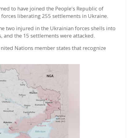
med to have joined the People's Republic of
forces liberating 255 settlements in Ukraine.
e two injured in the Ukrainian forces shells into
s, and the 15 settlements were attacked.
 United Nations member states that recognize