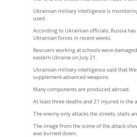
Ukrainian military intelligence is monitor
used.
According to Ukrainian officials, Russia has
Ukrainian forces in recent weeks.
Rescuers working at schools were damaged b
eastern Ukraine on July 21.
Ukrainian military intelligence said that We
supplement advanced weapons.
Many components are produced abroad.
At least three deaths and 21 injured in the 
The enemy only attacks the streets, stalls an
The image from the scene of the attack sh
was burned down.