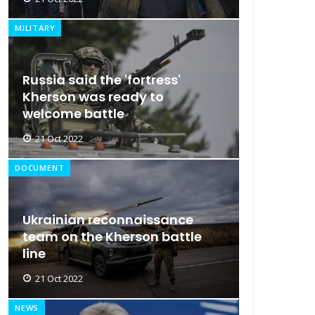
MILITARY
Russia said the 'fortress'
Kherson was ready to
welcome battle
21 Oct 2022
DOCUMENT
Ukrainian reconnaissance
team on the Kherson battle
line
21 Oct 2022
NEWS