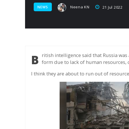
Neena KN
NEWS
21 Jul 2022
British intelligence said that Russia was about to suspend military campaign in some
form due to lack of human resources, c
I think they are about to run out of resource