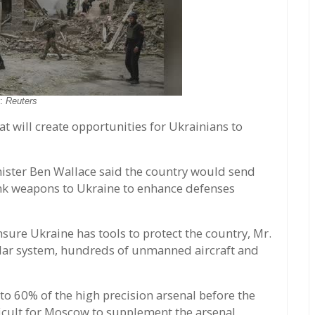
o:
Reuters
t will create opportunities for Ukrainians to
nister Ben Wallace said the country would send
ank weapons to Ukraine to enhance defenses
nsure Ukraine has tools to protect the country, Mr.
radar system, hundreds of unmanned aircraft and
to 60% of the high precision arsenal before the
icult for Moscow to supplement the arsenal.