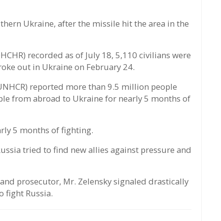
ern Ukraine, after the missile hit the area in the
CHR) recorded as of July 18, 5,110 civilians were
broke out in Ukraine on February 24.
NHCR) reported more than 9.5 million people
ple from abroad to Ukraine for nearly 5 months of
arly 5 months of fighting.
ussia tried to find new allies against pressure and
 and prosecutor, Mr. Zelensky signaled drastically
o fight Russia.