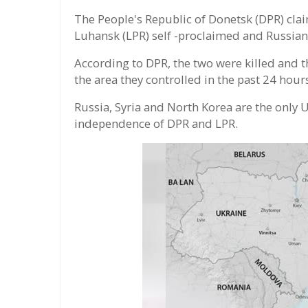
The People's Republic of Donetsk (DPR) clai
Luhansk (LPR) self -proclaimed and Russian 
According to DPR, the two were killed and th
the area they controlled in the past 24 hour
Russia, Syria and North Korea are the only
independence of DPR and LPR.