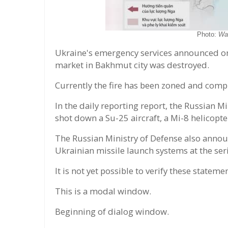
Photo:
Wa
Ukraine's emergency services announced on 
market in Bakhmut city was destroyed.
Currently the fire has been zoned and comp
In the daily reporting report, the Russian 
shot down a Su-25 aircraft, a Mi-8 helicopt
The Russian Ministry of Defense also announ
Ukrainian missile launch systems at the seri
It is not yet possible to verify these state
This is a modal window.
Beginning of dialog window.