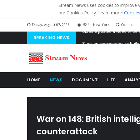
Stream News uses cookies to improve you
our Cookies Policy. Learn more:
Cookies
F
Friday, August 07, 2026
52
- New York
Contact
BREAKING NEWS
'Russian mercenaries' to build
Kiev accused Russia from dela
Ukraine posted a video of Bel
HOME
NEWS
DOCUMENT
LIFE
ANALY
War on 148: British intel
counterattack