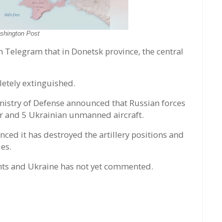
shington Post
Telegram that in Donetsk province, the central
letely extinguished.
Ministry of Defense announced that Russian forces
er and 5 Ukrainian unmanned aircraft.
ced it has destroyed the artillery positions and
es.
ments and Ukraine has not yet commented.