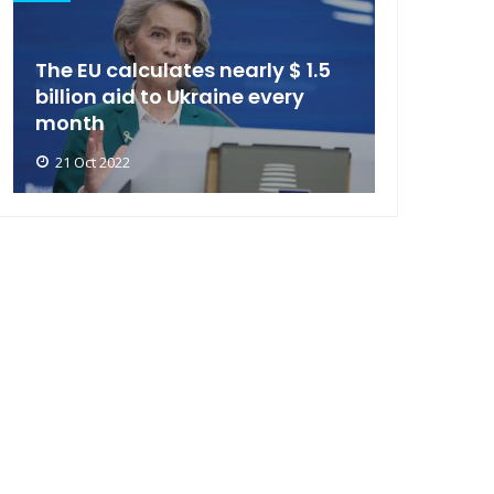
The EU calculates nearly $ 1.5
billion aid to Ukraine every
month
21 Oct 2022