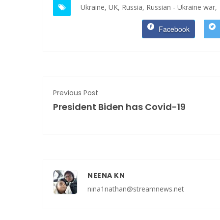
Ukraine,
UK,
Russia,
Russian - Ukraine war,
Facebook
Previous Post
President Biden has Covid-19
NEENA KN
nina1nathan@streamnews.net