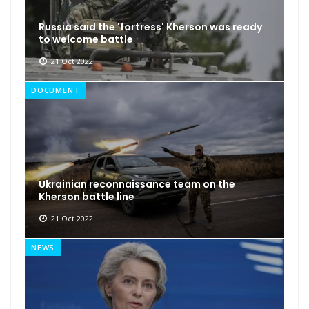
Russia said the 'fortress' Kherson was ready
to welcome battle
21 Oct 2022
DOCUMENT
Ukrainian reconnaissance team on the
Kherson battle line
21 Oct 2022
NEWS