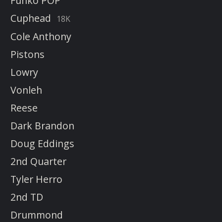
Funko POP
Cuphead
18K
Cole Anthony
Pistons
Lowry
Vonleh
Reese
Dark Brandon
Doug Eddings
2nd Quarter
Tyler Herro
2nd TD
Drummond