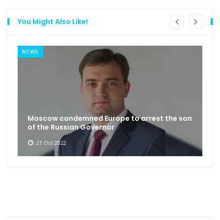
You Might Also Like!
NEWS
Moscow condemned Europe to arrest the son
of the Russian Governor
21 Oct 2022