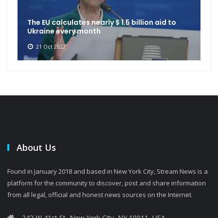
The EU calculates nearly $ 1.5 billion aid to
Ukraine every month
21 Oct 2022
About Us
Found in January 2018 and based in New York City, Stream News is a
platform for the community to discover, post and share information
from all legal, official and honest news sources on the Internet.
242 W 41st St, New York City, NY 10011, USA