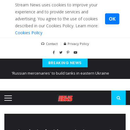
Stream News uses cookies to improve your
experience and to provide services and
OK
advertising. You agree to the use of cookies
described in our Cookies Policy. Learn more:
Cookies Policy
Contact
Privacy Policy
BREAKING NEWS
'Russian mercenaries' to build tanks in eastern Ukraine
Kiev accused Russia from delaying cereal exports from Ukraine
Ukraine posted a video of Belarus