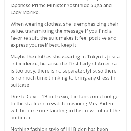
Japanese Prime Minister Yoshihide Suga and
Lady Mariko.
When wearing clothes, she is emphasizing their
value, transmitting the message if you find a
favorite suit, the suit makes it feel positive and
express yourself best, keep it
Maybe the clothes she wearing in Tokyo is just a
coincidence, because the First Lady of America
is too busy, there is no separate stylist so there
is no much time thinking to bring any dress in
suitcase
Due to Covid-19 in Tokyo, the fans could not go
to the stadium to watch, meaning Mrs. Biden
will become outstanding in the crowd of not the
audience.
Nothing fashion style of Jill Biden has been