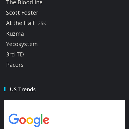
The Bloodline
Scott Foster
At the Half
25K
Kuzma
Yecosystem
3rd TD
Pacers
US Trends