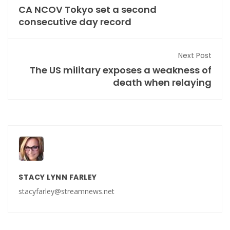
CA NCOV Tokyo set a second
consecutive day record
Next Post
The US military exposes a weakness of
death when relaying
STACY LYNN FARLEY
stacyfarley@streamnews.net