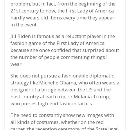
problem, but in fact, from the beginning of the
21st century to now, the First Lady of America
hardly wears old items every time they appear
in the event
Jill Biden is famous as a reluctant player in the
fashion game of the First Lady of America,
because she once confided that surprised about
the number of people commenting things I
wear.
She does not pursue a fashionable diplomatic
strategy like Michelle Obama, who often wears a
designer of a bridge between the US and the
host country at each trip, or Melania Trump,
who purses high-end fashion tactics
The need to constantly show new images with
all kinds of costumes, whether on the red
carpet, the reception ceremony of the State level