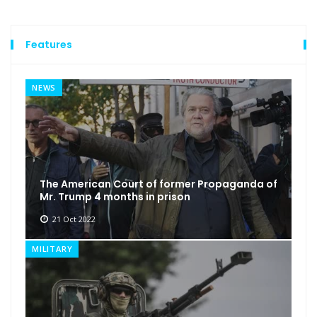
Features
NEWS
The American Court of former Propaganda of
Mr. Trump 4 months in prison
21 Oct 2022
MILITARY