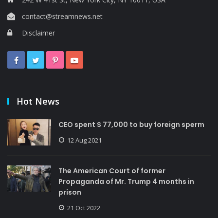
contact@streamnews.net
Disclaimer
Hot News
CEO spent $ 77,000 to buy foreign sperm
12 Aug 2021
The American Court of former
Propaganda of Mr. Trump 4 months in
prison
21 Oct 2022