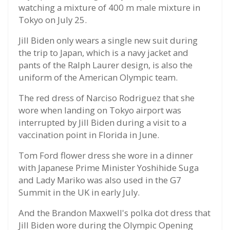
watching a mixture of 400 m male mixture in
Tokyo on July 25.
Jill Biden only wears a single new suit during
the trip to Japan, which is a navy jacket and
pants of the Ralph Laurer design, is also the
uniform of the American Olympic team.
The red dress of Narciso Rodriguez that she
wore when landing on Tokyo airport was
interrupted by Jill Biden during a visit to a
vaccination point in Florida in June.
Tom Ford flower dress she wore in a dinner
with Japanese Prime Minister Yoshihide Suga
and Lady Mariko was also used in the G7
Summit in the UK in early July.
And the Brandon Maxwell's polka dot dress that
Jill Biden wore during the Olympic Opening