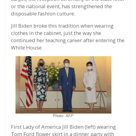
or the national event, has strengthened the
disposable fashion culture.
Jill Biden broke this tradition when wearing
clothes in the cabinet, just the way she
continued her teaching career after entering the
White House.
Photo:
AFP.
First Lady of America Jill Biden (left) wearing
Tom Ford flower skirt in a dinner party with