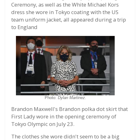
Ceremony, as well as the White Michael Kors
dress she wore in Tokyo coating with the US
team uniform jacket, all appeared during a trip
to England
Photo:
Dylan Martinez.
Brandon Maxwell's Brandon polka dot skirt that
First Lady wore in the opening ceremony of
Tokyo Olympic on July 23.
The clothes she wore didn't seem to be a big