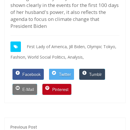
shown clearly in the events for the first 100 days
of her husband's power, it also reflects the
agenda to focus on climate change that
President Biden
First Lady of America,
Jill Biden,
Olympic Tokyo,
Fashion,
World Social Politics,
Analysis,
Facebook
Twitter
Tumblr
E-Mail
Pinterest
Previous Post