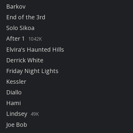
Barkov
End of the 3rd
Solo Sikoa
After 1
1042K
Elvira's Haunted Hills
Derrick White
Friday Night Lights
Kessler
Diallo
Hami
Lindsey
49K
Joe Bob