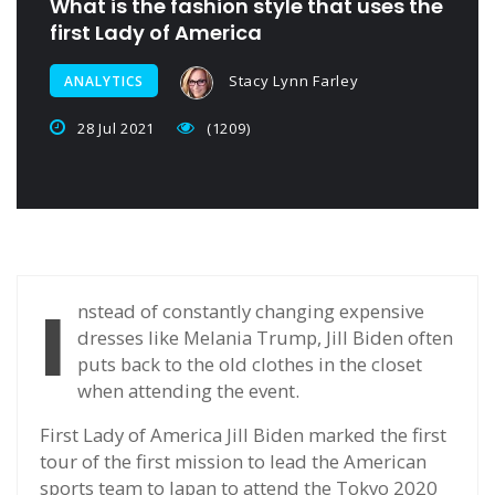
What is the fashion style that uses the
first Lady of America
Stacy Lynn Farley
ANALYTICS
28 Jul 2021
(1209)
I
nstead of constantly changing expensive
dresses like Melania Trump, Jill Biden often
puts back to the old clothes in the closet
when attending the event.
First Lady of America Jill Biden marked the first
tour of the first mission to lead the American
sports team to Japan to attend the Tokyo 2020