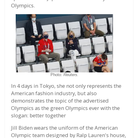
Olympics.
Photo:
Reuters.
In 4 days in Tokyo, she not only represents the
American fashion industry, but also
demonstrates the topic of the advertised
Olympics as the green Olympics ever with the
slogan: better together
Jill Biden wears the uniform of the American
Olympic team designed by Ralp Lauren's house,