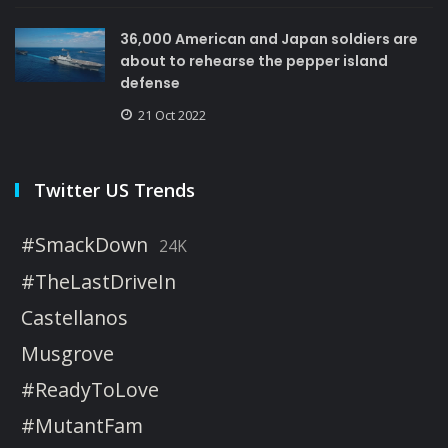
36,000 American and Japan soldiers are
about to rehearse the pepper island
defense
21 Oct 2022
Twitter US Trends
#SmackDown
24K
#TheLastDriveIn
Castellanos
Musgrove
#ReadyToLove
#MutantFam