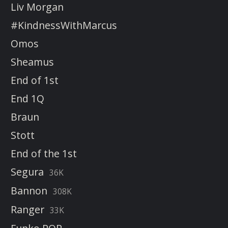
Liv Morgan
#KindnessWithMarcus
Omos
Sheamus
End of 1st
End 1Q
Braun
Stott
End of the 1st
Segura
36K
Bannon
308K
Ranger
33K