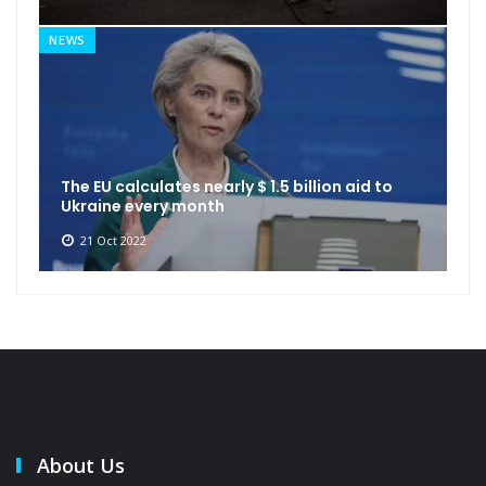
NEWS
The EU calculates nearly $ 1.5 billion aid to
Ukraine every month
21 Oct 2022
About Us