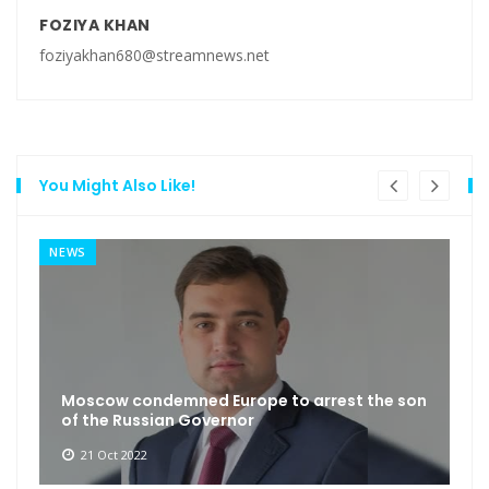
FOZIYA KHAN
foziyakhan680@streamnews.net
You Might Also Like!
NEWS
Moscow condemned Europe to arrest the son
of the Russian Governor
21 Oct 2022