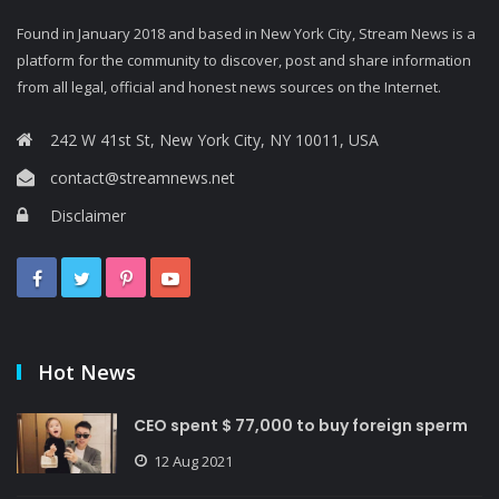
Found in January 2018 and based in New York City, Stream News is a
platform for the community to discover, post and share information
from all legal, official and honest news sources on the Internet.
242 W 41st St, New York City, NY 10011, USA
contact@streamnews.net
Disclaimer
Hot News
CEO spent $ 77,000 to buy foreign sperm
12 Aug 2021