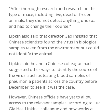
"After thorough research and research on this
type of mace, including live, dead or frozen
animals, they did not detect anything unusual
and had to change their course."
Lipkin also said that director Gao insisted that
Chinese scientists found the virus in biological
samples taken from the environment but could
not identify the animal.
Lipkin said he and a Chinese colleague had
suggested other ways to identify the source of
the virus, such as testing blood samples of
pneumonia patients across the country before
December, to see if it was the case.
However, Chinese officials have yet to allow
access to the relevant samples, according to Luc
Gia Hai, Lipkin's colleague and now works at