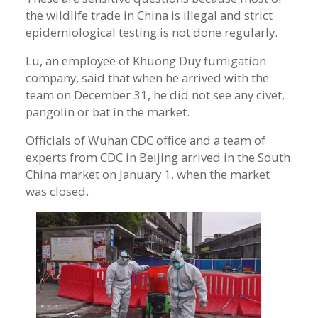
the wildlife trade in China is illegal and strict
epidemiological testing is not done regularly.
Lu, an employee of Khuong Duy fumigation
company, said that when he arrived with the
team on December 31, he did not see any civet,
pangolin or bat in the market.
Officials of Wuhan CDC office and a team of
experts from CDC in Beijing arrived in the South
China market on January 1, when the market
was closed.