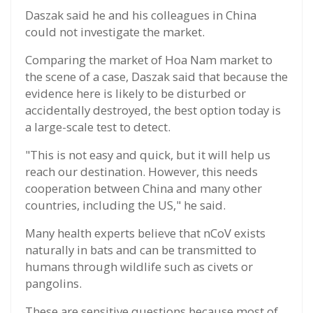
Daszak said he and his colleagues in China
could not investigate the market.
Comparing the market of Hoa Nam market to
the scene of a case, Daszak said that because the
evidence here is likely to be disturbed or
accidentally destroyed, the best option today is
a large-scale test to detect.
"This is not easy and quick, but it will help us
reach our destination. However, this needs
cooperation between China and many other
countries, including the US," he said.
Many health experts believe that nCoV exists
naturally in bats and can be transmitted to
humans through wildlife such as civets or
pangolins.
These are sensitive questions because most of