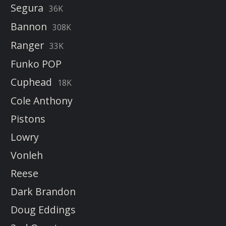
Segura
36K
Bannon
308K
Ranger
33K
Funko POP
Cuphead
18K
Cole Anthony
Pistons
Lowry
Vonleh
Reese
Dark Brandon
Doug Eddings