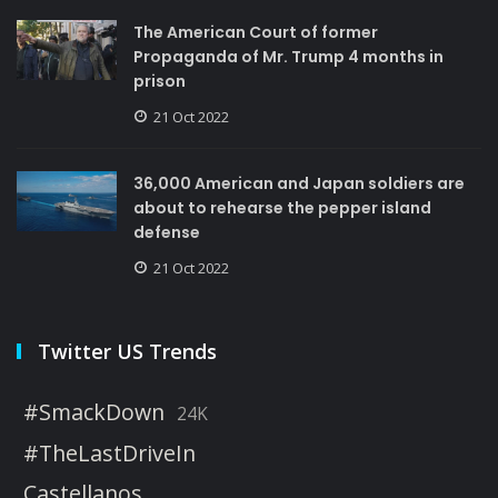
The American Court of former
Propaganda of Mr. Trump 4 months in
prison
21 Oct 2022
36,000 American and Japan soldiers are
about to rehearse the pepper island
defense
21 Oct 2022
Twitter US Trends
#SmackDown
24K
#TheLastDriveIn
Castellanos