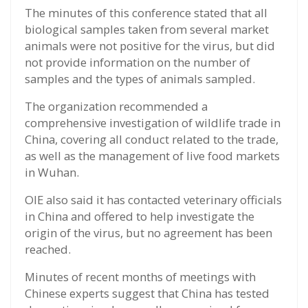
The minutes of this conference stated that all
biological samples taken from several market
animals were not positive for the virus, but did
not provide information on the number of
samples and the types of animals sampled.
The organization recommended a
comprehensive investigation of wildlife trade in
China, covering all conduct related to the trade,
as well as the management of live food markets
in Wuhan.
OIE also said it has contacted veterinary officials
in China and offered to help investigate the
origin of the virus, but no agreement has been
reached.
Minutes of recent months of meetings with
Chinese experts suggest that China has tested