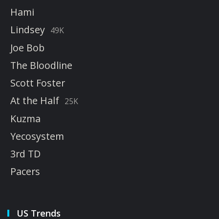
Hami
Lindsey
49K
Joe Bob
The Bloodline
Scott Foster
At the Half
25K
Kuzma
Yecosystem
3rd TD
Pacers
US Trends