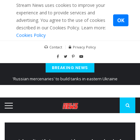
Stream News uses cookies to improve your
experience and to provide services and
OK
advertising. You agree to the use of cookies
described in our Cookies Policy. Learn more:
Cookies Policy
Contact
Privacy Policy
BREAKING NEWS
'Russian mercenaries' to build tanks in eastern Ukraine
Kiev accused Russia from delaying cereal exports from Ukraine
Ukraine posted a video of Belarus