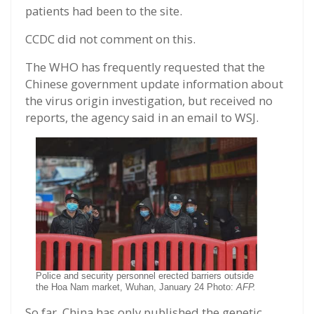
patients had been to the site.
CCDC did not comment on this.
The WHO has frequently requested that the
Chinese government update information about
the virus origin investigation, but received no
reports, the agency said in an email to WSJ.
Police and security personnel erected barriers outside
the Hoa Nam market, Wuhan, January 24 Photo:
AFP.
So far, China has only published the genetic