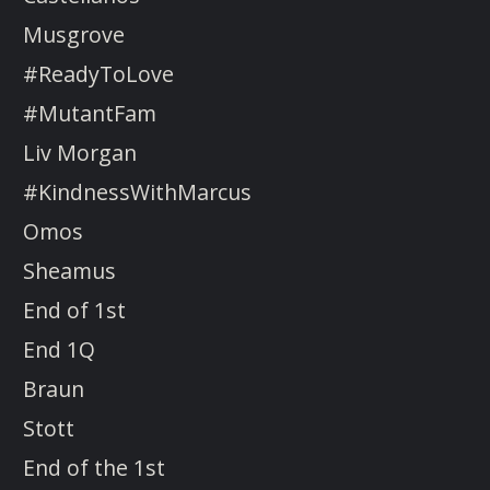
Musgrove
#ReadyToLove
#MutantFam
Liv Morgan
#KindnessWithMarcus
Omos
Sheamus
End of 1st
End 1Q
Braun
Stott
End of the 1st