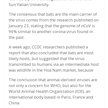
Sun Yatian University.
The consensus that bats are the main carrier of
the virus comes from the research published on
January 23, stating that the genome of nCoV is
96% similar to another corona virus found in
the past.
A week ago, CCDC researchers published a
report that also concluded that bats are most
likely hosts, but suggested that the virus
transmitted to humans via an intermediate host
was wildlife in the Hoa Nam market, because
The conclusion that animal-derived viruses are
not only a concern for WHO, but also for the
World Animal Health Organization (IOE), an
international body based in Paris, France and
China