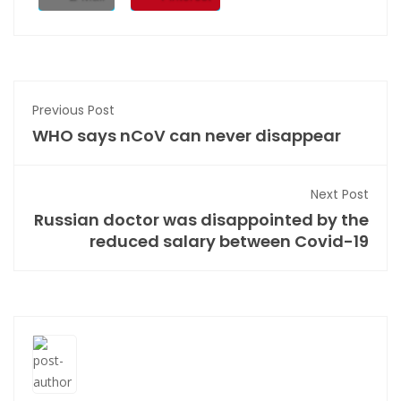
Previous Post
WHO says nCoV can never disappear
Next Post
Russian doctor was disappointed by the
reduced salary between Covid-19