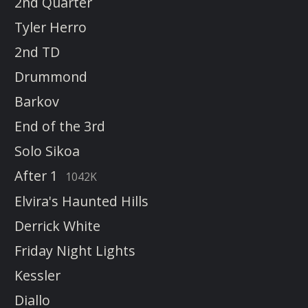
2nd Quarter
Tyler Herro
2nd TD
Drummond
Barkov
End of the 3rd
Solo Sikoa
After 1
1042K
Elvira's Haunted Hills
Derrick White
Friday Night Lights
Kessler
Diallo