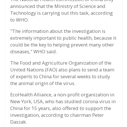
announced that the Ministry of Science and
Technology is carrying out this task, according
to WHO.
"The information about the investigation is
extremely important to public health, because it
could be the key to helping prevent many other
diseases," WHO said.
The Food and Agriculture Organization of the
United Nations (FAO) also plans to send a team
of experts to China for several weeks to study
the animal origin of the virus.
EcoHealth Alliance, a non-profit organization in
New York, USA, who has studied corona virus in
China for 15 years, also offered to support the
investigation, according to chairman Peter
Daszak.