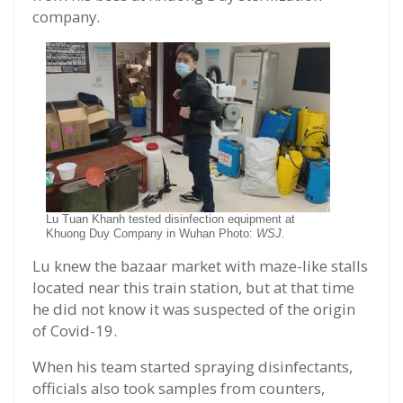
company.
Lu Tuan Khanh tested disinfection equipment at
Khuong Duy Company in Wuhan Photo:
WSJ.
Lu knew the bazaar market with maze-like stalls
located near this train station, but at that time
he did not know it was suspected of the origin
of Covid-19.
When his team started spraying disinfectants,
officials also took samples from counters,