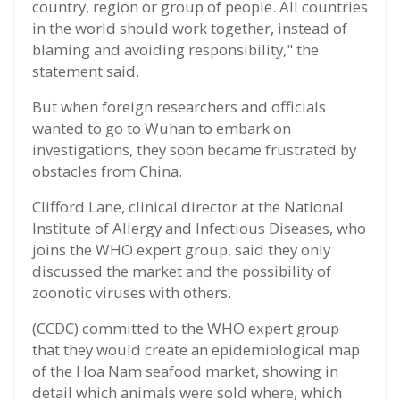
country, region or group of people. All countries
in the world should work together, instead of
blaming and avoiding responsibility," the
statement said.
But when foreign researchers and officials
wanted to go to Wuhan to embark on
investigations, they soon became frustrated by
obstacles from China.
Clifford Lane, clinical director at the National
Institute of Allergy and Infectious Diseases, who
joins the WHO expert group, said they only
discussed the market and the possibility of
zoonotic viruses with others.
(CCDC) committed to the WHO expert group
that they would create an epidemiological map
of the Hoa Nam seafood market, showing in
detail which animals were sold where, which