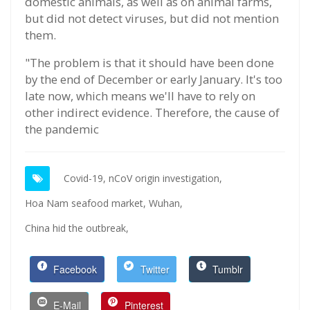
domestic animals, as well as on animal farms,
but did not detect viruses, but did not mention
them.
"The problem is that it should have been done
by the end of December or early January. It's too
late now, which means we'll have to rely on
other indirect evidence. Therefore, the cause of
the pandemic
Covid-19,
nCoV origin investigation,
Hoa Nam seafood market,
Wuhan,
China hid the outbreak,
Facebook
Twitter
Tumblr
E-Mail
Pinterest