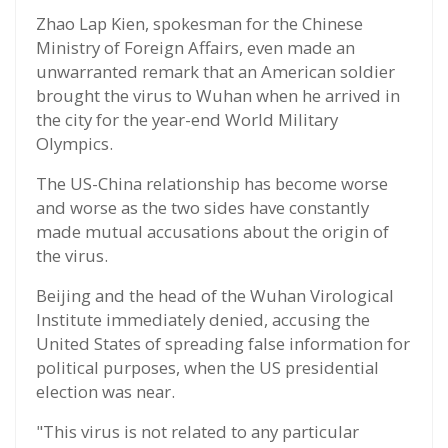
Zhao Lap Kien, spokesman for the Chinese
Ministry of Foreign Affairs, even made an
unwarranted remark that an American soldier
brought the virus to Wuhan when he arrived in
the city for the year-end World Military
Olympics.
The US-China relationship has become worse
and worse as the two sides have constantly
made mutual accusations about the origin of
the virus.
Beijing and the head of the Wuhan Virological
Institute immediately denied, accusing the
United States of spreading false information for
political purposes, when the US presidential
election was near.
"This virus is not related to any particular