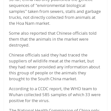
sequences of "environmental biological
samples" taken from sewers, stalls and garbage
trucks, not directly collected from animals at
the Hoa Nam market.
Some also reported that Chinese officials told
them that the animals in the market were
destroyed.
Chinese officials said they had traced the
suppliers of wildlife meat at the market, but
they had never provided any information about
this group of people or the animals they
brought to the South China market.
According to a CCDC report, the WHO team to
Wuhan collected 585 samples of which 33 were
positive for the virus.
The National Health Commission of China only