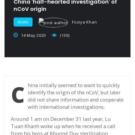
China 'half-hearted investigation' of
nCoV origin
Foziya Khan
NEWS
14 May 2020
(130)
C
hina initially seemed to want to quickly
identify the origin of the nCoV, but later
did not share information and cooperate
with international investigations.
Around 1 am on December 31 last year, Lu
Tuan Khanh woke up when he received a call
from his boss at Khuong Duy sterilization