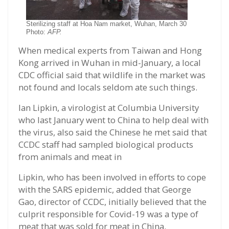
Sterilizing staff at Hoa Nam market, Wuhan, March 30
Photo:
AFP.
When medical experts from Taiwan and Hong
Kong arrived in Wuhan in mid-January, a local
CDC official said that wildlife in the market was
not found and locals seldom ate such things.
Ian Lipkin, a virologist at Columbia University
who last January went to China to help deal with
the virus, also said the Chinese he met said that
CCDC staff had sampled biological products
from animals and meat in
Lipkin, who has been involved in efforts to cope
with the SARS epidemic, added that George
Gao, director of CCDC, initially believed that the
culprit responsible for Covid-19 was a type of
meat that was sold for meat in China.