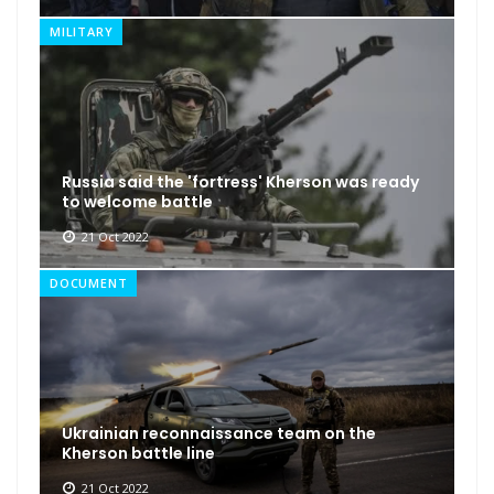
MILITARY
Russia said the 'fortress' Kherson was ready
to welcome battle
21 Oct 2022
DOCUMENT
Ukrainian reconnaissance team on the
Kherson battle line
21 Oct 2022