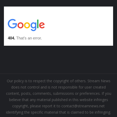
Our policy is to respect the copyright of others. Stream News
does not control and is not responsible for user created
content, posts, comments, submissions or preferences. If you
believe that any material published in this website infringes
copyright, please report it to contact@streamnews.net
identifying the specific material that is claimed to be infringing.