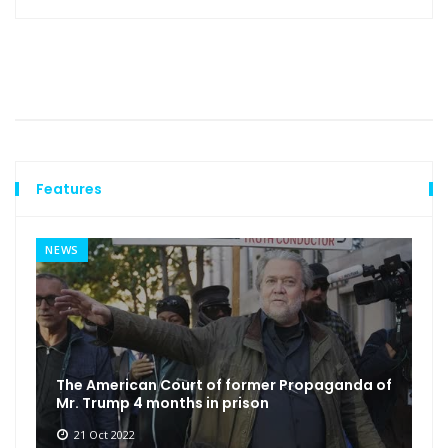
Features
NEWS
The American Court of former Propaganda of
Mr. Trump 4 months in prison
21 Oct 2022