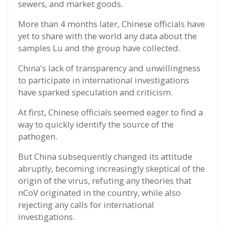
sewers, and market goods.
More than 4 months later, Chinese officials have
yet to share with the world any data about the
samples Lu and the group have collected.
China's lack of transparency and unwillingness
to participate in international investigations
have sparked speculation and criticism.
At first, Chinese officials seemed eager to find a
way to quickly identify the source of the
pathogen.
But China subsequently changed its attitude
abruptly, becoming increasingly skeptical of the
origin of the virus, refuting any theories that
nCoV originated in the country, while also
rejecting any calls for international
investigations.