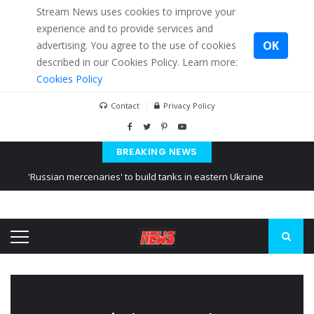
Stream News uses cookies to improve your
experience and to provide services and
OK
advertising. You agree to the use of cookies
described in our Cookies Policy. Learn more:
Cookies Policy
Contact
Privacy Policy
BREAKING NEWS
'Russian mercenaries' to build tanks in eastern Ukraine
Kiev accused Russia from delaying cereal exports from Ukraine
Ukraine posted a video of Belarus