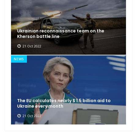
Ukrainian reconnaissance team on the
Kherson battle line
21 Oct 2022
NEWS
The EU calculates nearly $ 1.5 billion aid to
Ukraine every month
21 Oct 2022