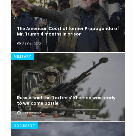
The American Court of former Propaganda of
Mr. Trump 4 months in prison
21 Oct 2022
MILITARY
Russia said the 'fortress' Kherson was ready
to welcome battle
21 Oct 2022
DOCUMENT