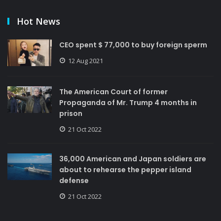
Hot News
CEO spent $ 77,000 to buy foreign sperm
12 Aug 2021
The American Court of former
Propaganda of Mr. Trump 4 months in
prison
21 Oct 2022
36,000 American and Japan soldiers are
about to rehearse the pepper island
defense
21 Oct 2022