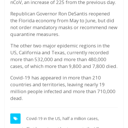
nCoV, an increase of 225 from the previous day.
Republican Governor Ron DeSantis reopened
the Florida economy from May to June, but did
not order mandatory masks or recommend new
quarantine measures.
The other two major epidemic regions in the
US, California and Texas, currently recorded
more than 532,000 and more than 480,000
cases, of which more than 9,800 and 7,800 died.
Covid-19 has appeared in more than 210
countries and territories, leaving nearly 19
million people infected and more than 710,000
dead.
Covid-19 in the US,
half a million cases,