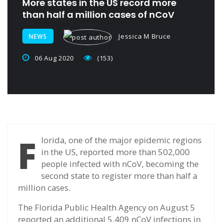
More states in the US record more
than half a million cases of nCoV
Jessica M Bruce
NEWS
06 Aug 2020
(153)
F
lorida, one of the major epidemic regions
in the US, reported more than 502,000
people infected with nCoV, becoming the
second state to register more than half a
million cases.
The Florida Public Health Agency on August 5
reported an additional 5,409 nCoV infections in