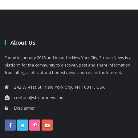
About Us
Found in January 2018 and based in New York City, Stream News is a
platform for the community to discover, post and share information
from all legal, official and honest news sources on the Internet.
242 W 41st St, New York City, NY 10011, USA
contact@streamnews.net
Disclaimer