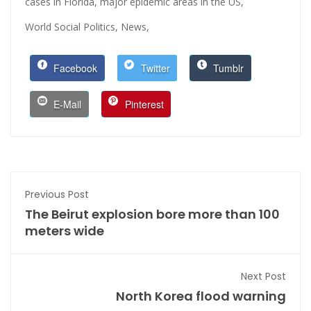
cases in Florida,
major epidemic areas in the US,
World Social Politics,
News,
Facebook
Twitter
Tumblr
E-Mail
Pinterest
Previous Post
The Beirut explosion bore more than 100
meters wide
Next Post
North Korea flood warning