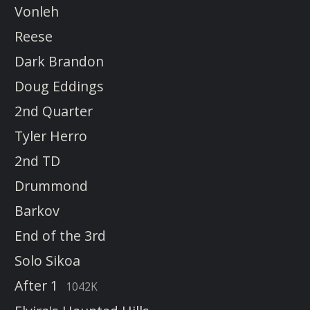
Vonleh
Reese
Dark Brandon
Doug Eddings
2nd Quarter
Tyler Herro
2nd TD
Drummond
Barkov
End of the 3rd
Solo Sikoa
After 1
1042K