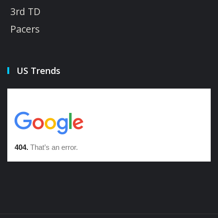
3rd TD
Pacers
US Trends