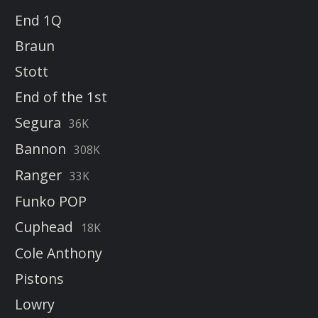
End 1Q
Braun
Stott
End of the 1st
Segura
36K
Bannon
308K
Ranger
33K
Funko POP
Cuphead
18K
Cole Anthony
Pistons
Lowry