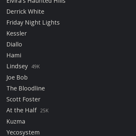
Elvira's Haunted Hills
Derrick White
Friday Night Lights
Kessler
Diallo
Hami
Lindsey
49K
Joe Bob
The Bloodline
Scott Foster
At the Half
25K
Kuzma
Yecosystem