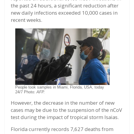
the past 24 hours, a significant reduction after
new daily infections exceeded 10,000 cases in
recent weeks.
People took samples in Miami, Florida, USA, today
24/7 Photo:
AFP.
However, the decrease in the number of new
cases may be due to the suspension of the nCoV
test during the impact of tropical storm Isaias.
Florida currently records 7,627 deaths from