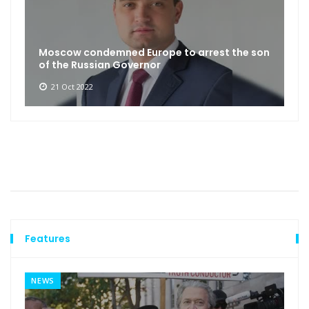
Moscow condemned Europe to arrest the son
of the Russian Governor
21 Oct 2022
Features
NEWS