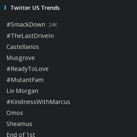
Twitter US Trends
#SmackDown
24K
#TheLastDriveIn
Castellanos
Musgrove
#ReadyToLove
#MutantFam
Liv Morgan
#KindnessWithMarcus
Omos
Sheamus
End of 1st