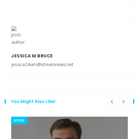
JESSICA M BRUCE
jessica24iam@streamnews.net
You Might Also Like!
NEWS