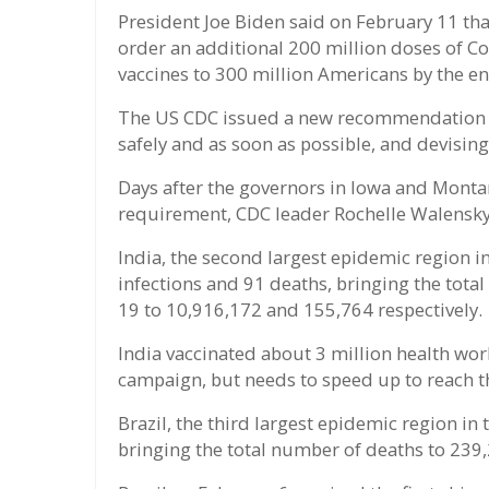
President Joe Biden said on February 11 th
order an additional 200 million doses of Co
vaccines to 300 million Americans by the en
The US CDC issued a new recommendation on
safely and as soon as possible, and devising
Days after the governors in Iowa and Mon
requirement, CDC leader Rochelle Walensky s
India, the second largest epidemic region i
infections and 91 deaths, bringing the tota
19 to 10,916,172 and 155,764 respectively.
India vaccinated about 3 million health work
campaign, but needs to speed up to reach t
Brazil, the third largest epidemic region in
bringing the total number of deaths to 239