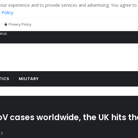
r experience and to provide services and advertising. You agree to 
 Policy
Privacy Policy
 tanks in eastern Ukraine
ying cereal exports from Ukraine
arus
TICS
MILITARY
oV cases worldwide, the UK hits t
21