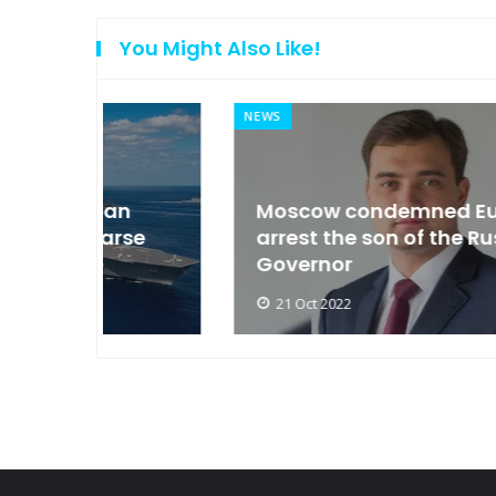
You Might Also Like!
NEWS
an
Moscow condemned Europe to
arse
arrest the son of the Russian
Governor
21 Oct 2022