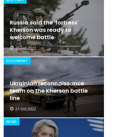
Russia said the 'fortress'
Kherson was ready to
welcome battle
21 Oct 2022
DOCUMENT
Ukrainian reconnaissance
team on the Kherson battle
line
21 Oct 2022
NEWS