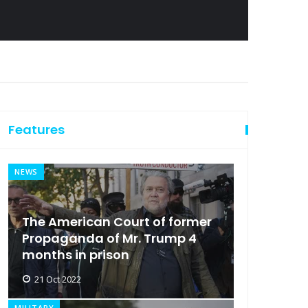
Features
NEWS
The American Court of former
Propaganda of Mr. Trump 4
months in prison
21 Oct 2022
MILITARY