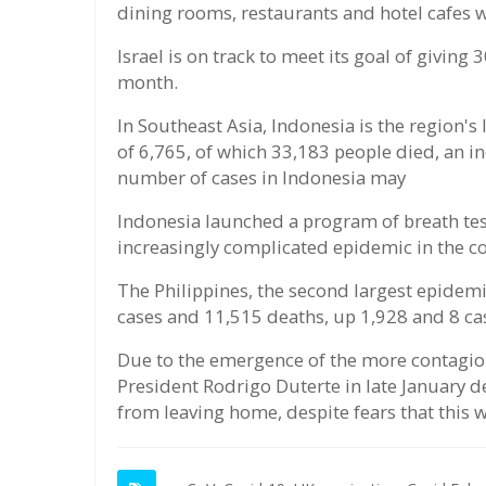
dining rooms, restaurants and hotel cafes w
Israel is on track to meet its goal of giving
month.
In Southeast Asia, Indonesia is the region's
of 6,765, of which 33,183 people died, an i
number of cases in Indonesia may
Indonesia launched a program of breath test
increasingly complicated epidemic in the c
The Philippines, the second largest epidem
cases and 11,515 deaths, up 1,928 and 8 cas
Due to the emergence of the more contagiou
President Rodrigo Duterte in late January 
from leaving home, despite fears that this 