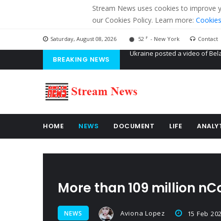
Stream News uses cookies to improve you
our Cookies Policy. Learn more:
Cookies
F
Saturday, August 08, 2026
52
- New York
Contact
BREAKING NEWS
'Russian mercenaries' to build
Kiev accused Russia from dela
Ukraine posted a video of Bel
HOME
NEWS
DOCUMENT
LIFE
ANALY
More than 109 million nC
Aviona Lopez
NEWS
15 Feb 20