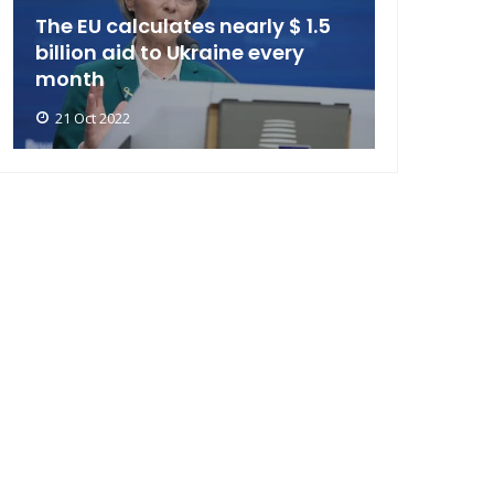
The EU calculates nearly $ 1.5
billion aid to Ukraine every
month
21 Oct 2022