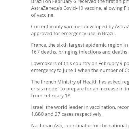
Brazil on February 6 received the first shipm
AstraZeneca's Covid-19 vaccine, allowing Fi
of vaccine.
Currently only vaccines developed by Astr
approved for emergency use in Brazil.
France, the sixth largest epidemic region i
167 deaths, bringing infections and deaths 
Lawmakers of this country on February 9 pa
emergency to June 1 when the number of C
The French Ministry of Health has asked reg
crisis mode" to prepare for an increase in i
from February 18.
Israel, the world leader in vaccination, re
1,880 and 27 cases respectively.
Nachman Ash, coordinator for the national 