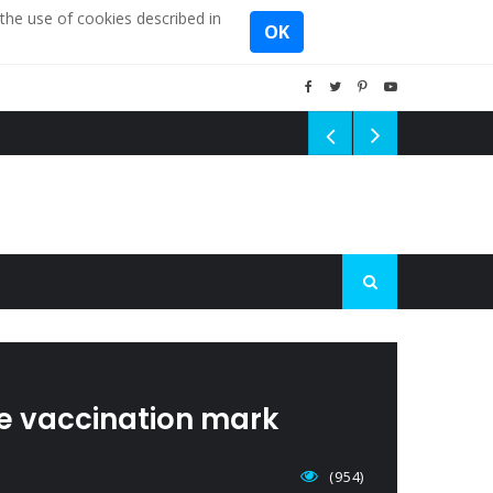
the use of cookies described in
OK
he vaccination mark
(954)