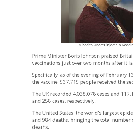
A health worker injects a vacci
Prime Minister Boris Johnson praised Britai
vaccinations just over two months after it 
Specifically, as of the evening of February 1
the vaccine, 537,715 people received the se
The UK recorded 4,038,078 cases and 117,1
and 258 cases, respectively.
The United States, the world's largest epid
and 984 deaths, bringing the total number 
deaths.