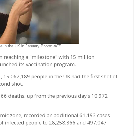
ne in the UK in January Photo:
AFP
n reaching a "milestone" with 15 million
launched its vaccination program.
3, 15,062,189 people in the UK had the first shot of
cond shot.
66 deaths, up from the previous day's 10,972
emic zone, recorded an additional 61,193 cases
of infected people to 28,258,366 and 497,047