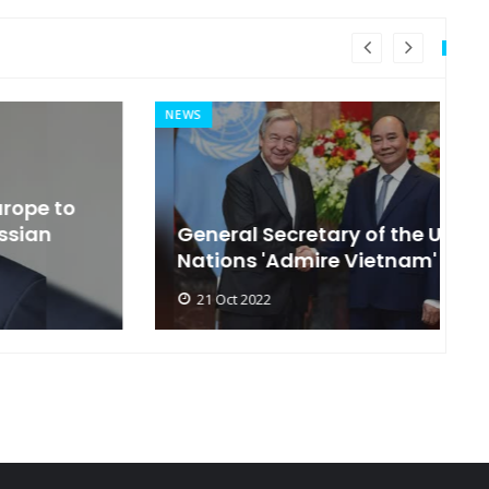
NEWS
MI
General Secretary of the United
s
Nations 'Admire Vietnam'
t
21 Oct 2022