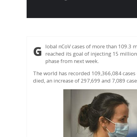
Global nCoV cases of more than 109.3 million, more than 2.4 million deaths, UK has
reached its goal of injecting 15 millio
phase from next week.
The world has recorded 109,366,084 cases o
died, an increase of 297,699 and 7,089 cases