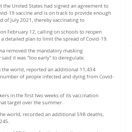
at the United States had signed an agreement to
vid-19 vaccine and is on track to provide enough
d of July 2021, thereby vaccinating to
 February 12, calling on schools to reopen
 a detailed plan to limit the spread of Covid-19.
tana removed the mandatory masking
aid it was "too early" to deregulate.
n the world, reported an additional 11,434
l number of people infected and dying from Covid-
ers in the first two weeks of its vaccination
hat target over the summer.
 the world, recorded an additional 598 deaths,
,245.