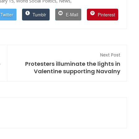
uary 15,
World Social Politics,
News,
Twitter
Tumblr
E-Mail
Pinterest
Next Post
e
Protesters illuminate the lights in
Valentine supporting Navalny