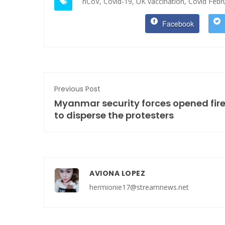
nCoV,
Covid-19,
UK vaccination,
Covid Febr
Facebook
Previous Post
Myanmar security forces opened fir
to disperse the protesters
AVIONA LOPEZ
hermionie17@streamnews.net