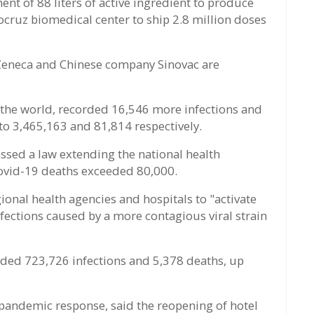
ent of 88 liters of active ingredient to produce
ocruz biomedical center to ship 2.8 million doses
aZeneca and Chinese company Sinovac are
n the world, recorded 16,546 more infections and
to 3,465,163 and 81,814 respectively.
ssed a law extending the national health
ovid-19 deaths exceeded 80,000.
ional health agencies and hospitals to "activate
nfections caused by a more contagious viral strain
corded 723,726 infections and 5,378 deaths, up
pandemic response, said the reopening of hotel