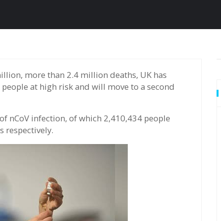
n people at high risk and will move to a second
f nCoV infection, of which 2,410,434 people
 respectively.