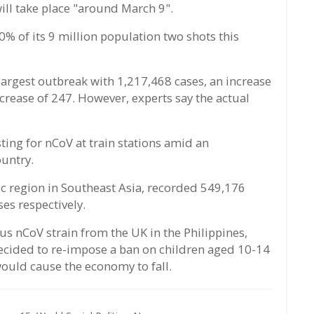
ill take place "around March 9".
 30% of its 9 million population two shots this
 largest outbreak with 1,217,468 cases, an increase
ncrease of 247. However, experts say the actual
ing for nCoV at train stations amid an
ountry.
ic region in Southeast Asia, recorded 549,176
es respectively.
s nCoV strain from the UK in the Philippines,
decided to re-impose a ban on children aged 10-14
would cause the economy to fall.