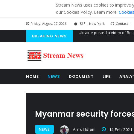
Stream News uses cookies to improve you
our Cookies Policy. Learn more:
Cookies
F
Friday, August 07, 2026
52
- New York
Contact
BREAKING NEWS
'Russian mercenaries' to build
Kiev accused Russia from dela
Ukraine posted a video of Bel
HOME
NEWS
DOCUMENT
LIFE
ANALY
Myanmar security forces 
Ariful Islam
NEWS
14 Feb 2021