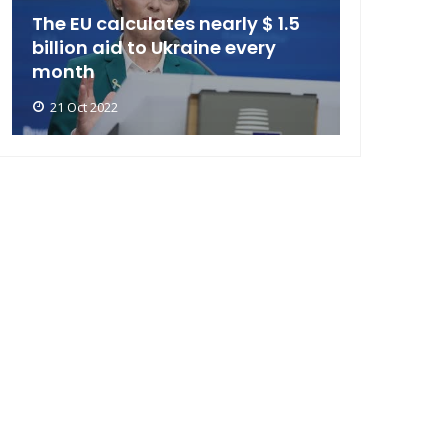
The EU calculates nearly $ 1.5
billion aid to Ukraine every
month
21 Oct 2022