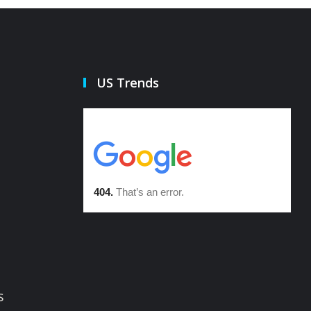
US Trends
s