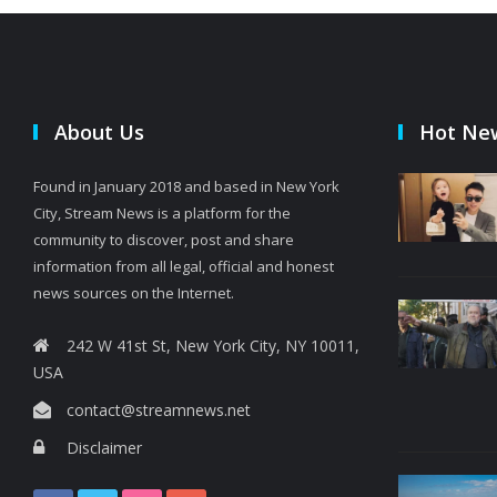
About Us
Hot Ne
Found in January 2018 and based in New York
City, Stream News is a platform for the
community to discover, post and share
information from all legal, official and honest
news sources on the Internet.
242 W 41st St, New York City, NY 10011,
USA
contact@streamnews.net
Disclaimer