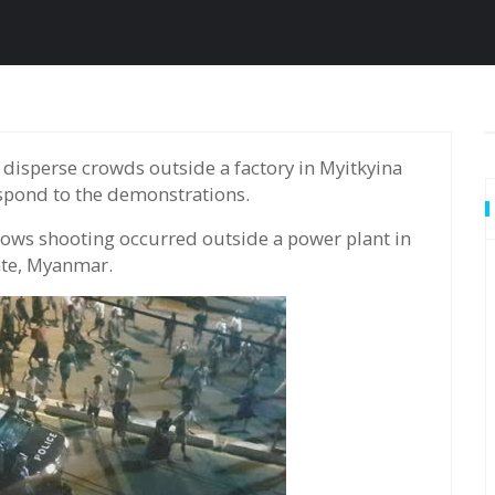
spond to the demonstrations.
ows shooting occurred outside a power plant in
ate, Myanmar.