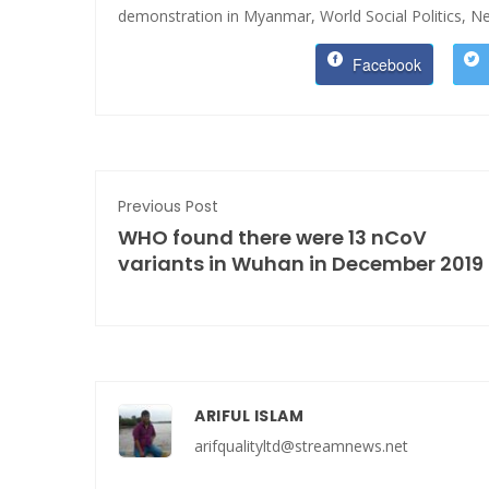
demonstration in Myanmar,
World Social Politics,
Ne
Facebook
Previous Post
WHO found there were 13 nCoV
variants in Wuhan in December 2019
ARIFUL ISLAM
arifqualityltd@streamnews.net