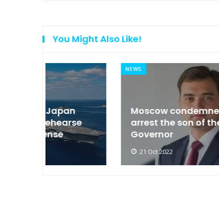
You Might Also Like!
NEWS
an
Moscow condemned Europe to
arse
arrest the son of the Russian
Governor
21 Oct 2022