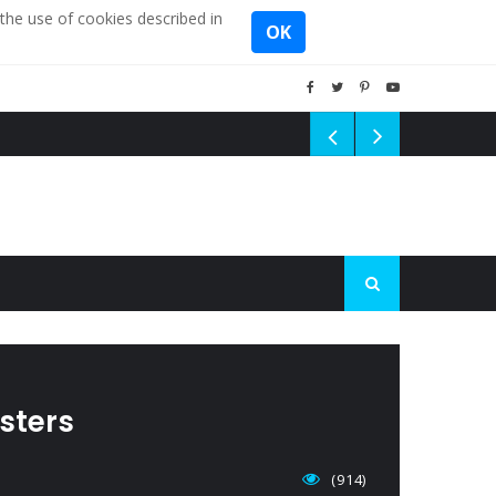
the use of cookies described in
OK
sters
(914)