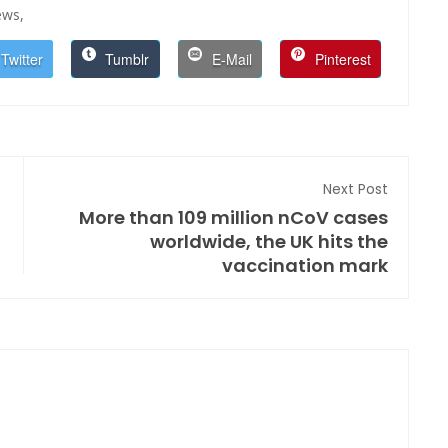
ws,
Twitter
Tumblr
E-Mail
Pinterest
Next Post
More than 109 million nCoV cases
worldwide, the UK hits the
vaccination mark