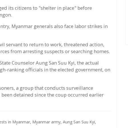
its citizens to "shelter in place" before
angon.
ntry, Myanmar generals also face labor strikes in
vil servant to return to work, threatened action,
orces from arresting suspects or searching homes.
tate Counselor Aung San Suu Kyi, the actual
gh-ranking officials in the elected government, on
isoners, a group that conducts surveillance
 been detained since the coup occurred earlier
tests in Myanmar,
Myanmar army,
Aung San Suu Kyi,