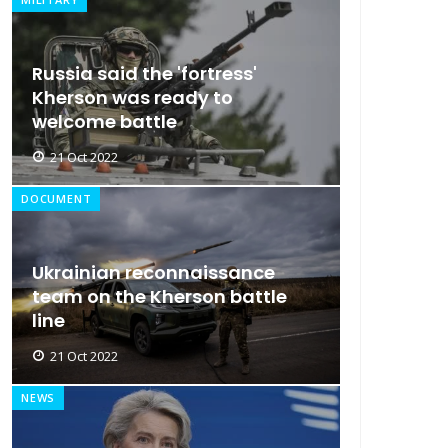
Russia said the 'fortress'
Kherson was ready to
welcome battle
21 Oct 2022
DOCUMENT
Ukrainian reconnaissance
team on the Kherson battle
line
21 Oct 2022
NEWS