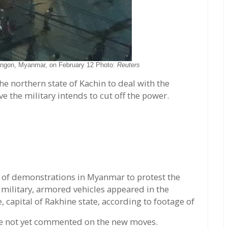
Yangon, Myanmar, on February 12 Photo:
Reuters
he northern state of Kachin to deal with the
 the military intends to cut off the power.
y of demonstrations in Myanmar to protest the
 military, armored vehicles appeared in the
, capital of Rakhine state, according to footage of
e not yet commented on the new moves.