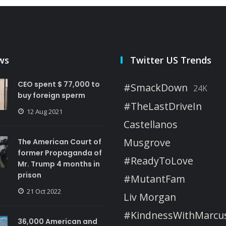
ws
Twitter US Trends
CEO spent $ 77,000 to
#SmackDown
24K
buy foreign sperm
#TheLastDriveIn
12 Aug 2021
Castellanos
Musgrove
The American Court of
former Propaganda of
#ReadyToLove
Mr. Trump 4 months in
prison
#MutantFam
21 Oct 2022
Liv Morgan
#KindnessWithMarcu
36,000 American and