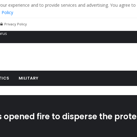
r experience and to provide services and advertising. You agree to 
 Policy
Privacy Policy
 tanks in eastern Ukraine
ying cereal exports from Ukraine
arus
TICS
MILITARY
opened fire to disperse the prote