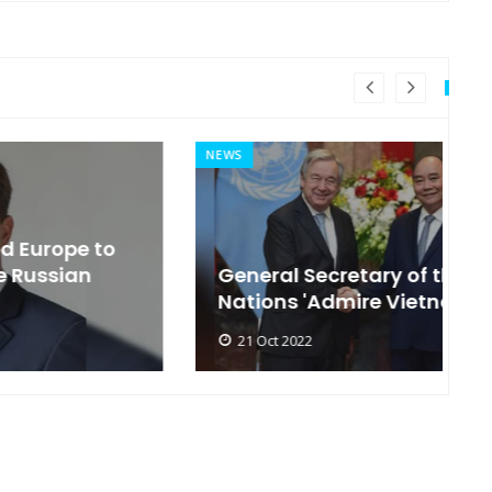
NEWS
MI
General Secretary of the United
s
Nations 'Admire Vietnam'
t
21 Oct 2022