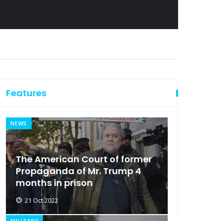
Features
NEWS
The American Court of former
Propaganda of Mr. Trump 4
months in prison
21 Oct 2022
MILITARY