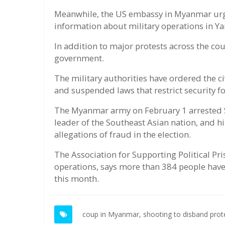
Meanwhile, the US embassy in Myanmar urged 
information about military operations in Y
In addition to major protests across the cou
government.
The military authorities have ordered the ci
and suspended laws that restrict security f
The Myanmar army on February 1 arrested S
leader of the Southeast Asian nation, and hi
allegations of fraud in the election.
The Association for Supporting Political Pr
operations, says more than 384 people have
this month.
coup in Myanmar,
shooting to disband pro