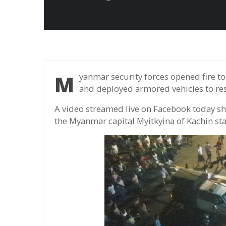
Myanmar security forces opened fire to disperse crowds outside a factory in Myitkyina
and deployed armored vehicles to re
A video streamed live on Facebook today sh
the Myanmar capital Myitkyina of Kachin st