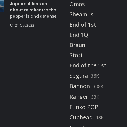
Omos
Japan soldiers are
about to rehearse the
Sheamus
pepper island defense
End of 1st
21 Oct 2022
End 1Q
Braun
Stott
End of the 1st
Segura
36K
Bannon
308K
Ranger
33K
Funko POP
Cuphead
18K