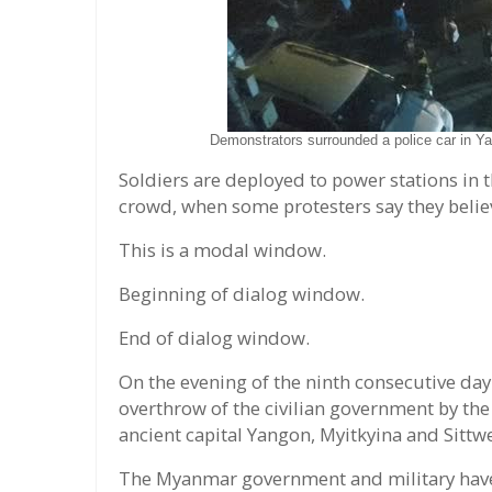
Demonstrators surrounded a police car in 
Soldiers are deployed to power stations in t
crowd, when some protesters say they believe
This is a modal window.
Beginning of dialog window.
End of dialog window.
On the evening of the ninth consecutive da
overthrow of the civilian government by the
ancient capital Yangon, Myitkyina and Sittwe
The Myanmar government and military hav