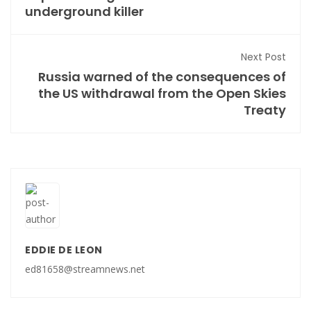
underground killer
Next Post
Russia warned of the consequences of
the US withdrawal from the Open Skies
Treaty
EDDIE DE LEON
ed81658@streamnews.net