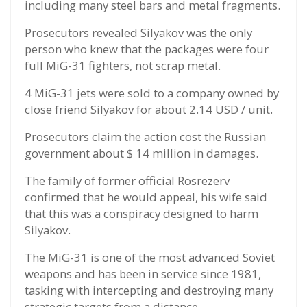
including many steel bars and metal fragments.
Prosecutors revealed Silyakov was the only
person who knew that the packages were four
full MiG-31 fighters, not scrap metal.
4 MiG-31 jets were sold to a company owned by
close friend Silyakov for about 2.14 USD / unit.
Prosecutors claim the action cost the Russian
government about $ 14 million in damages.
The family of former official Rosrezerv
confirmed that he would appeal, his wife said
that this was a conspiracy designed to harm
Silyakov.
The MiG-31 is one of the most advanced Soviet
weapons and has been in service since 1981,
tasking with intercepting and destroying many
strategic targets from a distance.