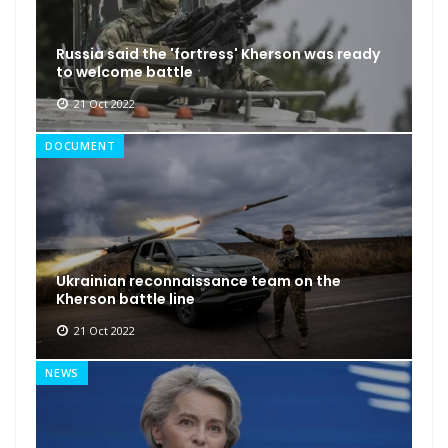
Russia said the 'fortress' Kherson was ready
to welcome battle
21 Oct 2022
DOCUMENT
Ukrainian reconnaissance team on the
Kherson battle line
21 Oct 2022
NEWS