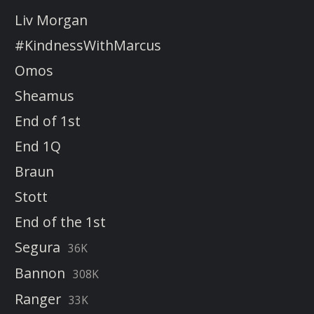
Liv Morgan
#KindnessWithMarcus
Omos
Sheamus
End of 1st
End 1Q
Braun
Stott
End of the 1st
Segura
36K
Bannon
308K
Ranger
33K