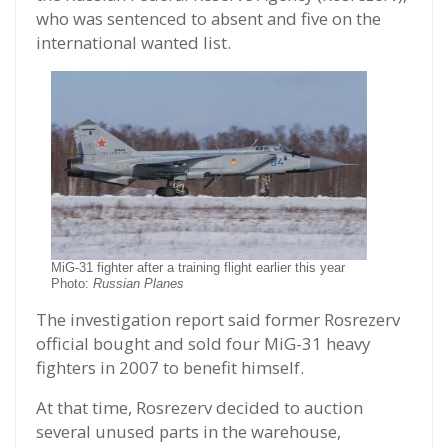
who was sentenced to absent and five on the
international wanted list.
MiG-31 fighter after a training flight earlier this year
Photo:
Russian Planes
The investigation report said former Rosrezerv
official bought and sold four MiG-31 heavy
fighters in 2007 to benefit himself.
At that time, Rosrezerv decided to auction
several unused parts in the warehouse,