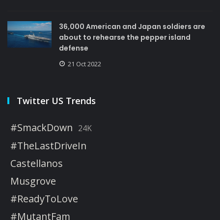
36,000 American and Japan soldiers are
about to rehearse the pepper island
defense
21 Oct 2022
Twitter US Trends
#SmackDown
24K
#TheLastDriveIn
Castellanos
Musgrove
#ReadyToLove
#MutantFam