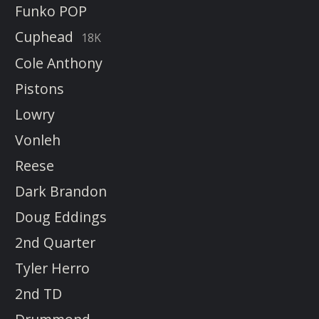
Funko POP
Cuphead
18K
Cole Anthony
Pistons
Lowry
Vonleh
Reese
Dark Brandon
Doug Eddings
2nd Quarter
Tyler Herro
2nd TD