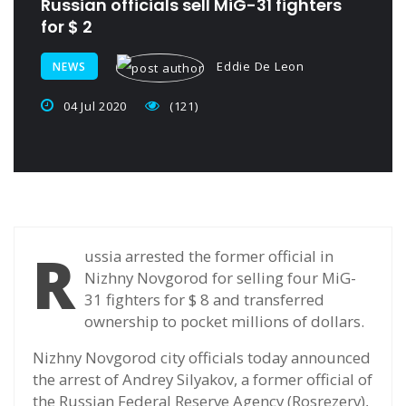
Russian officials sell MiG-31 fighters
for $ 2
Eddie De Leon
NEWS
04 Jul 2020
(121)
R
ussia arrested the former official in
Nizhny Novgorod for selling four MiG-
31 fighters for $ 8 and transferred
ownership to pocket millions of dollars.
Nizhny Novgorod city officials today announced
the arrest of Andrey Silyakov, a former official of
the Russian Federal Reserve Agency (Rosrezerv),