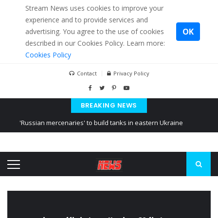
Stream News uses cookies to improve your
experience and to provide services and
OK
advertising. You agree to the use of cookies
described in our Cookies Policy. Learn more:
Cookies Policy
Contact
Privacy Policy
BREAKING NEWS
'Russian mercenaries' to build tanks in eastern Ukraine
Kiev accused Russia from delaying cereal exports from Ukraine
Ukraine posted a video of Belarus