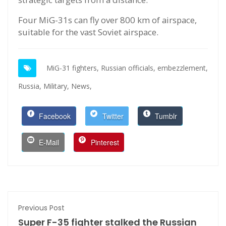
Four MiG-31s can fly over 800 km of airspace,
suitable for the vast Soviet airspace.
MiG-31 fighters,
Russian officials,
embezzlement,
Russia,
Military,
News,
Facebook
Twitter
Tumblr
E-Mail
Pinterest
Previous Post
Super F-35 fighter stalked the Russian