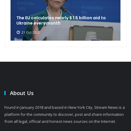
The EU calculates nearly $ 1.5 billion aid to
Ukraine every month
21 Oct 2022
About Us
Found in January 2018 and based in New York City, Stream News is a
platform for the community to discover, post and share information
from all legal, official and honest news sources on the Internet.