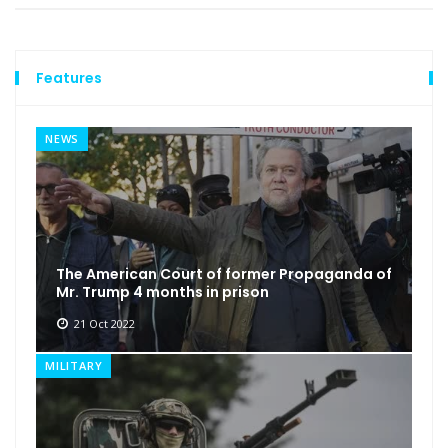
Features
NEWS
The American Court of former Propaganda of
Mr. Trump 4 months in prison
21 Oct 2022
MILITARY