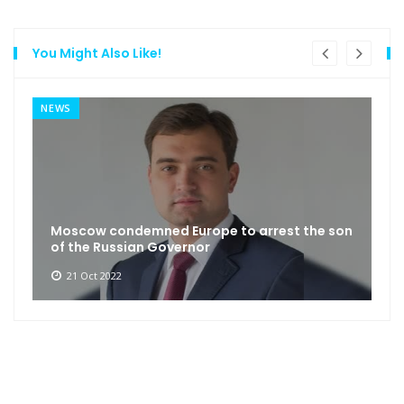
You Might Also Like!
NEWS
Moscow condemned Europe to arrest the son
of the Russian Governor
21 Oct 2022