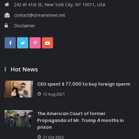
242 W 41st St, New York City, NY 10011, USA
contact@streamnews.net
Disclaimer
Hot News
CEO spent $ 77,000 to buy foreign sperm
12 Aug 2021
The American Court of former
Propaganda of Mr. Trump 4 months in
prison
21 Oct 2022