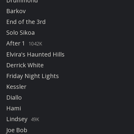
Drummond
Barkov
End of the 3rd
Solo Sikoa
After 1
1042K
Elvira's Haunted Hills
Derrick White
Friday Night Lights
Kessler
Diallo
Hami
Lindsey
49K
Joe Bob