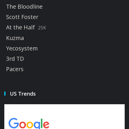
The Bloodline
Scott Foster
At the Half
25K
Kuzma
Yecosystem
3rd TD
Pacers
US Trends