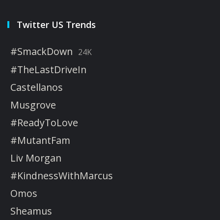
Twitter US Trends
#SmackDown
24K
#TheLastDriveIn
Castellanos
Musgrove
#ReadyToLove
#MutantFam
Liv Morgan
#KindnessWithMarcus
Omos
Sheamus