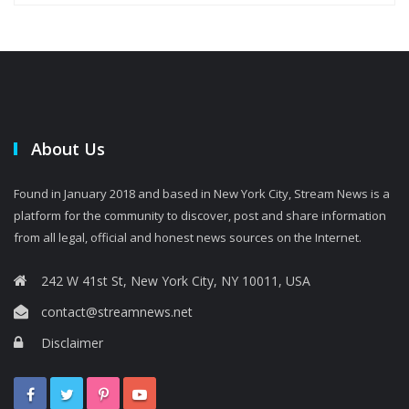
About Us
Found in January 2018 and based in New York City, Stream News is a
platform for the community to discover, post and share information
from all legal, official and honest news sources on the Internet.
242 W 41st St, New York City, NY 10011, USA
contact@streamnews.net
Disclaimer