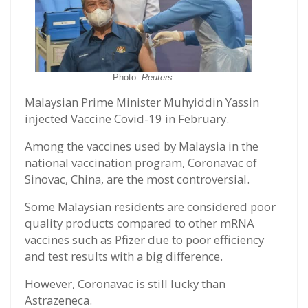
Photo:
Reuters.
Malaysian Prime Minister Muhyiddin Yassin
injected Vaccine Covid-19 in February.
Among the vaccines used by Malaysia in the
national vaccination program, Coronavac of
Sinovac, China, are the most controversial.
Some Malaysian residents are considered poor
quality products compared to other mRNA
vaccines such as Pfizer due to poor efficiency
and test results with a big difference.
However, Coronavac is still lucky than
Astrazeneca.