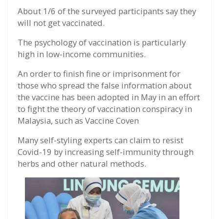
About 1/6 of the surveyed participants say they
will not get vaccinated.
The psychology of vaccination is particularly
high in low-income communities.
An order to finish fine or imprisonment for
those who spread the false information about
the vaccine has been adopted in May in an effort
to fight the theory of vaccination conspiracy in
Malaysia, such as Vaccine Coven
Many self-styling experts can claim to resist
Covid-19 by increasing self-immunity through
herbs and other natural methods.