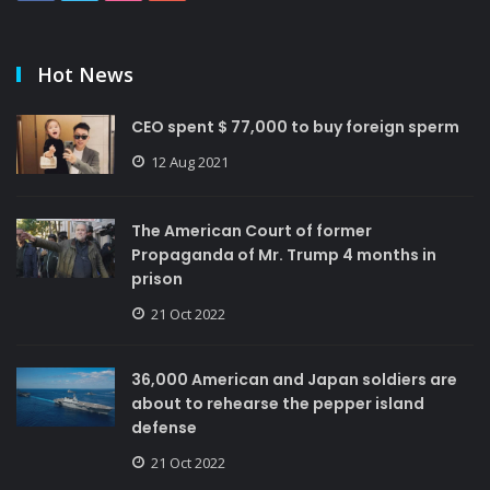
Hot News
CEO spent $ 77,000 to buy foreign sperm
12 Aug 2021
The American Court of former
Propaganda of Mr. Trump 4 months in
prison
21 Oct 2022
36,000 American and Japan soldiers are
about to rehearse the pepper island
defense
21 Oct 2022