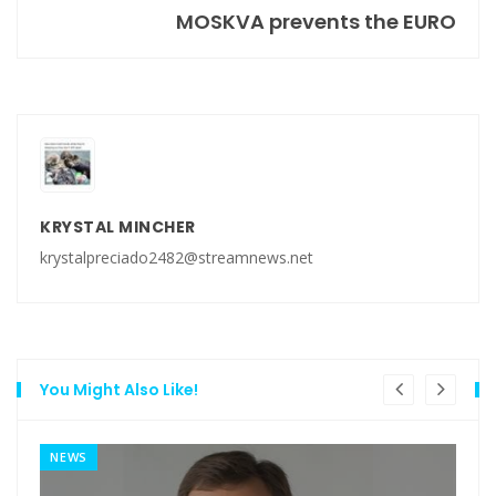
MOSKVA prevents the EURO
KRYSTAL MINCHER
krystalpreciado2482@streamnews.net
You Might Also Like!
NEWS