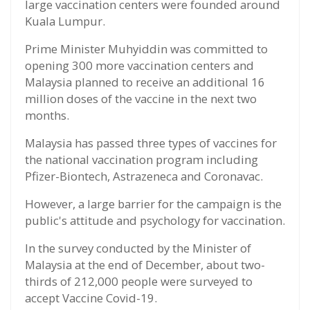
large vaccination centers were founded around
Kuala Lumpur.
Prime Minister Muhyiddin was committed to
opening 300 more vaccination centers and
Malaysia planned to receive an additional 16
million doses of the vaccine in the next two
months.
Malaysia has passed three types of vaccines for
the national vaccination program including
Pfizer-Biontech, Astrazeneca and Coronavac.
However, a large barrier for the campaign is the
public's attitude and psychology for vaccination.
In the survey conducted by the Minister of
Malaysia at the end of December, about two-
thirds of 212,000 people were surveyed to
accept Vaccine Covid-19.