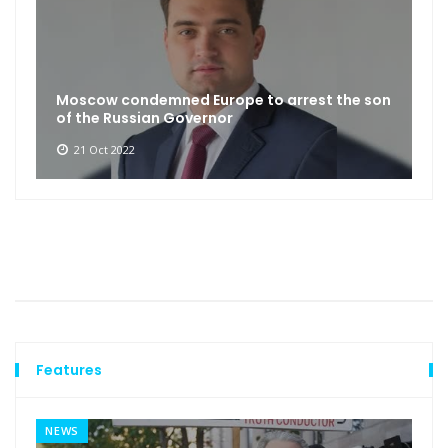
Moscow condemned Europe to arrest the son
of the Russian Governor
21 Oct 2022
Features
NEWS