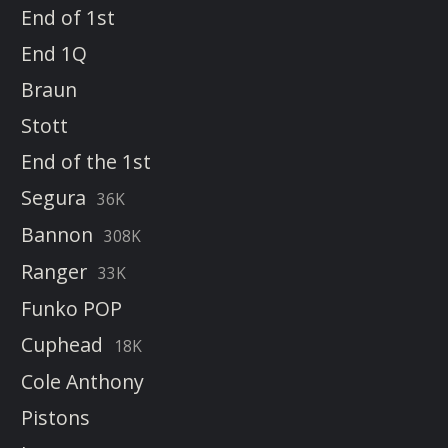
End of 1st
End 1Q
Braun
Stott
End of the 1st
Segura
36K
Bannon
308K
Ranger
33K
Funko POP
Cuphead
18K
Cole Anthony
Pistons