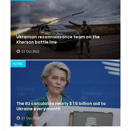
Ukrainian reconnaissance team on the
Kherson battle line
21 Oct 2022
NEWS
The EU calculates nearly $ 1.5 billion aid to
Ukraine every month
21 Oct 2022