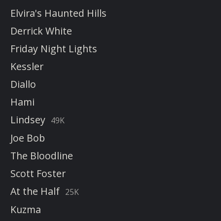
Elvira's Haunted Hills
Derrick White
Friday Night Lights
Kessler
Diallo
Hami
Lindsey
49K
Joe Bob
The Bloodline
Scott Foster
At the Half
25K
Kuzma