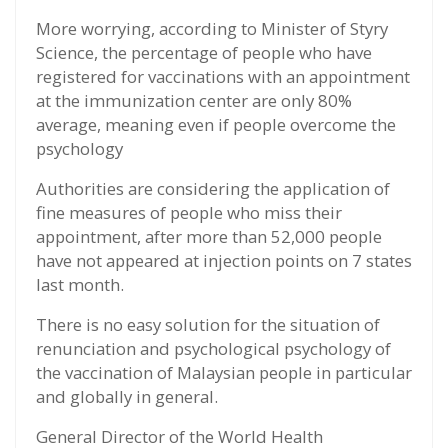
More worrying, according to Minister of Styry
Science, the percentage of people who have
registered for vaccinations with an appointment
at the immunization center are only 80%
average, meaning even if people overcome the
psychology
Authorities are considering the application of
fine measures of people who miss their
appointment, after more than 52,000 people
have not appeared at injection points on 7 states
last month.
There is no easy solution for the situation of
renunciation and psychological psychology of
the vaccination of Malaysian people in particular
and globally in general.
General Director of the World Health