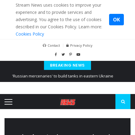
Stream News uses cookies to improve your
experience and to provide services and
OK
advertising. You agree to the use of cookies
described in our Cookies Policy. Learn more:
Cookies Policy
Contact
Privacy Policy
BREAKING NEWS
'Russian mercenaries' to build tanks in eastern Ukraine
Kiev accused Russia from delaying cereal exports from Ukraine
Ukraine posted a video of Belarus