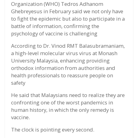
Organization (WHO) Tedros Adhanom
Ghebreyesus in February said we not only have
to fight the epidemic but also to participate in a
battle of information, confirming the
psychology of vaccine is challenging
According to Dr. Vinod RMT Balasubramaniam,
a high-level molecular virus virus at Monash
University Malaysia, enhancing providing
orthodox information from authorities and
health professionals to reassure people on
safety
He said that Malaysians need to realize they are
confronting one of the worst pandemics in
human history, in which the only remedy is
vaccine.
The clock is pointing every second.