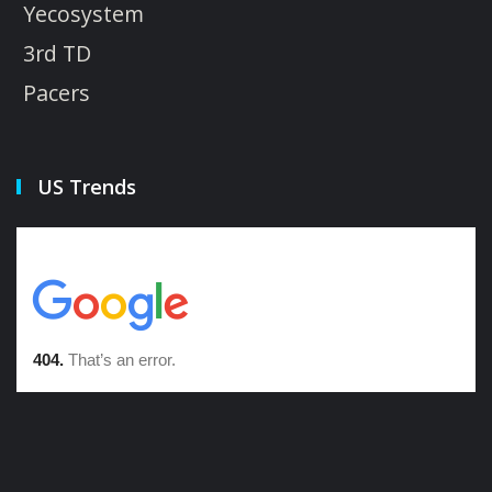
Yecosystem
3rd TD
Pacers
US Trends