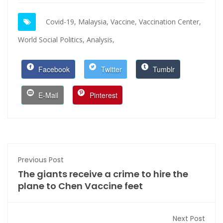
Covid-19,
Malaysia,
Vaccine,
Vaccination Center,
World Social Politics,
Analysis,
Facebook
Twitter
Tumblr
E-Mail
Pinterest
Previous Post
The giants receive a crime to hire the
plane to Chen Vaccine feet
Next Post