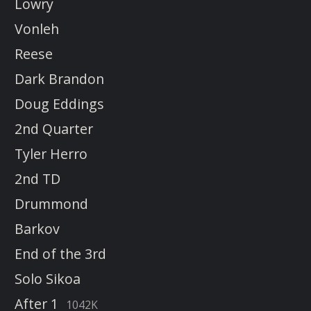
Lowry
Vonleh
Reese
Dark Brandon
Doug Eddings
2nd Quarter
Tyler Herro
2nd TD
Drummond
Barkov
End of the 3rd
Solo Sikoa
After 1
1042K