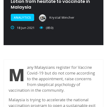
Lotion from hesitate to vaccinate in
Malaysia
Krystal Mincher
ANALYTICS
18 Jun 2021
(850)
M
any Malaysians register for Vaccine
Covid-19 but do not come according
to the appointment, raise concerns
from skeptical psychology of
vaccination in the community.
Malaysia is trying to accelerate the national
vaccination program to open a sustainable exit