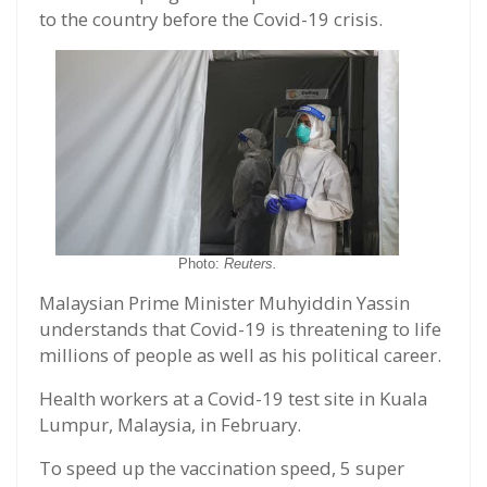
to the country before the Covid-19 crisis.
Photo:
Reuters.
Malaysian Prime Minister Muhyiddin Yassin
understands that Covid-19 is threatening to life
millions of people as well as his political career.
Health workers at a Covid-19 test site in Kuala
Lumpur, Malaysia, in February.
To speed up the vaccination speed, 5 super