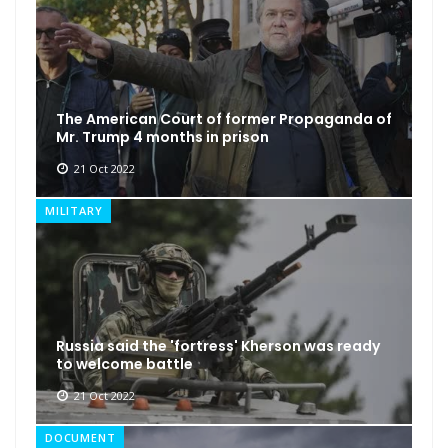
The American Court of former Propaganda of
Mr. Trump 4 months in prison
21 Oct 2022
MILITARY
Russia said the 'fortress' Kherson was ready
to welcome battle
21 Oct 2022
DOCUMENT