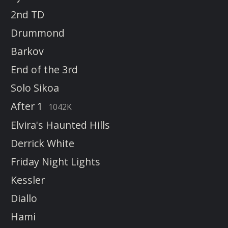
2nd TD
Drummond
Barkov
End of the 3rd
Solo Sikoa
After 1
1042K
Elvira's Haunted Hills
Derrick White
Friday Night Lights
Kessler
Diallo
Hami