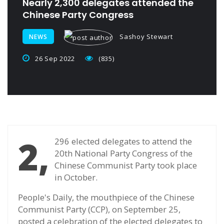
Nearly 2,300 delegates attended the
Chinese Party Congress
Sashoy Stewart
NEWS
26 Sep 2022
(835)
2,
296 elected delegates to attend the
20th National Party Congress of the
Chinese Communist Party took place
in October.
People's Daily, the mouthpiece of the Chinese
Communist Party (CCP), on September 25,
posted a celebration of the elected delegates to