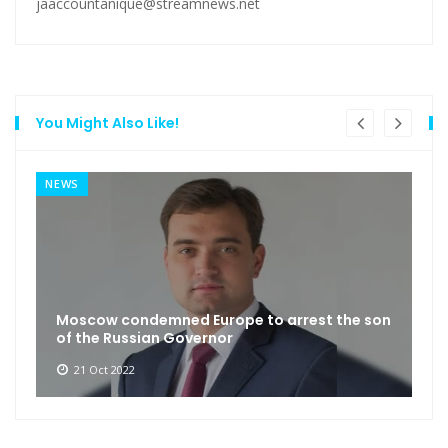
jaaccountanique@streamnews.net
You Might Also Like!
NEWS
Moscow condemned Europe to arrest the son
of the Russian Governor
21 Oct 2022