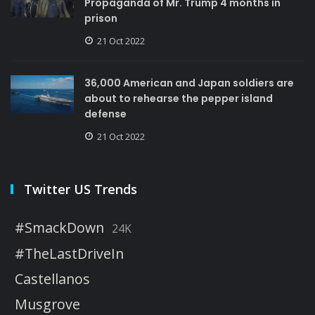
Propaganda of Mr. Trump 4 months in
prison
21 Oct 2022
36,000 American and Japan soldiers are
about to rehearse the pepper island
defense
21 Oct 2022
Twitter US Trends
#SmackDown
24K
#TheLastDriveIn
Castellanos
Musgrove