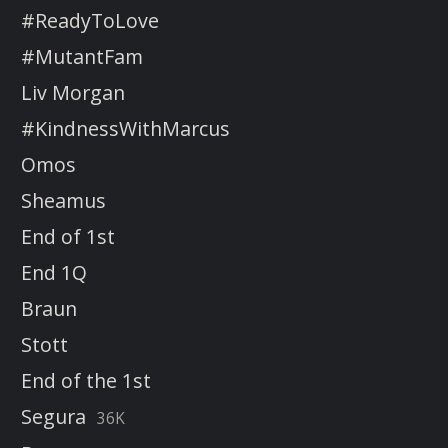
#ReadyToLove
#MutantFam
Liv Morgan
#KindnessWithMarcus
Omos
Sheamus
End of 1st
End 1Q
Braun
Stott
End of the 1st
Segura
36K