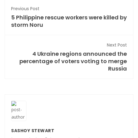
Previous Post
5 Philippine rescue workers were killed by
storm Noru
Next Post
4 Ukraine regions announced the
percentage of voters voting to merge
Russia
SASHOY STEWART