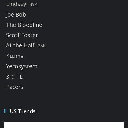
Lindsey
49K
Joe Bob
The Bloodline
Scott Foster
At the Half
25K
Kuzma
Yecosystem
3rd TD
Pacers
US Trends