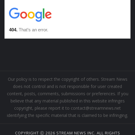
Our policy is to respect the copyright of others. Stream News
does not control and is not responsible for user created
content, posts, comments, submissions or preferences. If you
believe that any material published in this website infringes
copyright, please report it to contact@streamnews.net
identifying the specific material that is claimed to be infringing.
COPYRIGHT Ⓒ 2026 STREAM NEWS INC. ALL RIGHTS