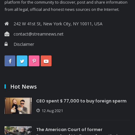
platform for the community to discover, post and share information
from all legal, official and honest news sources on the Internet.
242 W 41st St, New York City, NY 10011, USA
contact@streamnews.net
Disclaimer
Hot News
CEO spent $ 77,000 to buy foreign sperm
12 Aug 2021
The American Court of former