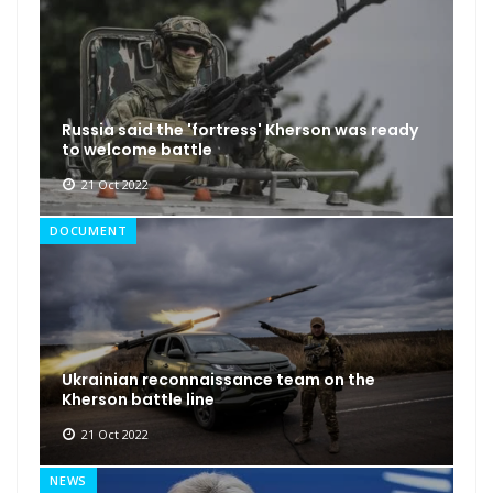
Russia said the 'fortress' Kherson was ready
to welcome battle
21 Oct 2022
DOCUMENT
Ukrainian reconnaissance team on the
Kherson battle line
21 Oct 2022
NEWS