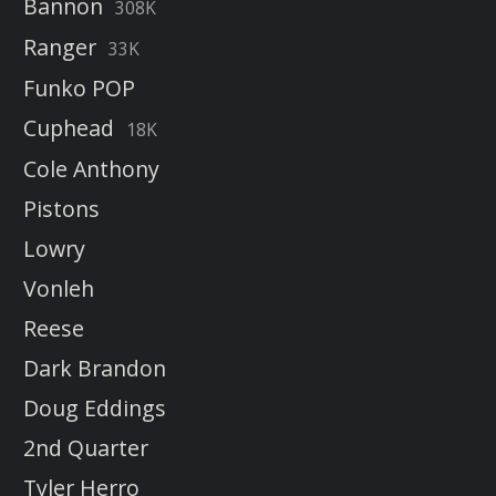
Bannon
308K
Ranger
33K
Funko POP
Cuphead
18K
Cole Anthony
Pistons
Lowry
Vonleh
Reese
Dark Brandon
Doug Eddings
2nd Quarter
Tyler Herro