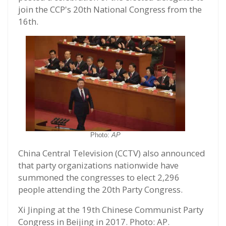
join the CCP's 20th National Congress from the
16th.
Photo:
AP
China Central Television (CCTV) also announced
that party organizations nationwide have
summoned the congresses to elect 2,296
people attending the 20th Party Congress.
Xi Jinping at the 19th Chinese Communist Party
Congress in Beijing in 2017. Photo: AP.