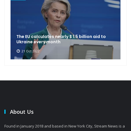
The EU calculates nearly $ 1.5 billion aid to
Ukraine every month
21 Oct 2022
About Us
Found in January 2018 and based in New York City, Stream News is a