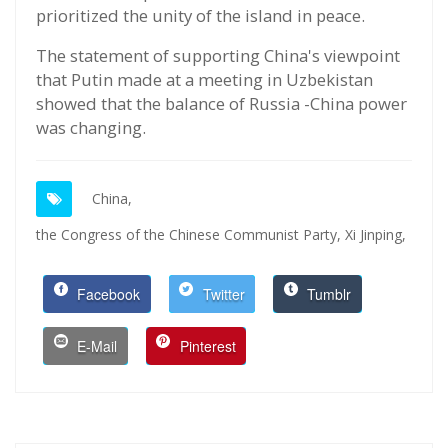
prioritized the unity of the island in peace.
The statement of supporting China's viewpoint
that Putin made at a meeting in Uzbekistan
showed that the balance of Russia -China power
was changing.
China,
the Congress of the Chinese Communist Party,
Xi Jinping,
Facebook
Twitter
Tumblr
E-Mail
Pinterest