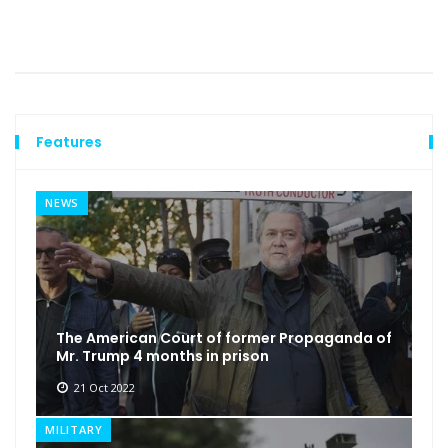
Features
NEWS
The American Court of former Propaganda of
Mr. Trump 4 months in prison
21 Oct 2022
MILITARY