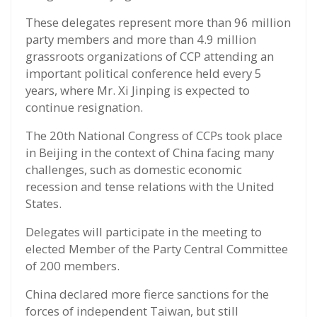
These delegates represent more than 96 million
party members and more than 4.9 million
grassroots organizations of CCP attending an
important political conference held every 5
years, where Mr. Xi Jinping is expected to
continue resignation.
The 20th National Congress of CCPs took place
in Beijing in the context of China facing many
challenges, such as domestic economic
recession and tense relations with the United
States.
Delegates will participate in the meeting to
elected Member of the Party Central Committee
of 200 members.
China declared more fierce sanctions for the
forces of independent Taiwan, but still