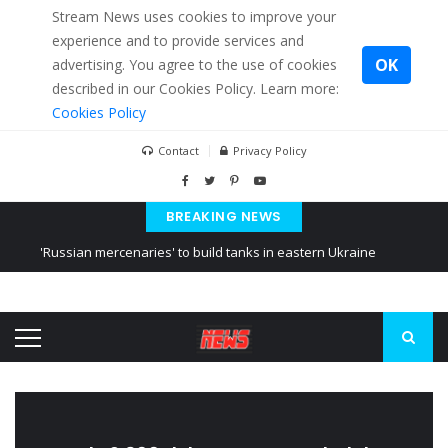
Stream News uses cookies to improve your
experience and to provide services and
OK
advertising. You agree to the use of cookies
described in our Cookies Policy. Learn more:
Cookies Policy
Contact
Privacy Policy
BREAKING NEWS
'Russian mercenaries' to build tanks in eastern Ukraine
Kiev accused Russia from delaying cereal exports from Ukraine
Ukraine posted a video of Belarus