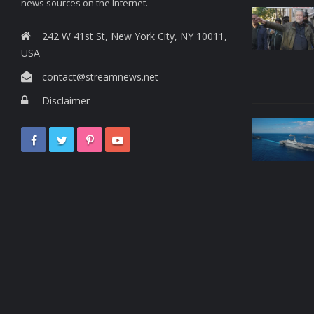
news sources on the Internet.
242 W 41st St, New York City, NY 10011,
USA
contact@streamnews.net
Disclaimer