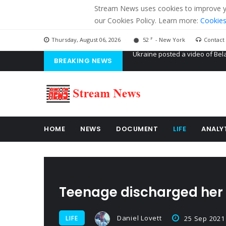
Stream News uses cookies to improve you
our Cookies Policy. Learn more:
Cookies
F
Thursday, August 06, 2026
52
- New York
Contact
BREAKING NEWS
'Russian mercenaries' to build
Kiev accused Russia from dela
Ukraine posted a video of Bel
HOME
NEWS
DOCUMENT
LIFE
ANALY
Teenage discharged her m
Daniel Lovett
LIFE
25 Sep 2021