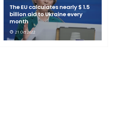
The EU calculates nearly $ 1.5
billion aid to Ukraine every
month
21 Oct 2022