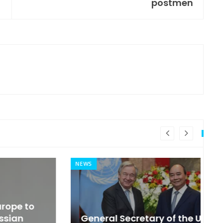
postmen
NEWS
MI
General Secretary of the United
s