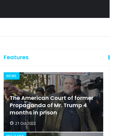
Features
NEWS
The American Court of former
Propaganda of Mr. Trump 4
months in prison
21 Oct 2022
MILITARY