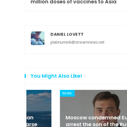
million doses of vaccines to Asia
DANIEL LOVETT
platinumink@streamnews.net
You Might Also Like!
NEWS
an
Moscow condemned Europe to
arse
arrest the son of the Russian