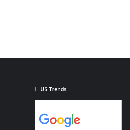
he pepper island defense
Governo
21 Oct 2022
21 Oct 20
US Trends