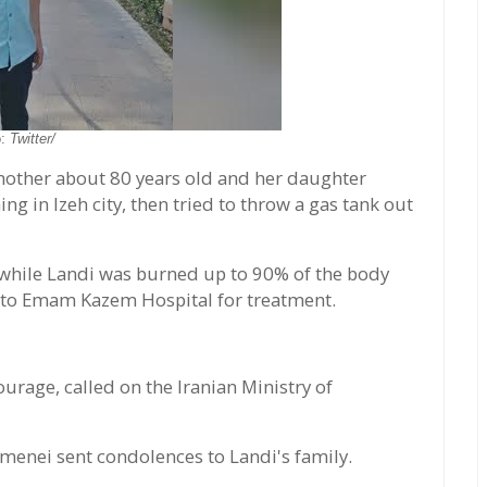
o:
Twitter/
other about 80 years old and her daughter
g in Izeh city, then tried to throw a gas tank out
 while Landi was burned up to 90% of the body
 to Emam Kazem Hospital for treatment.
urage, called on the Iranian Ministry of
menei sent condolences to Landi's family.