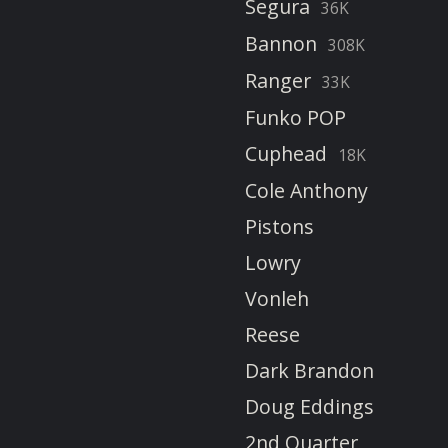
Segura
36K
Bannon
308K
Ranger
33K
Funko POP
Cuphead
18K
Cole Anthony
Pistons
Lowry
Vonleh
Reese
Dark Brandon
Doug Eddings
2nd Quarter