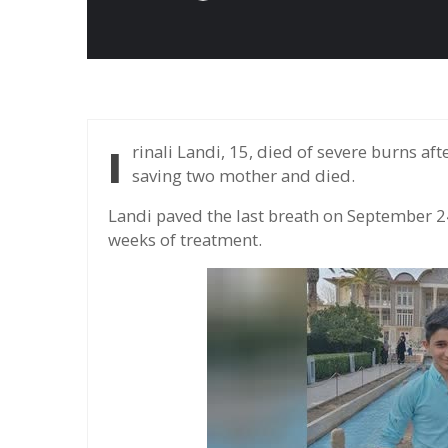
Irinali Landi, 15, died of severe burns after rushing into the burning apartment in Izeh city,
saving two mother and died.
Landi paved the last breath on September 2
weeks of treatment.