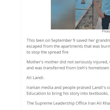
Phot
This teen on September 9 saved her grandm
escaped from the apartments that was burnin
to stop the spread fire
Mother's mother did not seriously injured,
and was transferred from Izeh's hometown
Ali Landi.
Iranian media and people praised Landi's co
Education to bring his story into textbooks.
The Supreme Leadership Office Iran Ali Kha