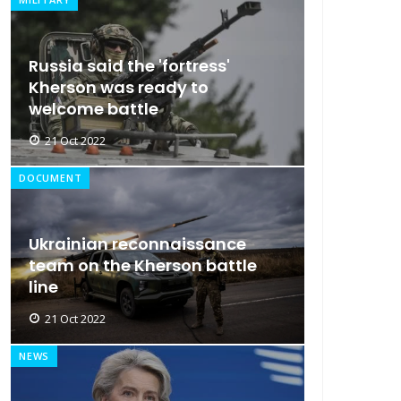
Russia said the 'fortress'
Kherson was ready to
welcome battle
21 Oct 2022
DOCUMENT
Ukrainian reconnaissance
team on the Kherson battle
line
21 Oct 2022
NEWS