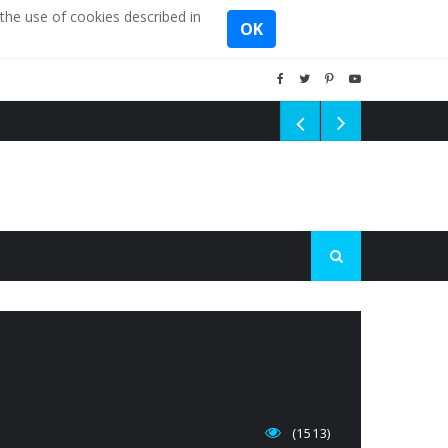
the use of cookies described in
OK
(1513)