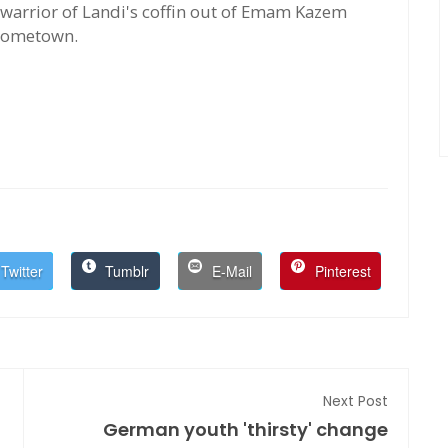
warrior of Landi's coffin out of Emam Kazem
 hometown.
Twitter
Tumblr
E-Mail
Pinterest
Next Post
German youth 'thirsty' change