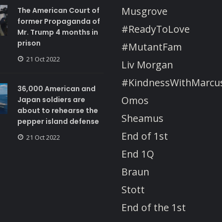
Musgrove
The American Court of
former Propaganda of
#ReadyToLove
Mr. Trump 4 months in
prison
#MutantFam
21 Oct 2022
Liv Morgan
#KindnessWithMarcu
36,000 American and
Omos
Japan soldiers are
about to rehearse the
Sheamus
pepper island defense
End of 1st
21 Oct 2022
End 1Q
Braun
Stott
End of the 1st