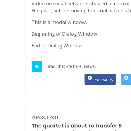
Video on social networks showed a team of 
Hospital, before moving to burial at Izeh's
This is a modal window.
Beginning of Dialog Window.
End of Dialog Window.
Iran,
that life here,
News,
Facebook
Previous Post
The quartet is about to transfer 8