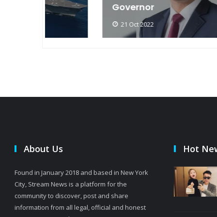
Governor
21 Oct 2022
About Us
Hot Ne
Found in January 2018 and based in New York
City, Stream News is a platform for the
community to discover, post and share
information from all legal, official and honest