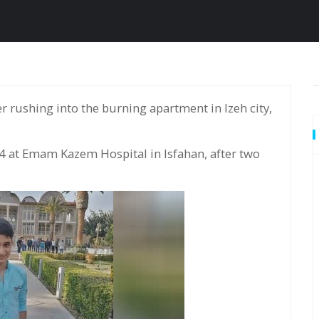
4 at Emam Kazem Hospital in Isfahan, after two