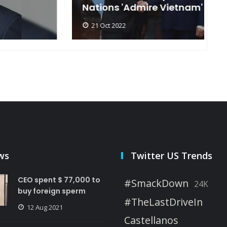
Nations 'Admire Vietnam'
t
21 Oct 2022
ws
Twitter US Trends
CEO spent $ 77,000 to
#SmackDown
24K
buy foreign sperm
#TheLastDriveIn
12 Aug 2021
Castellanos