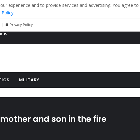
r experience and to provide services and advertising. You agree to 
 Policy
Privacy Policy
 tanks in eastern Ukraine
ying cereal exports from Ukraine
arus
TICS
MILITARY
other and son in the fire