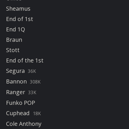
Sheamus
End of 1st
End 1Q
Braun
Stott
End of the 1st
Segura
36K
Bannon
308K
Ranger
33K
Funko POP
Cuphead
18K
Cole Anthony