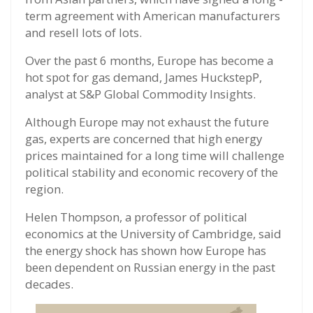
term agreement with American manufacturers
and resell lots of lots.
Over the past 6 months, Europe has become a
hot spot for gas demand, James HuckstepP,
analyst at S&P Global Commodity Insights.
Although Europe may not exhaust the future
gas, experts are concerned that high energy
prices maintained for a long time will challenge
political stability and economic recovery of the
region.
Helen Thompson, a professor of political
economics at the University of Cambridge, said
the energy shock has shown how Europe has
been dependent on Russian energy in the past
decades.