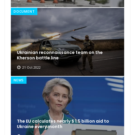
DOCUMENT
Ukrainian reconnaissance team on the
Kherson battle line
21 Oct 2022
NEWS
The EU calculates nearly $ 1.5 billion aid to
Ukraine every month