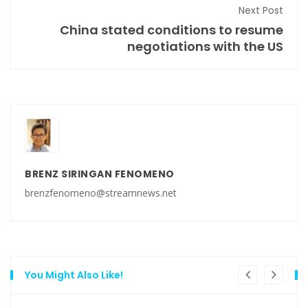
Next Post
China stated conditions to resume
negotiations with the US
BRENZ SIRINGAN FENOMENO
brenzfenomeno@streamnews.net
You Might Also Like!