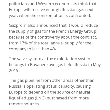
politicians and Western economists think that
Europe will receive enough Russian gas next
year, when the confrontation is confronted,
Gazprom also announced that it would reduce
the supply of gas for the French Energy Group
because of the controversy about the contract,
from 17% of the total annual supply for the
company to less than 4%.
The valve system at the exploitation system
belongs to Bovanenkovo gas field, Russia in May
2019.
The gas pipeline from other areas other than
Russia is operating at full capacity, causing
Europe to depend on the source of natural
liquefied gas (LNG) purchased from more
remote sources.