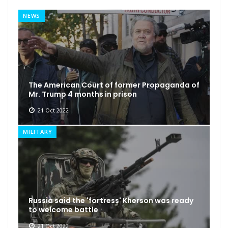
NEWS
The American Court of former Propaganda of
Mr. Trump 4 months in prison
21 Oct 2022
MILITARY
Russia said the 'fortress' Kherson was ready
to welcome battle
21 Oct 2022