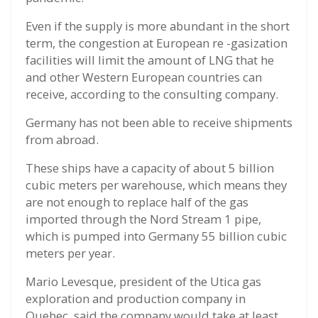
Even if the supply is more abundant in the short
term, the congestion at European re -gasization
facilities will limit the amount of LNG that he
and other Western European countries can
receive, according to the consulting company.
Germany has not been able to receive shipments
from abroad.
These ships have a capacity of about 5 billion
cubic meters per warehouse, which means they
are not enough to replace half of the gas
imported through the Nord Stream 1 pipe,
which is pumped into Germany 55 billion cubic
meters per year.
Mario Levesque, president of the Utica gas
exploration and production company in
Quebec, said the company would take at least