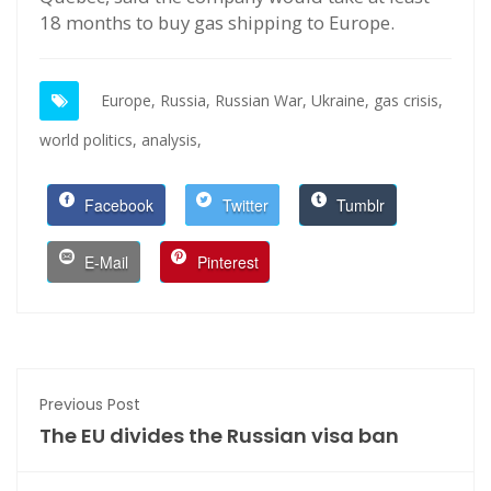
18 months to buy gas shipping to Europe.
Europe,
Russia,
Russian War,
Ukraine,
gas crisis,
world politics,
analysis,
Facebook
Twitter
Tumblr
E-Mail
Pinterest
Previous Post
The EU divides the Russian visa ban