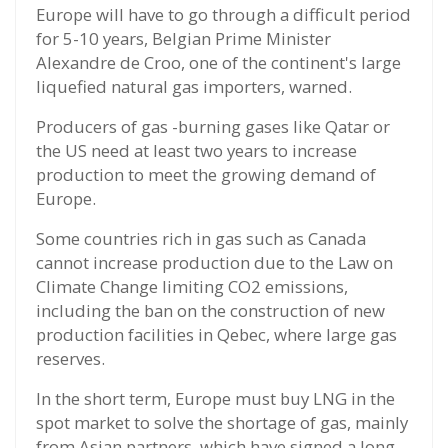
Europe will have to go through a difficult period
for 5-10 years, Belgian Prime Minister
Alexandre de Croo, one of the continent's large
liquefied natural gas importers, warned.
Producers of gas -burning gases like Qatar or
the US need at least two years to increase
production to meet the growing demand of
Europe.
Some countries rich in gas such as Canada
cannot increase production due to the Law on
Climate Change limiting CO2 emissions,
including the ban on the construction of new
production facilities in Qebec, where large gas
reserves.
In the short term, Europe must buy LNG in the
spot market to solve the shortage of gas, mainly
from Asian partners, which have signed a long -