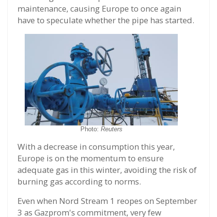
maintenance, causing Europe to once again
have to speculate whether the pipe has started.
Photo:
Reuters
With a decrease in consumption this year,
Europe is on the momentum to ensure
adequate gas in this winter, avoiding the risk of
burning gas according to norms.
Even when Nord Stream 1 reopes on September
3 as Gazprom's commitment, very few