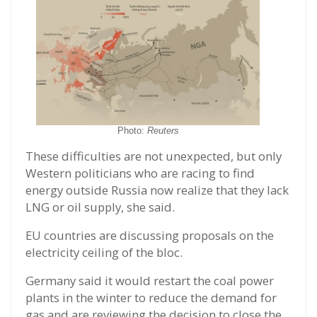
Photo:
Reuters
These difficulties are not unexpected, but only
Western politicians who are racing to find
energy outside Russia now realize that they lack
LNG or oil supply, she said.
EU countries are discussing proposals on the
electricity ceiling of the bloc.
Germany said it would restart the coal power
plants in the winter to reduce the demand for
gas and are reviewing the decision to close the