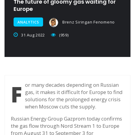
The future of gloomy gas waiting for
Europe
Brenz Siringan Fenomeno
ANALYTICS
31 Aug 2022
(959)
F
or many decades depending on Russian
gas, it makes it difficult for Europe to find
solutions for the prolonged energy crisis
when Moscow cuts the supply.
Russian Energy Group Gazprom today confirms
the gas flow through Nord Stream 1 to Europe
from August 31 to September 3 for