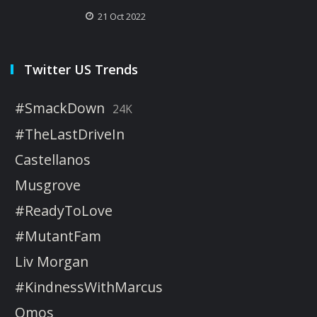
21 Oct 2022
Twitter US Trends
#SmackDown
24K
#TheLastDriveIn
Castellanos
Musgrove
#ReadyToLove
#MutantFam
Liv Morgan
#KindnessWithMarcus
Omos