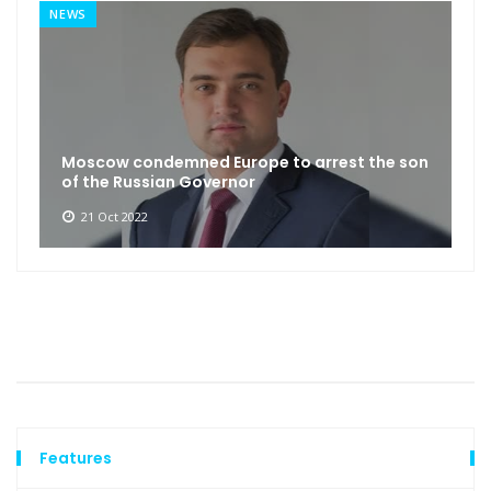
NEWS
Moscow condemned Europe to arrest the son
of the Russian Governor
21 Oct 2022
Features