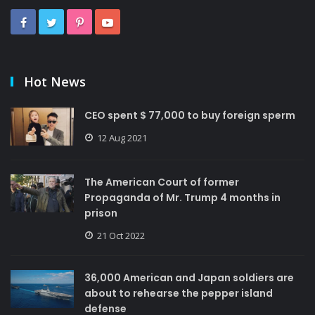
Hot News
CEO spent $ 77,000 to buy foreign sperm
12 Aug 2021
The American Court of former
Propaganda of Mr. Trump 4 months in
prison
21 Oct 2022
36,000 American and Japan soldiers are
about to rehearse the pepper island
defense