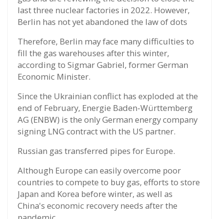
last three nuclear factories in 2022. However,
Berlin has not yet abandoned the law of dots
Therefore, Berlin may face many difficulties to
fill the gas warehouses after this winter,
according to Sigmar Gabriel, former German
Economic Minister.
Since the Ukrainian conflict has exploded at the
end of February, Energie Baden-Württemberg
AG (ENBW) is the only German energy company
signing LNG contract with the US partner.
Russian gas transferred pipes for Europe.
Although Europe can easily overcome poor
countries to compete to buy gas, efforts to store
Japan and Korea before winter, as well as
China's economic recovery needs after the
pandemic.