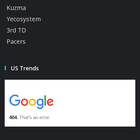
Kuzma
Yecosystem
3rd TD
Pacers
US Trends