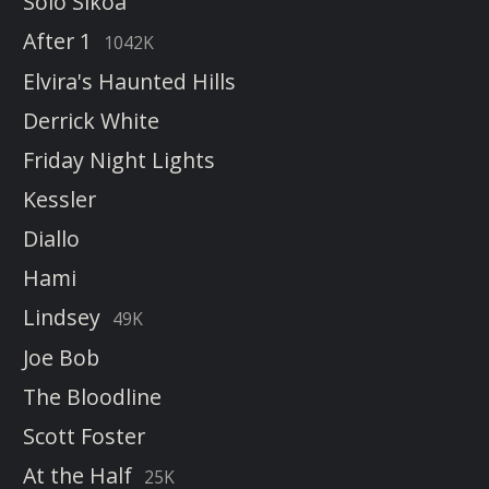
Solo Sikoa
After 1
1042K
Elvira's Haunted Hills
Derrick White
Friday Night Lights
Kessler
Diallo
Hami
Lindsey
49K
Joe Bob
The Bloodline
Scott Foster
At the Half
25K