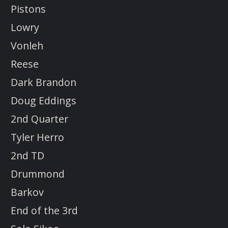
Pistons
Lowry
Vonleh
Reese
Dark Brandon
Doug Eddings
2nd Quarter
Tyler Herro
2nd TD
Drummond
Barkov
End of the 3rd