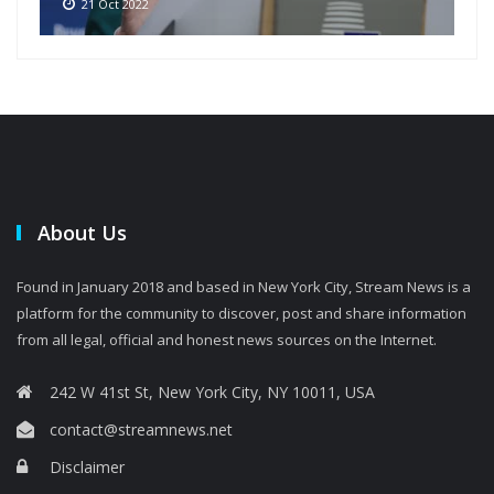
21 Oct 2022
About Us
Found in January 2018 and based in New York City, Stream News is a
platform for the community to discover, post and share information
from all legal, official and honest news sources on the Internet.
242 W 41st St, New York City, NY 10011, USA
contact@streamnews.net
Disclaimer