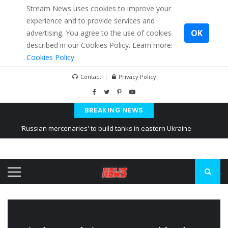
Stream News uses cookies to improve your
experience and to provide services and
OK
advertising. You agree to the use of cookies
described in our Cookies Policy. Learn more:
Cookies Policy
Contact
Privacy Policy
BREAKING NEWS
'Russian mercenaries' to build tanks in eastern Ukraine
Kiev accused Russia from delaying cereal exports from Ukraine
Ukraine posted a video of Belarus