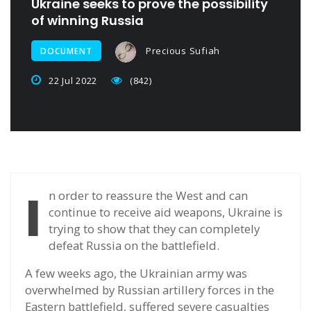
Ukraine seeks to prove the possibility
of winning Russia
Precious Sufiah
DOCUMENT
22 Jul 2022
(842)
I
n order to reassure the West and can
continue to receive aid weapons, Ukraine is
trying to show that they can completely
defeat Russia on the battlefield.
A few weeks ago, the Ukrainian army was
overwhelmed by Russian artillery forces in the
Eastern battlefield, suffered severe casualties