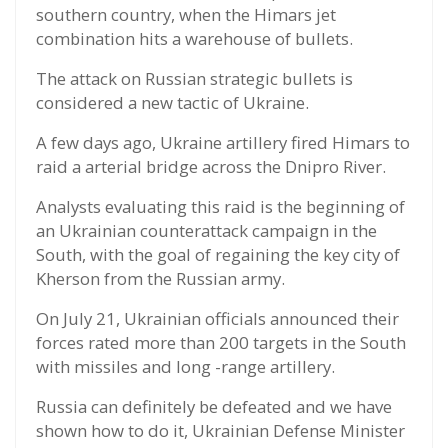
southern country, when the Himars jet
combination hits a warehouse of bullets.
The attack on Russian strategic bullets is
considered a new tactic of Ukraine.
A few days ago, Ukraine artillery fired Himars to
raid a arterial bridge across the Dnipro River.
Analysts evaluating this raid is the beginning of
an Ukrainian counterattack campaign in the
South, with the goal of regaining the key city of
Kherson from the Russian army.
On July 21, Ukrainian officials announced their
forces rated more than 200 targets in the South
with missiles and long -range artillery.
Russia can definitely be defeated and we have
shown how to do it, Ukrainian Defense Minister