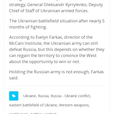
strategy, General Oleksandr Kyrrylenko, Deputy
Chief of Staff of Ukrainian armed forces.
The Ukrainian battlefield situation after nearly 5
months of fighting.
According to Evelyn Farkas, director of the
McCain Institute, the Ukrainian army can still
defeat Russia, but this depends on whether they
can regain the territory to convince the West
about the opportunity to win or not.
Holding the Russian army is not enough, Farkas
said.
Ukraine,
Russia,
Russia - Ukraine conflict,
eastern battlefield of Ukraine,
Western weapons,