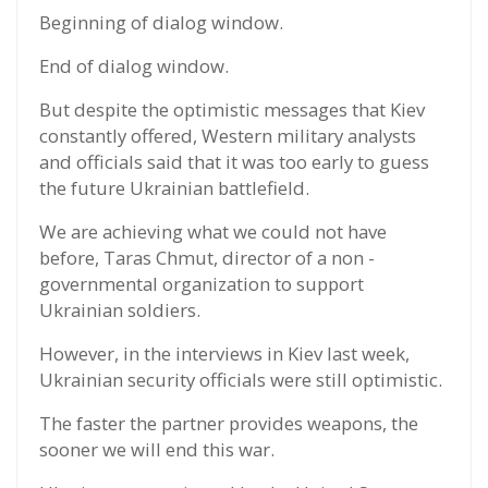
Beginning of dialog window.
End of dialog window.
But despite the optimistic messages that Kiev
constantly offered, Western military analysts
and officials said that it was too early to guess
the future Ukrainian battlefield.
We are achieving what we could not have
before, Taras Chmut, director of a non -
governmental organization to support
Ukrainian soldiers.
However, in the interviews in Kiev last week,
Ukrainian security officials were still optimistic.
The faster the partner provides weapons, the
sooner we will end this war.