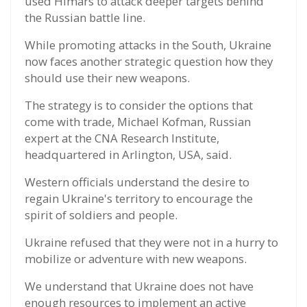
used Himars to attack deeper targets behind
the Russian battle line.
While promoting attacks in the South, Ukraine
now faces another strategic question how they
should use their new weapons.
The strategy is to consider the options that
come with trade, Michael Kofman, Russian
expert at the CNA Research Institute,
headquartered in Arlington, USA, said.
Western officials understand the desire to
regain Ukraine's territory to encourage the
spirit of soldiers and people.
Ukraine refused that they were not in a hurry to
mobilize or adventure with new weapons.
We understand that Ukraine does not have
enough resources to implement an active