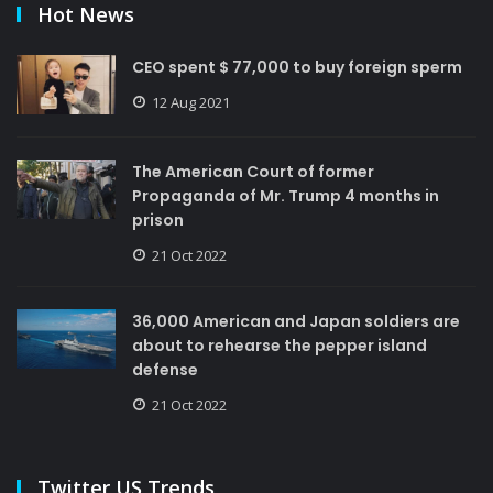
Hot News
CEO spent $ 77,000 to buy foreign sperm
12 Aug 2021
The American Court of former
Propaganda of Mr. Trump 4 months in
prison
21 Oct 2022
36,000 American and Japan soldiers are
about to rehearse the pepper island
defense
21 Oct 2022
Twitter US Trends