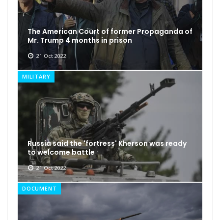
The American Court of former Propaganda of
Mr. Trump 4 months in prison
21 Oct 2022
MILITARY
Russia said the 'fortress' Kherson was ready
to welcome battle
21 Oct 2022
DOCUMENT