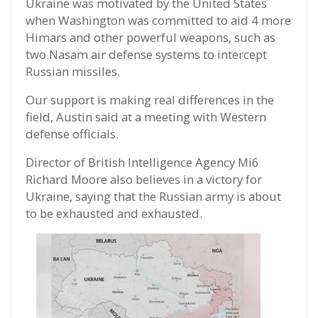
Ukraine was motivated by the United States
when Washington was committed to aid 4 more
Himars and other powerful weapons, such as
two Nasam air defense systems to intercept
Russian missiles.
Our support is making real differences in the
field, Austin said at a meeting with Western
defense officials.
Director of British Intelligence Agency Mi6
Richard Moore also believes in a victory for
Ukraine, saying that the Russian army is about
to be exhausted and exhausted.