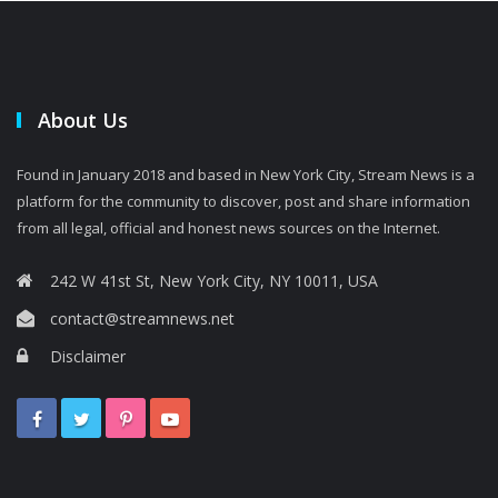
About Us
Found in January 2018 and based in New York City, Stream News is a
platform for the community to discover, post and share information
from all legal, official and honest news sources on the Internet.
242 W 41st St, New York City, NY 10011, USA
contact@streamnews.net
Disclaimer