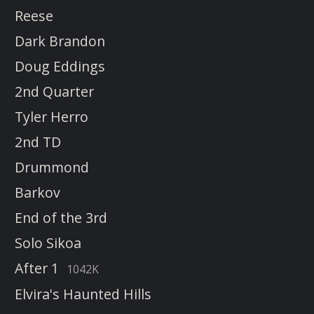
Reese
Dark Brandon
Doug Eddings
2nd Quarter
Tyler Herro
2nd TD
Drummond
Barkov
End of the 3rd
Solo Sikoa
After 1
1042K
Elvira's Haunted Hills