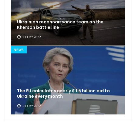
Ukrainian reconnaissance team on the
Kherson battle line
21 Oct 2022
NEWS
The EU calculates nearly $ 1.5 billion aid to
Ukraine every month
21 Oct 2022