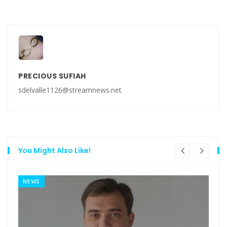
PRECIOUS SUFIAH
sdelvalle1126@streamnews.net
You Might Also Like!
NEWS