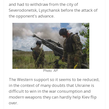
and had to withdraw from the city of
Severodonetsk, Lysychansk before the attack of
the opponent's advance.
Photo:
AP.
The Western support so it seems to be reduced,
in the context of many doubts that Ukraine is
difficult to win in the war consumption and
modern weapons they can hardly help Kiev flip
over.