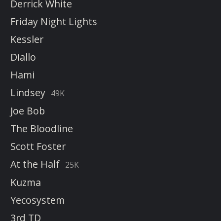
Derrick White
Friday Night Lights
Kessler
Diallo
Hami
Lindsey
49K
Joe Bob
The Bloodline
Scott Foster
At the Half
25K
Kuzma
Yecosystem
3rd TD