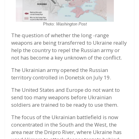
Photo:
Washington Post
The question of whether the long -range
weapons are being transferred to Ukraine really
help the country to repel the Russian army or
not has become a key unknown of the conflict.
The Ukrainian army opened the Russian
territory controlled in Donetsk on July 19.
The United States and Europe do not want to
send too many weapons before Ukrainian
soldiers are trained to be ready to use them.
The focus of the Ukrainian battlefield is now
concentrated in the South and the West, the
area near the Dnipro River, where Ukraine has