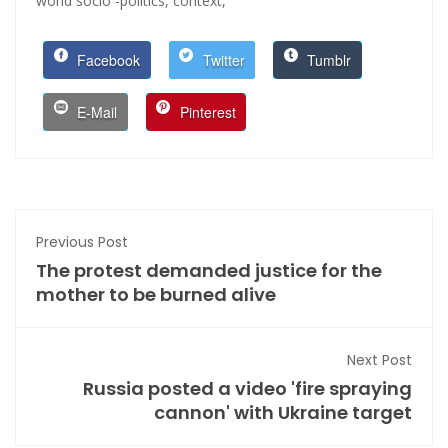
world socio -politics,
context,
Facebook
Twitter
Tumblr
E-Mail
Pinterest
Previous Post
The protest demanded justice for the
mother to be burned alive
Next Post
Russia posted a video 'fire spraying
cannon' with Ukraine target