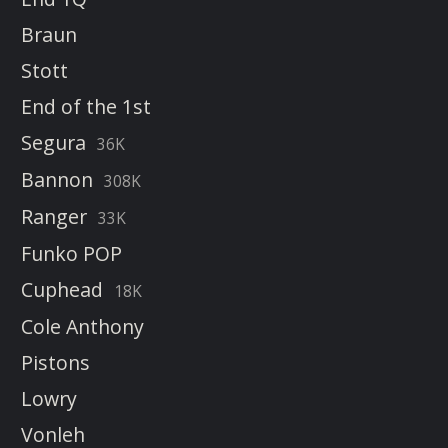
Braun
Stott
End of the 1st
Segura
36K
Bannon
308K
Ranger
33K
Funko POP
Cuphead
18K
Cole Anthony
Pistons
Lowry
Vonleh