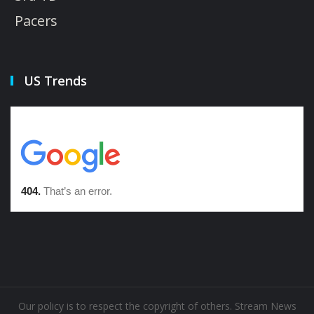
Pacers
US Trends
Our policy is to respect the copyright of others. Stream News