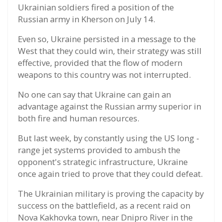
Ukrainian soldiers fired a position of the
Russian army in Kherson on July 14.
Even so, Ukraine persisted in a message to the
West that they could win, their strategy was still
effective, provided that the flow of modern
weapons to this country was not interrupted.
No one can say that Ukraine can gain an
advantage against the Russian army superior in
both fire and human resources.
But last week, by constantly using the US long -
range jet systems provided to ambush the
opponent's strategic infrastructure, Ukraine
once again tried to prove that they could defeat.
The Ukrainian military is proving the capacity by
success on the battlefield, as a recent raid on
Nova Kakhovka town, near Dnipro River in the