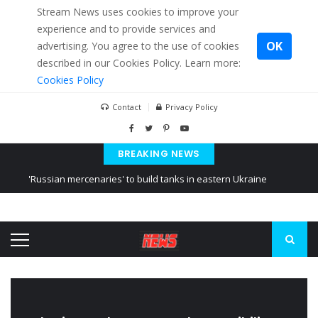
Stream News uses cookies to improve your
experience and to provide services and
OK
advertising. You agree to the use of cookies
described in our Cookies Policy. Learn more:
Cookies Policy
Contact
Privacy Policy
BREAKING NEWS
'Russian mercenaries' to build tanks in eastern Ukraine
Kiev accused Russia from delaying cereal exports from Ukraine
Ukraine posted a video of Belarus