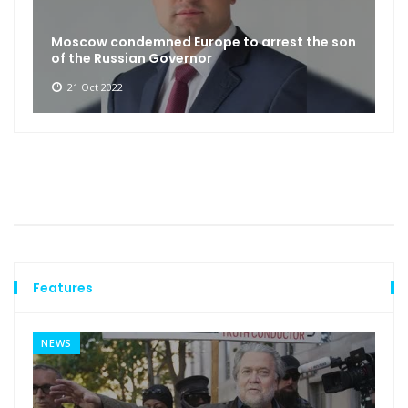
Moscow condemned Europe to arrest the son
of the Russian Governor
21 Oct 2022
Features
NEWS