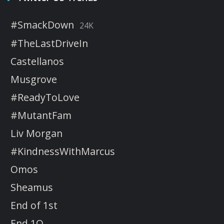
#SmackDown
24K
#TheLastDriveIn
Castellanos
Musgrove
#ReadyToLove
#MutantFam
Liv Morgan
#KindnessWithMarcus
Omos
Sheamus
End of 1st
End 1Q