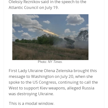
Oleksiy Reznikov said in the speech to the
Atlantic Council on July 19.
Photo:
NY Times.
First Lady Ukraine Olena Zelenska brought this
message to Washington on July 20, when she
spoke to the US Congress, continuing to call the
West to support Kiev weapons, alleged Russia
was destroying Ukraine.
This is a modal window.