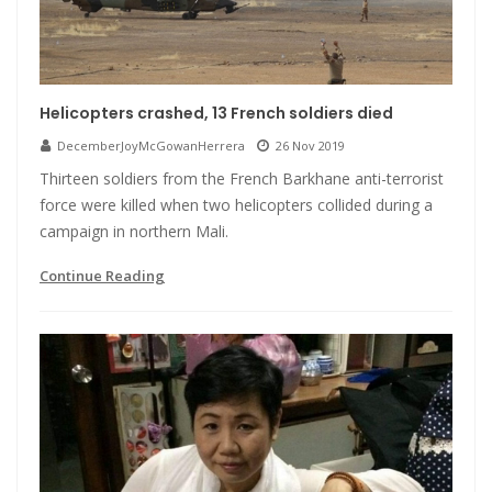
Helicopters crashed, 13 French soldiers died
DecemberJoyMcGowanHerrera
26 Nov 2019
Thirteen soldiers from the French Barkhane anti-terrorist
force were killed when two helicopters collided during a
campaign in northern Mali.
Continue Reading