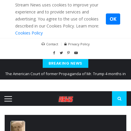
Stream News uses cookies to improve your
experience and to provide services and
OK
advertising. You agree to the use of cookies
described in our Cookies Policy. Learn more:
Cookies Policy
Contact
Privacy Policy
BREAKING NEWS
The American Court of former Propaganda of Mr. Trump 4 months in
prison
The EU calculates nearly $ 1.5 billion aid to Ukraine every month
Kiev accused Russia from delaying cereal exports from Ukraine