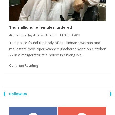
Thai millionaire female murdered
DecemberJoyMcGowanHerrera
30 Oct 2019
Thai police found the body of a millionaire woman and
real estate developer Wannee Jiracharoenying on October
27 in a refrigerator at a house in Chiang Mai.
Continue Reading
Follow Us