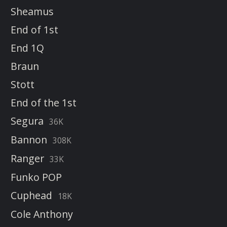
Sheamus
End of 1st
End 1Q
Braun
Stott
End of the 1st
Segura
36K
Bannon
308K
Ranger
33K
Funko POP
Cuphead
18K
Cole Anthony