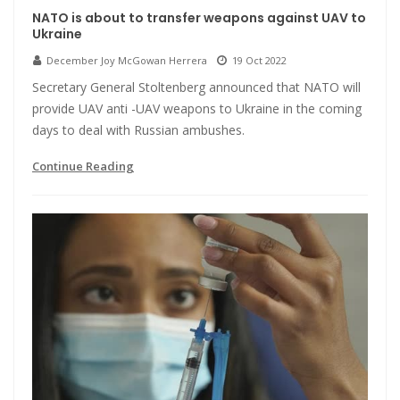
NATO is about to transfer weapons against UAV to
Ukraine
December Joy McGowan Herrera
19 Oct 2022
Secretary General Stoltenberg announced that NATO will
provide UAV anti -UAV weapons to Ukraine in the coming
days to deal with Russian ambushes.
Continue Reading