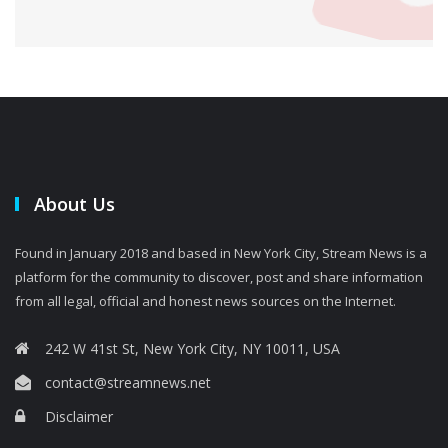
About Us
Found in January 2018 and based in New York City, Stream News is a
platform for the community to discover, post and share information
from all legal, official and honest news sources on the Internet.
242 W 41st St, New York City, NY 10011, USA
contact@streamnews.net
Disclaimer