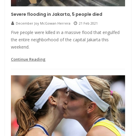
Severe flooding in Jakarta, 5 people died
December Joy McGowan Herrera
21 Feb 2021
Five people were killed in a massive flood that engulfed
the entire neighborhood of the capital Jakarta this
weekend.
Continue Reading