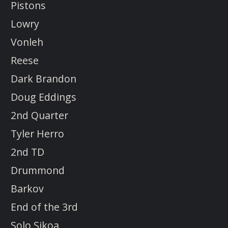
Pistons
Lowry
Vonleh
Reese
Dark Brandon
Doug Eddings
2nd Quarter
Tyler Herro
2nd TD
Drummond
Barkov
End of the 3rd
Solo Sikoa