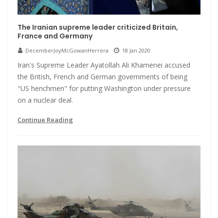
The Iranian supreme leader criticized Britain,
France and Germany
DecemberJoyMcGowanHerrera
18 Jan 2020
Iran's Supreme Leader Ayatollah Ali Khamenei accused
the British, French and German governments of being
"US henchmen" for putting Washington under pressure
on a nuclear deal.
Continue Reading