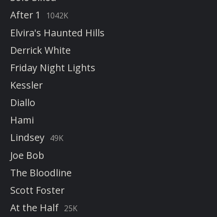
After 1
1042K
Elvira's Haunted Hills
Derrick White
Friday Night Lights
Kessler
Diallo
Hami
Lindsey
49K
Joe Bob
The Bloodline
Scott Foster
At the Half
25K