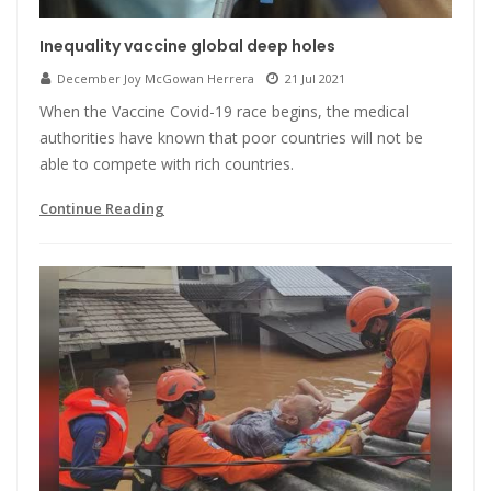
Inequality vaccine global deep holes
December Joy McGowan Herrera
21 Jul 2021
When the Vaccine Covid-19 race begins, the medical
authorities have known that poor countries will not be
able to compete with rich countries.
Continue Reading