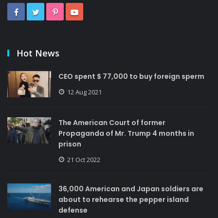
Hot News
CEO spent $ 77,000 to buy foreign sperm
12 Aug 2021
The American Court of former
Propaganda of Mr. Trump 4 months in
prison
21 Oct 2022
36,000 American and Japan soldiers are
about to rehearse the pepper island
defense