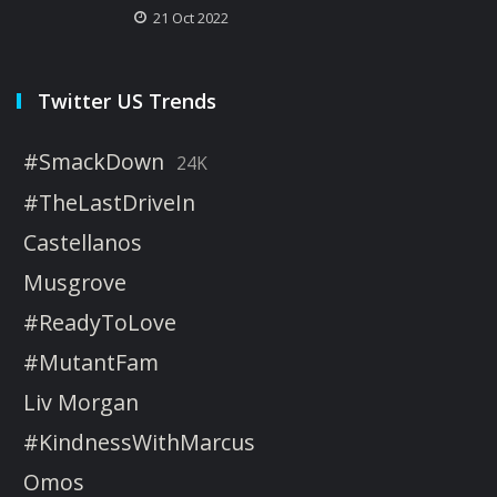
21 Oct 2022
Twitter US Trends
#SmackDown
24K
#TheLastDriveIn
Castellanos
Musgrove
#ReadyToLove
#MutantFam
Liv Morgan
#KindnessWithMarcus
Omos