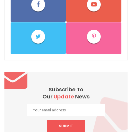
Subscribe To
Our
Update
News
SUBMIT