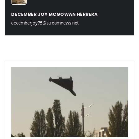
DECEMBER JOY MCGOWAN HERRERA
decemberjoy75@streamnews.net