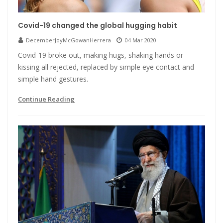
Covid-19 changed the global hugging habit
DecemberJoyMcGowanHerrera
04 Mar 2020
Covid-19 broke out, making hugs, shaking hands or
kissing all rejected, replaced by simple eye contact and
simple hand gestures.
Continue Reading