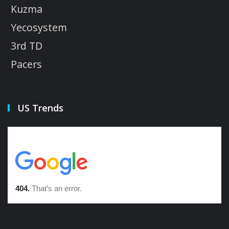
Kuzma
Yecosystem
3rd TD
Pacers
US Trends