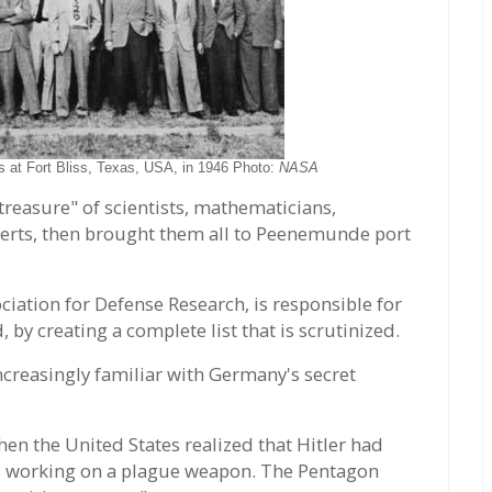
s at Fort Bliss, Texas, USA, in 1946 Photo:
NASA
treasure" of scientists, mathematicians,
perts, then brought them all to Peenemunde port
ation for Defense Research, is responsible for
, by creating a complete list that is scrutinized.
creasingly familiar with Germany's secret
en the United States realized that Hitler had
was working on a plague weapon. The Pentagon