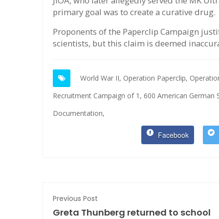
JIOA, who later allegedly served the MK Ul
primary goal was to create a curative drug.
Proponents of the Paperclip Campaign justi
scientists, but this claim is deemed inaccur
World War II,
Operation Paperclip,
Operatio
Recruitment Campaign of 1,
600 American German Sc
Documentation,
Facebook
Previous Post
Greta Thunberg returned to school