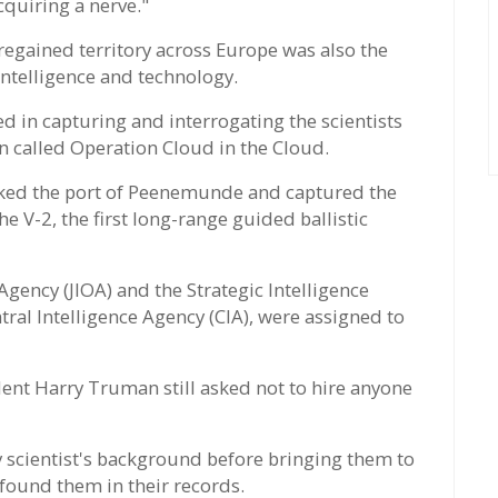
cquiring a nerve."
 regained territory across Europe was also the
ntelligence and technology.
ted in capturing and interrogating the scientists
on called Operation Cloud in the Cloud.
acked the port of Peenemunde and captured the
e V-2, the first long-range guided ballistic
gency (JIOA) and the Strategic Intelligence
tral Intelligence Agency (CIA), were assigned to
nt Harry Truman still asked not to hire anyone
 scientist's background before bringing them to
 found them in their records.