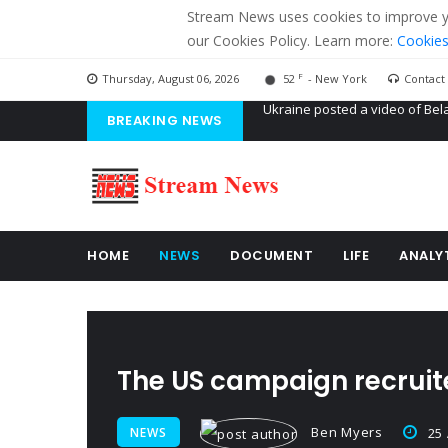
Stream News uses cookies to improve you
our Cookies Policy. Learn more:
Cookies
F
Thursday, August 06, 2026
52
- New York
Contact
BREAKING NEWS
'Russian mercenaries' to build
Kiev accused Russia from dela
Ukraine posted a video of Bel
HOME
NEWS
DOCUMENT
LIFE
ANALY
The US campaign recruite
Ben Myers
NEWS
25