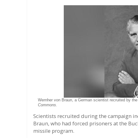
Wernher von Braun, a German scientist recruited by th
Commons.
Scientists recruited during the campaign 
Braun, who had forced prisoners at the Bu
missile program.