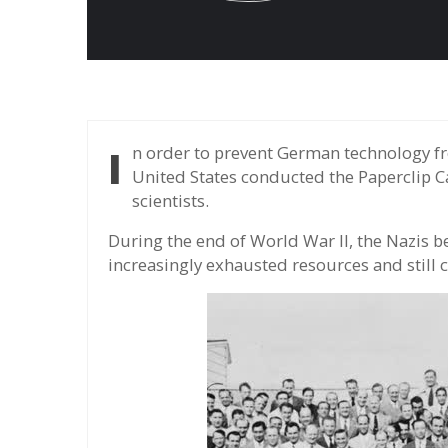
In order to prevent German technology from falling into the hands of the Soviet Union, the
United States conducted the Paperclip C
scientists.
During the end of World War II, the Nazis
increasingly exhausted resources and still 