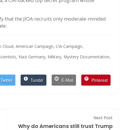
tra, a CIA-backed top secret program whose
fy that the JIOA recruits only moderate-minded
ate.
n Cloud,
American Campaign,
CIA Campaign,
ientists,
Nazi Germany,
Military,
Mystery Documentation,
Twitter
Tumblr
E-Mail
Pinterest
Next Post
Why do Americans still trust Trump