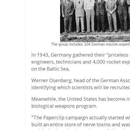
The group includes 104 German missile expert
In 1943, Germany gathered their "priceless 
engineers, technicians and 4,000 rocket ex
on the Baltic Sea,
Werner Osenberg, head of the German Associ
identifying which scientists will be recruited
Meanwhile, the United States has become in
biological weapons program.
"The Paperclip campaign actually started wh
built an entire store of nerve toxins and 