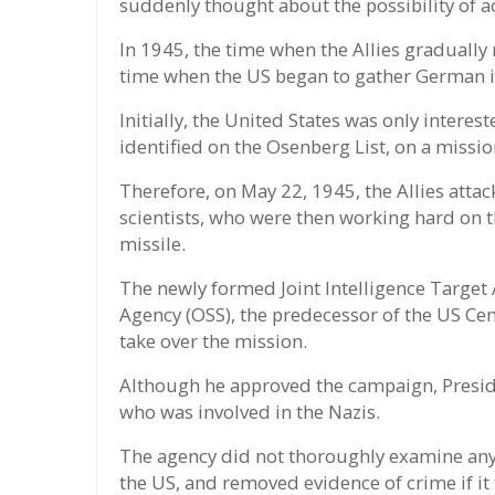
suddenly thought about the possibility of a
In 1945, the time when the Allies gradually
time when the US began to gather German i
Initially, the United States was only interes
identified on the Osenberg List, on a missi
Therefore, on May 22, 1945, the Allies att
scientists, who were then working hard on th
missile.
The newly formed Joint Intelligence Target A
Agency (OSS), the predecessor of the US Cen
take over the mission.
Although he approved the campaign, Preside
who was involved in the Nazis.
The agency did not thoroughly examine any
the US, and removed evidence of crime if it