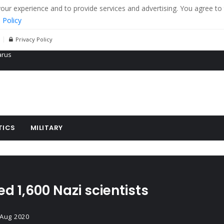
r experience and to provide services and advertising. You agree to 
 Policy
Privacy Policy
 tanks in eastern Ukraine
ying cereal exports from Ukraine
arus
TICS
MILITARY
d 1,600 Nazi scientists
 Aug 2020