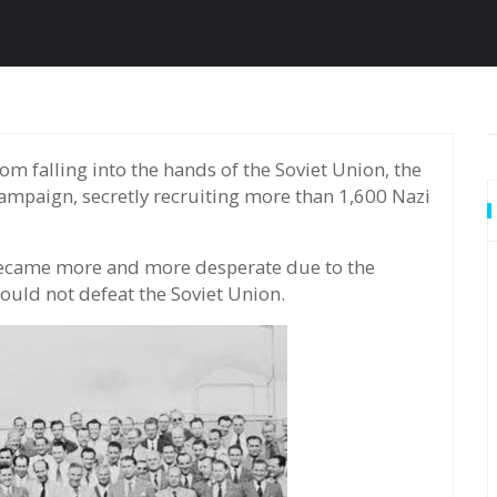
ampaign, secretly recruiting more than 1,600 Nazi
 became more and more desperate due to the
could not defeat the Soviet Union.