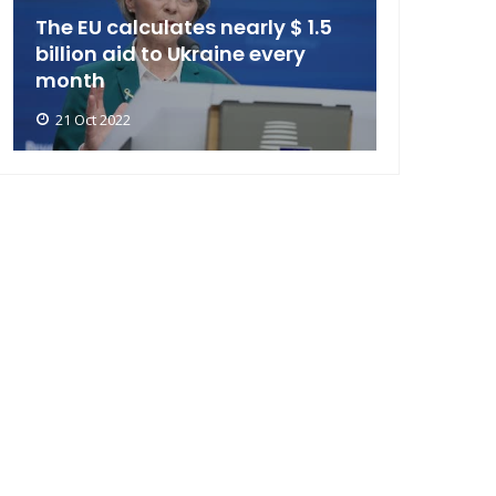
The EU calculates nearly $ 1.5
billion aid to Ukraine every
month
21 Oct 2022