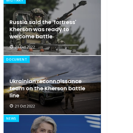
MILITARY
Russia said the 'fortress'
Kherson was ready to
welcome battle
21 Oct 2022
DOCUMENT
Ukrainian reconnaissance
team on the Kherson battle
line
21 Oct 2022
NEWS