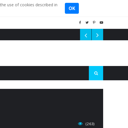
the use of cookies described in
OK
(263)