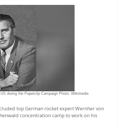
e US during the Paperclip Campaign Photo:
Wikimedia
included top German rocket expert Wernher von
chenwald concentration camp to work on his