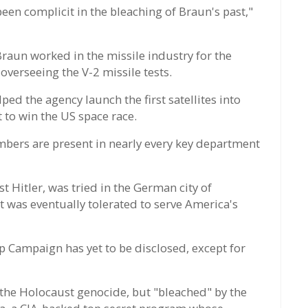
en complicit in the bleaching of Braun's past,"
 Braun worked in the missile industry for the
 overseeing the V-2 missile tests.
ed the agency launch the first satellites into
t to win the US space race.
mbers are present in nearly every key department
t Hitler, was tried in the German city of
was eventually tolerated to serve America's
p Campaign has yet to be disclosed, except for
the Holocaust genocide, but "bleached" by the