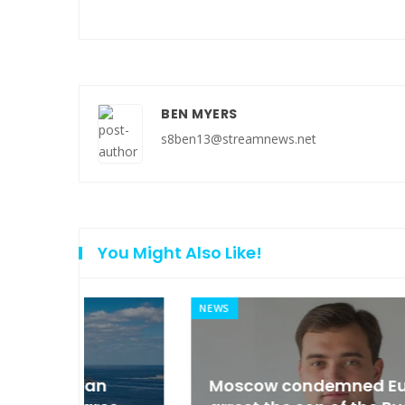
BEN MYERS
s8ben13@streamnews.net
You Might Also Like!
NEWS
an
Moscow condemned Europe to