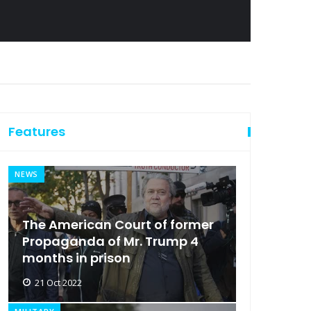
Features
NEWS
The American Court of former
Propaganda of Mr. Trump 4
months in prison
21 Oct 2022