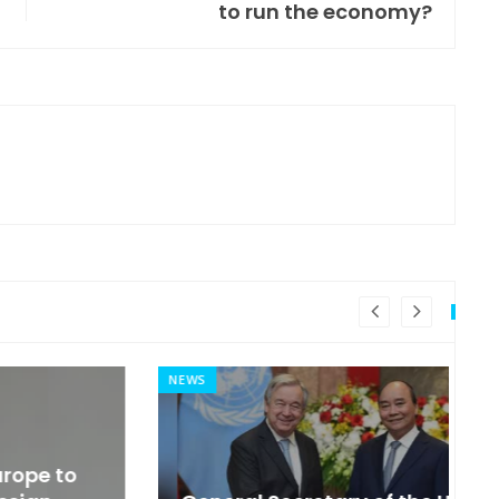
to run the economy?
NEWS
MI