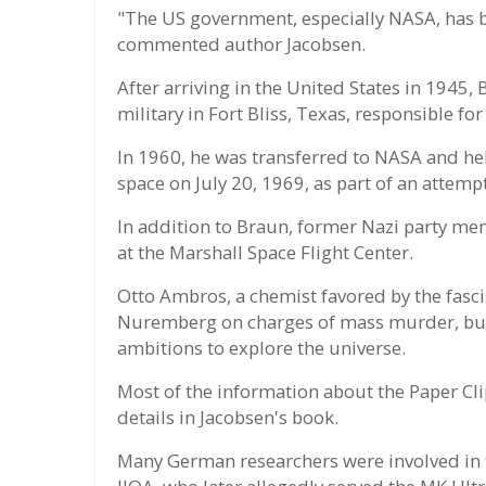
"The US government, especially NASA, has be
commented author Jacobsen.
After arriving in the United States in 1945,
military in Fort Bliss, Texas, responsible for
In 1960, he was transferred to NASA and help
space on July 20, 1969, as part of an attemp
In addition to Braun, former Nazi party me
at the Marshall Space Flight Center.
Otto Ambros, a chemist favored by the fascis
Nuremberg on charges of mass murder, but 
ambitions to explore the universe.
Most of the information about the Paper Cli
details in Jacobsen's book.
Many German researchers were involved in 