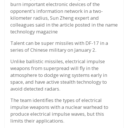
burn important electronic devices of the
opponent's information network in a two-
kilometer radius, Sun Zheng expert and
colleagues said in the article posted in the name
technology magazine
Talent can be super missiles with DF-17 in a
series of Chinese military on January 2.
Unlike ballistic missiles, electrical impulse
weapons from superpread will fly in the
atmosphere to dodge wing systems early in
space, and have active stealth technology to
avoid detected radars.
The team identifies the types of electrical
impulse weapons with a nuclear warhead to
produce electrical impulse waves, but this
limits their applications.