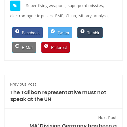
Super-flying weapons,
superpoint missiles,
electromagnetic pulses,
EMP,
China,
Military,
Analysis,
Facebook
Twitter
Tumblr
E-Mail
Pinterest
Previous Post
The Taliban representative must not
speak at the UN
Next Post
'MA' Division Germany has been a