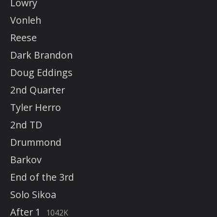
Lowry
Vonleh
Reese
Dark Brandon
Doug Eddings
2nd Quarter
Tyler Herro
2nd TD
Drummond
Barkov
End of the 3rd
Solo Sikoa
After 1
1042K