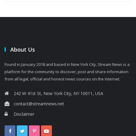
About Us
Found in January 2018 and based in New York City, Stream News is a
platform for the community to discover, post and share information
from all legal, official and honest news sources on the Internet.
242 W 41st St, New York City, NY 10011, USA
contact@streamnews.net
Disclaimer