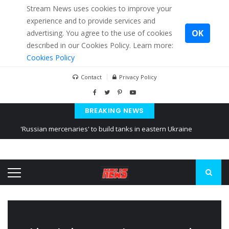
Stream News uses cookies to improve your
experience and to provide services and
OK
advertising. You agree to the use of cookies
described in our Cookies Policy. Learn more:
Cookies Policy
Contact
Privacy Policy
BREAKING NEWS
'Russian mercenaries' to build tanks in eastern Ukraine
Kiev accused Russia from delaying cereal exports from Ukraine
Ukraine posted a video of Belarus