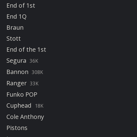
End of 1st
End 1Q
Braun
Stott
End of the 1st
Segura
36K
Bannon
308K
Ranger
33K
Funko POP
Cuphead
18K
Cole Anthony
Pistons