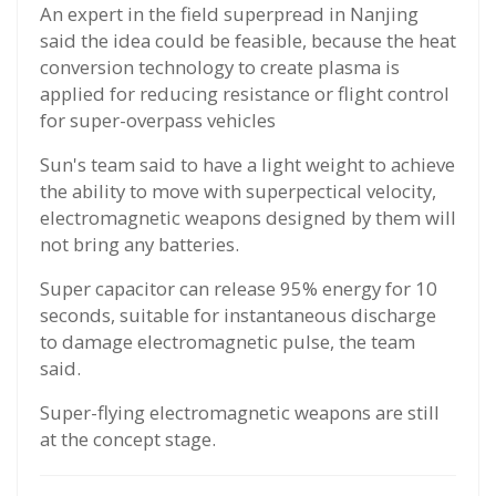
An expert in the field superpread in Nanjing
said the idea could be feasible, because the heat
conversion technology to create plasma is
applied for reducing resistance or flight control
for super-overpass vehicles
Sun's team said to have a light weight to achieve
the ability to move with superpectical velocity,
electromagnetic weapons designed by them will
not bring any batteries.
Super capacitor can release 95% energy for 10
seconds, suitable for instantaneous discharge
to damage electromagnetic pulse, the team
said.
Super-flying electromagnetic weapons are still
at the concept stage.