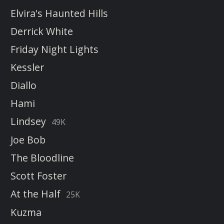
Elvira's Haunted Hills
Derrick White
Friday Night Lights
Kessler
Diallo
Hami
Lindsey
49K
Joe Bob
The Bloodline
Scott Foster
At the Half
25K
Kuzma