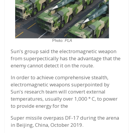
Photo:
PLA
Sun's group said the electromagnetic weapon
from superpectically has the advantage that the
enemy cannot detect it on the route.
In order to achieve comprehensive stealth,
electromagnetic weapons superpointed by
Sun's research team will convert external
temperatures, usually over 1,000 ° C, to power
to provide energy for the
Super missile overpass DF-17 during the arena
in Beijing, China, October 2019.