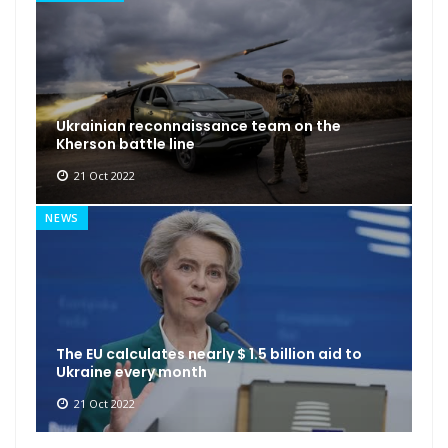
Ukrainian reconnaissance team on the
Kherson battle line
21 Oct 2022
NEWS
The EU calculates nearly $ 1.5 billion aid to
Ukraine every month
21 Oct 2022