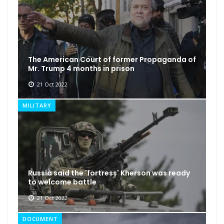
The American Court of former Propaganda of
Mr. Trump 4 months in prison
21 Oct 2022
MILITARY
Russia said the 'fortress' Kherson was ready
to welcome battle
21 Oct 2022
DOCUMENT