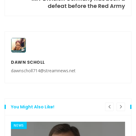
defeat before the Red Army
DAWN SCHOLL
dawnscholl714@streamnews.net
You Might Also Like!
NEWS