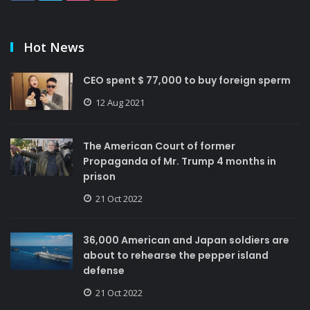
Hot News
CEO spent $ 77,000 to buy foreign sperm
12 Aug 2021
The American Court of former
Propaganda of Mr. Trump 4 months in
prison
21 Oct 2022
36,000 American and Japan soldiers are
about to rehearse the pepper island
defense
21 Oct 2022