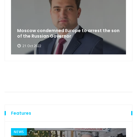
Moscow condemned Europe to arrest the son
of the Russian Governor
21 Oct 2022
Features
NEWS