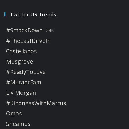
Twitter US Trends
#SmackDown
24K
#TheLastDriveIn
Castellanos
Musgrove
#ReadyToLove
#MutantFam
Liv Morgan
#KindnessWithMarcus
Omos
Sheamus