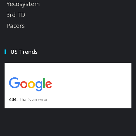
Yecosystem
3rd TD
Pacers
US Trends