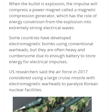
When the bullet is explosion, the impulse will
compress a power magnet called a magnetic
compression generator, which has the role of
energy conversion from the explosion into
extremely strong electrical waves.
Some countries have developed
electromagnetic bombs using conventional
warheads, but they are often heavy and
cumbersome due to enough battery to store
energy for electrical impulses.
US researchers said the air force in 2017
considered using a large cruise missile with
electromagnetic warheads to paralyze Korean
nuclear facilities.