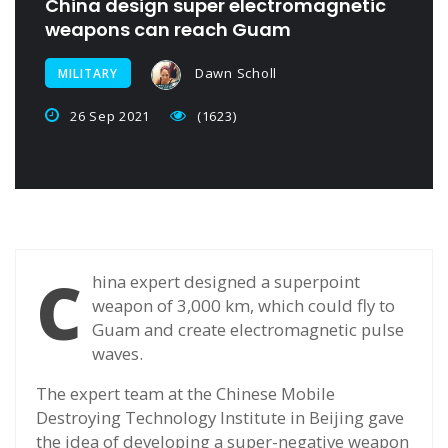
China design super electromagnetic
weapons can reach Guam
Dawn Scholl
MILITARY
26 Sep 2021
(1623)
C
hina expert designed a superpoint
weapon of 3,000 km, which could fly to
Guam and create electromagnetic pulse
waves.
The expert team at the Chinese Mobile
Destroying Technology Institute in Beijing gave
the idea of developing a super-negative weapon