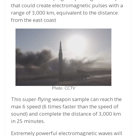
that could create electromagnetic pulses with a
range of 3,000 km, equivalent to the distance
from the east coast
Photo:
CCTV
This super-flying weapon sample can reach the
max 6 speed (6 times faster than the speed of
sound) and complete the distance of 3,000 km
in 25 minutes.
Extremely powerful electromagnetic waves will