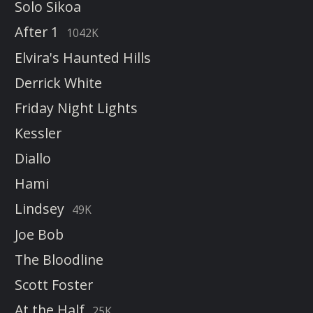
Solo Sikoa
After 1
1042K
Elvira's Haunted Hills
Derrick White
Friday Night Lights
Kessler
Diallo
Hami
Lindsey
49K
Joe Bob
The Bloodline
Scott Foster
At the Half
25K