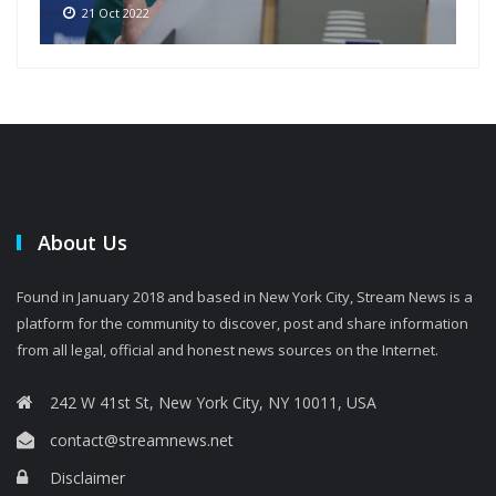
21 Oct 2022
About Us
Found in January 2018 and based in New York City, Stream News is a
platform for the community to discover, post and share information
from all legal, official and honest news sources on the Internet.
242 W 41st St, New York City, NY 10011, USA
contact@streamnews.net
Disclaimer