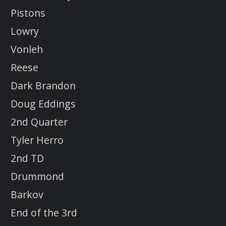
Pistons
Lowry
Vonleh
Reese
Dark Brandon
Doug Eddings
2nd Quarter
Tyler Herro
2nd TD
Drummond
Barkov
End of the 3rd