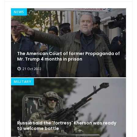
NEWS
The American Court of former Propaganda of
Mr. Trump 4 months in prison
21 Oct 2022
MILITARY
Russia said the 'fortress' Kherson was ready
to welcome battle