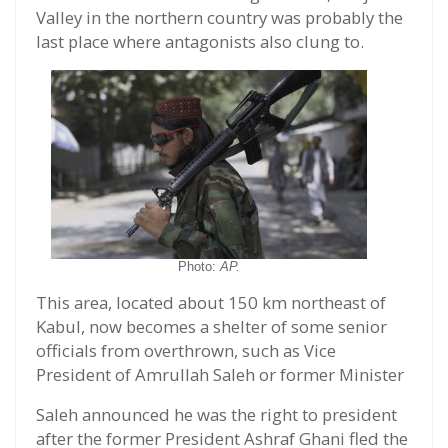
Valley in the northern country was probably the
last place where antagonists also clung to.
Photo:
AP.
This area, located about 150 km northeast of
Kabul, now becomes a shelter of some senior
officials from overthrown, such as Vice
President of Amrullah Saleh or former Minister
Saleh announced he was the right to president
after the former President Ashraf Ghani fled the