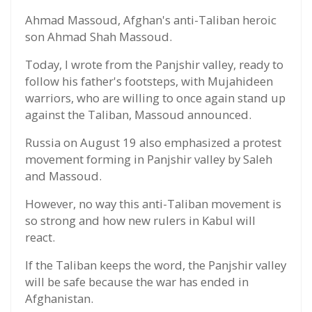
Ahmad Massoud, Afghan's anti-Taliban heroic
son Ahmad Shah Massoud.
Today, I wrote from the Panjshir valley, ready to
follow his father's footsteps, with Mujahideen
warriors, who are willing to once again stand up
against the Taliban, Massoud announced.
Russia on August 19 also emphasized a protest
movement forming in Panjshir valley by Saleh
and Massoud.
However, no way this anti-Taliban movement is
so strong and how new rulers in Kabul will
react.
If the Taliban keeps the word, the Panjshir valley
will be safe because the war has ended in
Afghanistan.