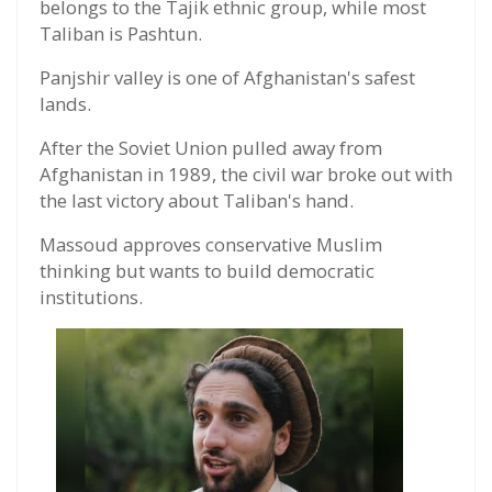
belongs to the Tajik ethnic group, while most
Taliban is Pashtun.
Panjshir valley is one of Afghanistan's safest
lands.
After the Soviet Union pulled away from
Afghanistan in 1989, the civil war broke out with
the last victory about Taliban's hand.
Massoud approves conservative Muslim
thinking but wants to build democratic
institutions.