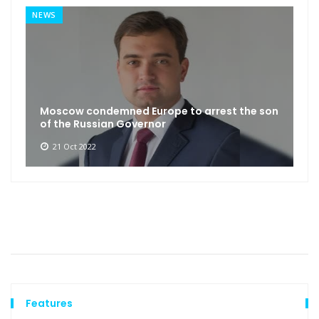
NEWS
Moscow condemned Europe to arrest the son
of the Russian Governor
21 Oct 2022
Features