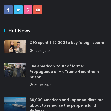
Hot News
CEO spent $ 77,000 to buy foreign sperm
12 Aug 2021
The American Court of former
Propaganda of Mr. Trump 4 months in
prison
21 Oct 2022
36,000 American and Japan soldiers are
about to rehearse the pepper island
defense