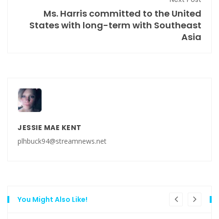
Ms. Harris committed to the United
States with long-term with Southeast
Asia
JESSIE MAE KENT
plhbuck94@streamnews.net
You Might Also Like!