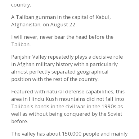
country.
A Taliban gunman in the capital of Kabul,
Afghanistan, on August 22.
I will never, never bear the head before the
Taliban.
Panjshir Valley repeatedly plays a decisive role
in Afghan military history with a particularly
almost perfectly separated geographical
position with the rest of the country.
Featured with natural defense capabilities, this
area in Hindu Kush mountains did not fall into
Taliban's hands in the civil war in the 1990s as
well as without being conquered by the Soviet
before.
The valley has about 150,000 people and mainly