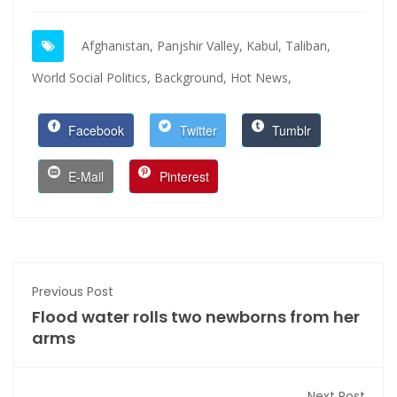
Afghanistan,
Panjshir Valley,
Kabul,
Taliban,
World Social Politics,
Background,
Hot News,
Facebook
Twitter
Tumblr
E-Mail
Pinterest
Previous Post
Flood water rolls two newborns from her
arms
Next Post