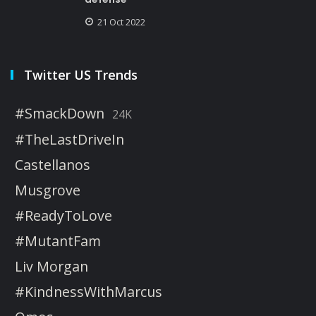
21 Oct 2022
Twitter US Trends
#SmackDown
24K
#TheLastDriveIn
Castellanos
Musgrove
#ReadyToLove
#MutantFam
Liv Morgan
#KindnessWithMarcus