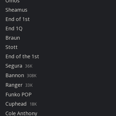
Omos
Sheamus
End of 1st
End 1Q
Braun
Stott
End of the 1st
Segura
36K
Bannon
308K
Ranger
33K
Funko POP
Cuphead
18K
Cole Anthony