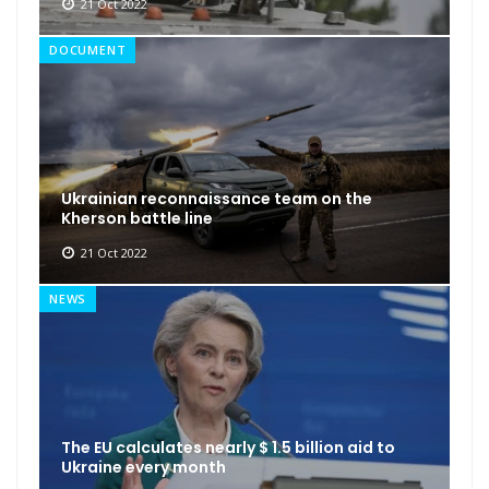
21 Oct 2022
DOCUMENT
Ukrainian reconnaissance team on the
Kherson battle line
21 Oct 2022
NEWS
The EU calculates nearly $ 1.5 billion aid to
Ukraine every month