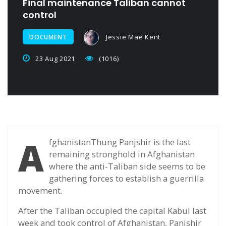
Final maintenance Taliban cannot
control
Jessie Mae Kent
DOCUMENT
23 Aug 2021
(1016)
A
fghanistanThung Panjshir is the last
remaining stronghold in Afghanistan
where the anti-Taliban side seems to be
gathering forces to establish a guerrilla
movement.
After the Taliban occupied the capital Kabul last
week and took control of Afghanistan, Panjshir