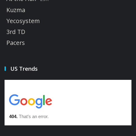
Kuzma
Yecosystem
3rd TD
Pacers
US Trends