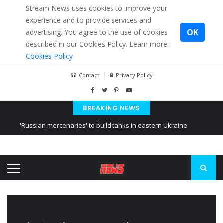
Stream News uses cookies to improve your
experience and to provide services and
OK
advertising. You agree to the use of cookies
described in our Cookies Policy. Learn more:
Cookies Policy
Contact
Privacy Policy
BREAKING NEWS
'Russian mercenaries' to build tanks in eastern Ukraine
Kiev accused Russia from delaying cereal exports from Ukraine
Ukraine posted a video of Belarus