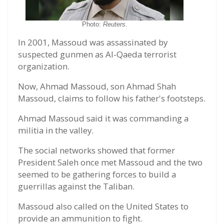
Photo:
Reuters.
In 2001, Massoud was assassinated by
suspected gunmen as Al-Qaeda terrorist
organization.
Now, Ahmad Massoud, son Ahmad Shah
Massoud, claims to follow his father's footsteps.
Ahmad Massoud said it was commanding a
militia in the valley.
The social networks showed that former
President Saleh once met Massoud and the two
seemed to be gathering forces to build a
guerrillas against the Taliban.
Massoud also called on the United States to
provide an ammunition to fight.