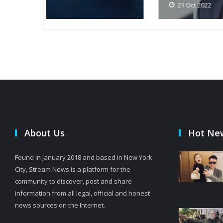
21 Oct 2022
About Us
Hot Ne
Found in January 2018 and based in New York
City, Stream News is a platform for the
community to discover, post and share
information from all legal, official and honest
news sources on the Internet.