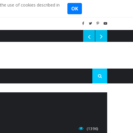
the use of cookies described in
OK
(1396)