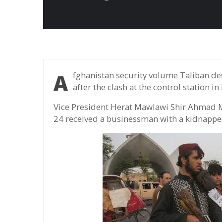
Afghanistan security volume Taliban destroyed the gunman to kidnap two entrepreneurs
after the clash at the control station in 
Vice President Herat Mawlawi Shir Ahmad M
24 received a businessman with a kidnapped