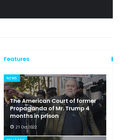
Features
NEWS
The American Court of former
Propaganda of Mr. Trump 4
months in prison
21 Oct 2022
MILITARY