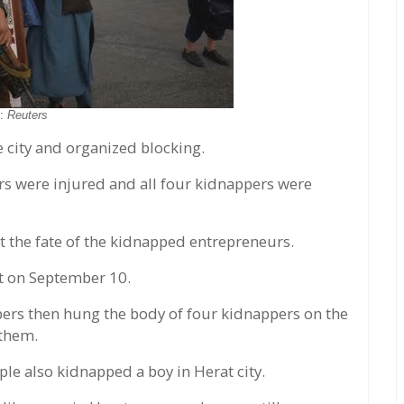
o:
Reuters
e city and organized blocking.
rs were injured and all four kidnappers were
 the fate of the kidnapped entrepreneurs.
t on September 10.
rs then hung the body of four kidnappers on the
 them.
ple also kidnapped a boy in Herat city.