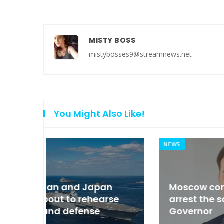
MISTY BOSS
mistybosses9@streamnews.net
You Might Also Like!
NEWS
an
Moscow condemned Europe to
arse
arrest the son of the Russian
Governor