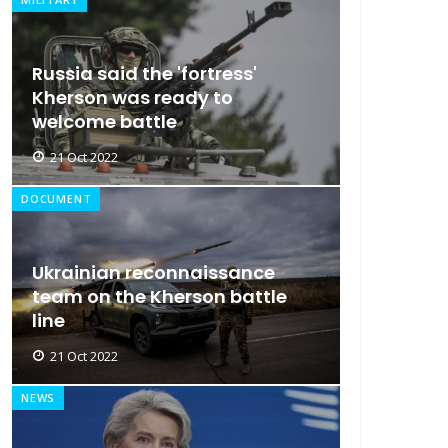
Russia said the 'fortress'
Kherson was ready to
welcome battle
21 Oct 2022
DOCUMENT
Ukrainian reconnaissance
team on the Kherson battle
line
21 Oct 2022
NEWS