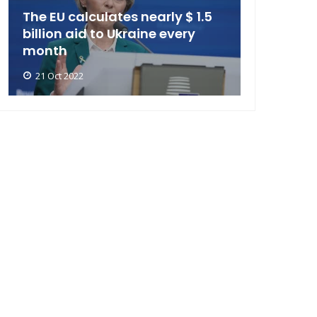
The EU calculates nearly $ 1.5
billion aid to Ukraine every
month
21 Oct 2022