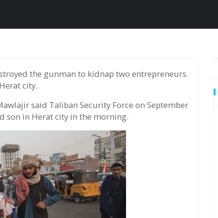
Herat city.
awlajir said Taliban Security Force on September
 son in Herat city in the morning.