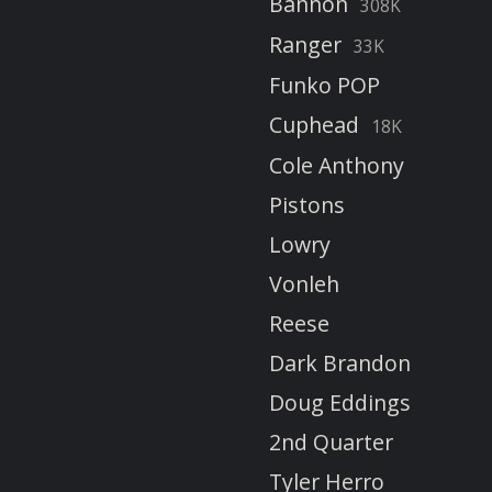
Bannon
308K
Ranger
33K
Funko POP
Cuphead
18K
Cole Anthony
Pistons
Lowry
Vonleh
Reese
Dark Brandon
Doug Eddings
2nd Quarter
Tyler Herro