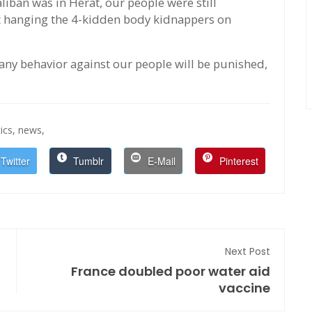
iban was in Herat, our people were still
t hanging the 4-kidden body kidnappers on
ny behavior against our people will be punished,
ics,
news,
Twitter
Tumblr
E-Mail
Pinterest
Next Post
France doubled poor water aid
vaccine