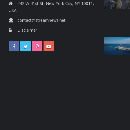
242 W 41st St, New York City, NY 10011,
USA
contact@streamnews.net
Disclaimer