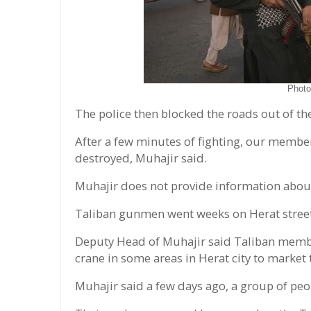
Phot
The police then blocked the roads out of th
After a few minutes of fighting, our membe
destroyed, Muhajir said.
Muhajir does not provide information about
Taliban gunmen went weeks on Herat stree
Deputy Head of Muhajir said Taliban membe
crane in some areas in Herat city to market
Muhajir said a few days ago, a group of peo