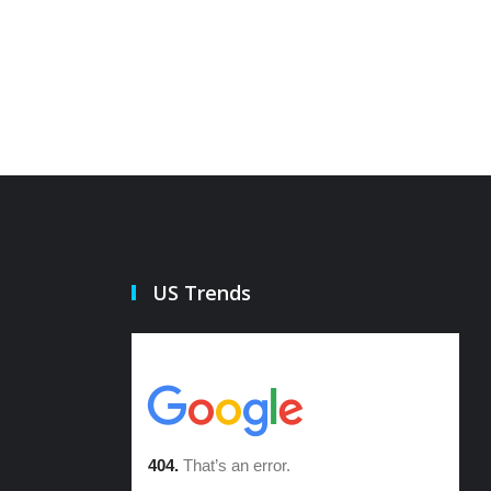
21 Oct 2022
21 Oct 20
US Trends