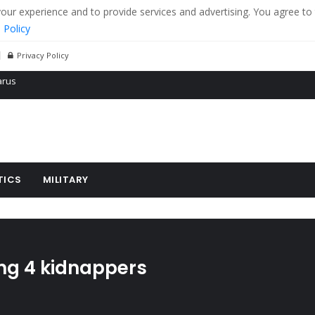
r experience and to provide services and advertising. You agree to 
 Policy
Privacy Policy
 tanks in eastern Ukraine
ying cereal exports from Ukraine
arus
TICS
MILITARY
ling 4 kidnappers