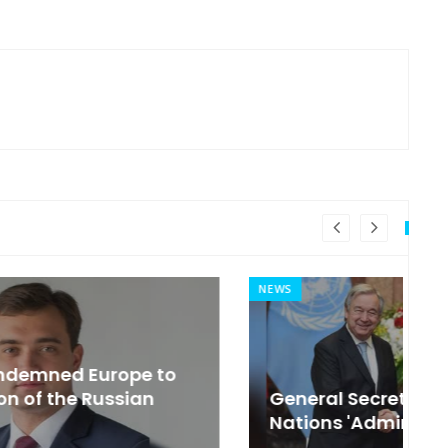
NEWS
MI
General Secretary of the United
s
Nations 'Admire Vietnam'
t