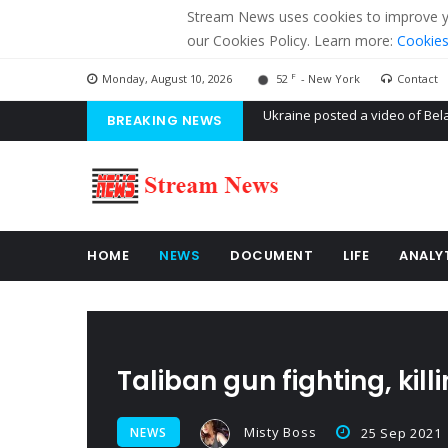
Stream News uses cookies to improve you
our Cookies Policy. Learn more:
Cookies
F
Monday, August 10, 2026
52
- New York
Contact
BREAKING NEWS
'Russian mercenaries' to build
Kiev accused Russia from dela
Ukraine posted a video of Bel
HOME
NEWS
DOCUMENT
LIFE
ANALY
Taliban gun fighting, kil
Misty Boss
NEWS
25 Sep 2021