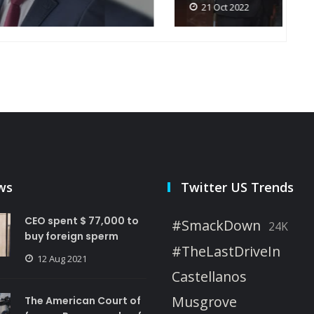
21 Oct 2022
ws
Twitter US Trends
CEO spent $ 77,000 to
#SmackDown
24K
buy foreign sperm
#TheLastDriveIn
12 Aug 2021
Castellanos
Musgrove
The American Court of