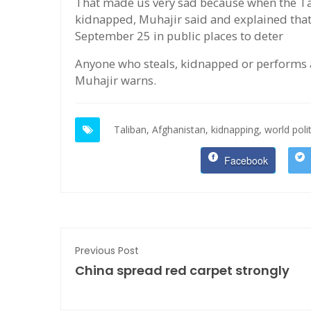
That made us very sad because when the Tal
kidnapped, Muhajir said and explained tha
September 25 in public places to deter
Anyone who steals, kidnapped or performs a
Muhajir warns.
Taliban,
Afghanistan,
kidnapping,
world polit
Facebook
Previous Post
China spread red carpet strongly