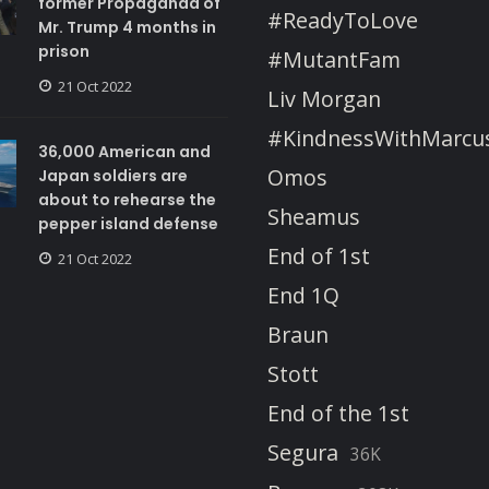
former Propaganda of
#ReadyToLove
Mr. Trump 4 months in
prison
#MutantFam
21 Oct 2022
Liv Morgan
#KindnessWithMarcu
36,000 American and
Omos
Japan soldiers are
about to rehearse the
Sheamus
pepper island defense
End of 1st
21 Oct 2022
End 1Q
Braun
Stott
End of the 1st
Segura
36K