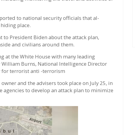
orted to national security officials that al-
 hiding place.
t to President Biden about the attack plan,
nside and civilians around them.
ing at the White House with many leading
 William Burns, National Intelligence Director
 for terrorist anti -terrorism
wner and the advisers took place on July 25, in
e agencies to develop an attack plan to minimize