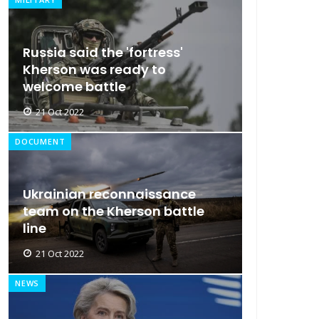
Russia said the 'fortress'
Kherson was ready to
welcome battle
21 Oct 2022
DOCUMENT
Ukrainian reconnaissance
team on the Kherson battle
line
21 Oct 2022
NEWS