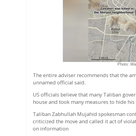
Photo:
Wa
The entire adviser recommends that the am
unnamed official said.
US officials believe that many Taliban gover
house and took many measures to hide his w
Taliban Zabhullah Mujahid spokesman confir
criticized the move and called it act of vio
on information