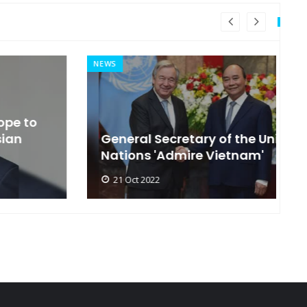
NEWS
MI
General Secretary of the United
s
Nations 'Admire Vietnam'
t
21 Oct 2022