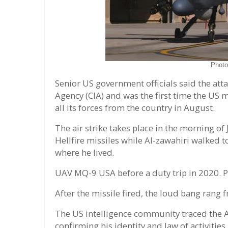
Phot
Senior US government officials said the att
Agency (CIA) and was the first time the US 
all its forces from the country in August.
The air strike takes place in the morning o
Hellfire missiles while Al-zawahiri walked t
where he lived.
UAV MQ-9 USA before a duty trip in 2020. P
After the missile fired, the loud bang rang 
The US intelligence community traced the A
confirming his identity and law of activities