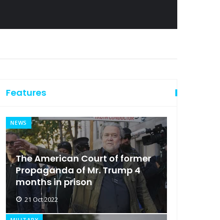
Features
NEWS
The American Court of former
Propaganda of Mr. Trump 4
months in prison
21 Oct 2022
MILITARY