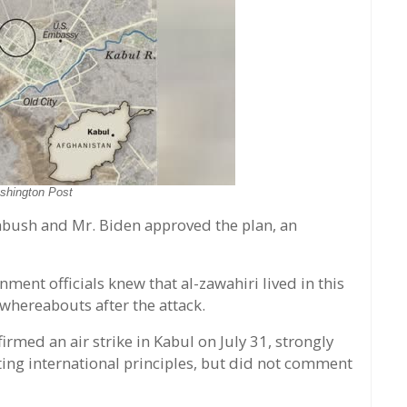
shington Post
bush and Mr. Biden approved the plan, an
nment officials knew that al-zawahiri lived in this
hereabouts after the attack.
med an air strike in Kabul on July 31, strongly
lating international principles, but did not comment