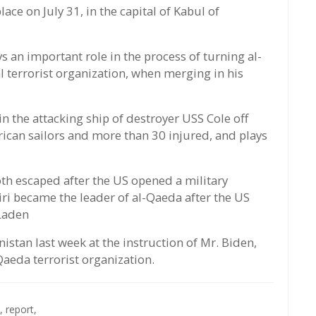
lace on July 31, in the capital of Kabul of
s an important role in the process of turning al-
terrorist organization, when merging in his
in the attacking ship of destroyer USS Cole off
ican sailors and more than 30 injured, and plays
h escaped after the US opened a military
ri became the leader of al-Qaeda after the US
 Laden
istan last week at the instruction of Mr. Biden,
Qaeda terrorist organization.
,
report,