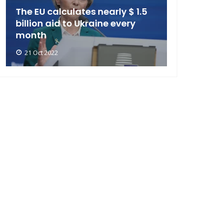
The EU calculates nearly $ 1.5
billion aid to Ukraine every
month
21 Oct 2022