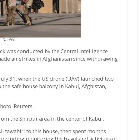
o:
Reuters
ack was conducted by the Central Intelligence
made air strikes in Afghanistan since withdrawing
f July 31, when the US drone (UAV) launched two
o the safe house balcony in Kabul, Afghistan,
hoto: Reuters.
from the Shirpur area in the center of Kabul.
l-zawahiri to this house, then spent months
, including monitoring the travel and activities of