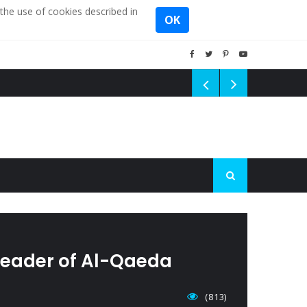
the use of cookies described in
OK
 leader of Al-Qaeda
(813)