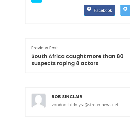
Facebook
Previous Post
South Africa caught more than 80
suspects raping 8 actors
ROB SINCLAIR
voodoochildmyra@streamnews.net