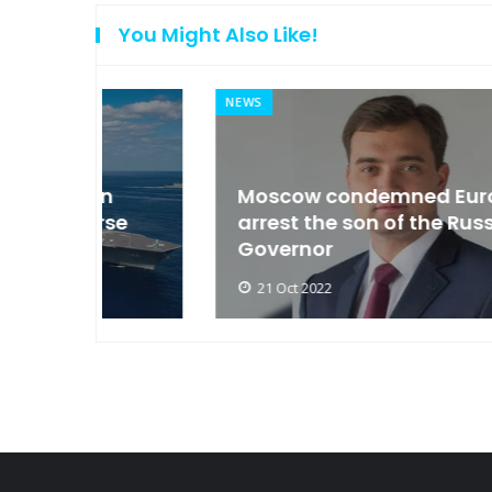
You Might Also Like!
NEWS
an
Moscow condemned Europe to
arse
arrest the son of the Russian
Governor
21 Oct 2022