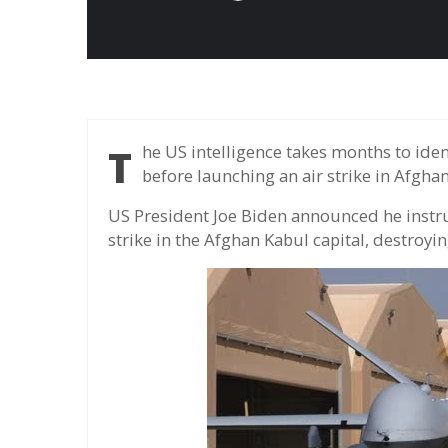
The US intelligence takes months to identify Al-zawahiri's active and operational rules,
before launching an air strike in Afghan
US President Joe Biden announced he instru
strike in the Afghan Kabul capital, destroy