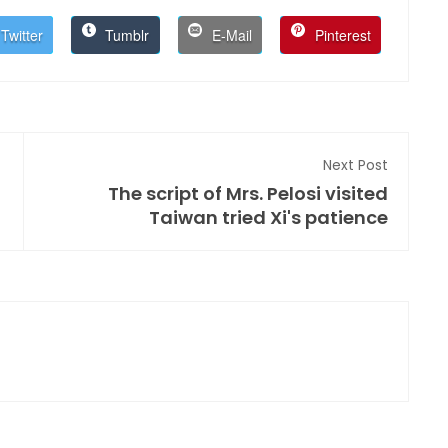
Twitter
Tumblr
E-Mail
Pinterest
Next Post
The script of Mrs. Pelosi visited
Taiwan tried Xi's patience