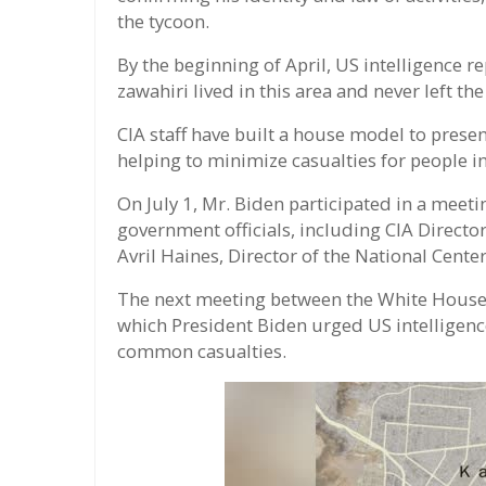
the tycoon.
By the beginning of April, US intelligence rep
zawahiri lived in this area and never left the
CIA staff have built a house model to presen
helping to minimize casualties for people i
On July 1, Mr. Biden participated in a meet
government officials, including CIA Director
Avril Haines, Director of the National Center
The next meeting between the White House o
which President Biden urged US intelligenc
common casualties.