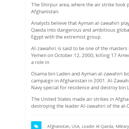
The Shirpur area, where the air strike took p
Afghanistan.
Analysts believe that Ayman al-zawahiri play
Qaeda into dangerous and ambitious global 
Egypt with the extremist group.
Al-zawahiri is said to be one of the masters 
Yemen on October 12, 2000, killing 17 Amer
a role in
Osama bin Laden and Ayman al-zawahiri bot
campaign in Afghanistan in 2001. Al-Zawahi
Navy special for residence and destroy bin
The United States made air strikes in Afghan
destroying the leader Al-zawahiri of the al-
Afghanistan,
USA,
Leader Al-Qaeda,
Military