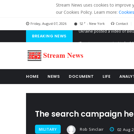
Stream News uses cookies to improve you
our Cookies Policy. Learn more:
Cookies
F
Friday, August 07, 2026
52
- New York
Contact
BREAKING NEWS
'Russian mercenaries' to build
Kiev accused Russia from dela
Ukraine posted a video of Bel
HOME
NEWS
DOCUMENT
LIFE
ANALY
The search campaign hel
Rob Sinclair
MILITARY
02 Aug 