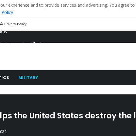
r experience and to provide services and advertising. You agree to 
 Policy
Privacy Policy
 tanks in eastern Ukraine
ying cereal exports from Ukraine
arus
TICS
MILITARY
ps the United States destroy the
2022