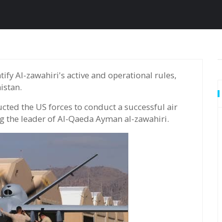
istan.
cted the US forces to conduct a successful air
ing the leader of Al-Qaeda Ayman al-zawahiri.