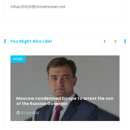
mharz0920@streamnews.net
You Might Also Like!
NEWS
Moscow condemned Europe to arrest the son
of the Russian Governor
21 Oct 2022