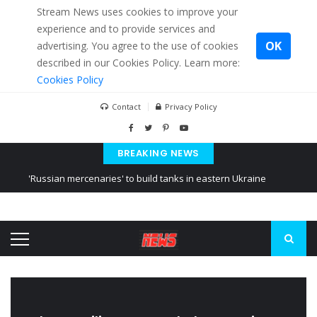
Stream News uses cookies to improve your
experience and to provide services and
OK
advertising. You agree to the use of cookies
described in our Cookies Policy. Learn more:
Cookies Policy
Contact
Privacy Policy
BREAKING NEWS
'Russian mercenaries' to build tanks in eastern Ukraine
Kiev accused Russia from delaying cereal exports from Ukraine
Ukraine posted a video of Belarus