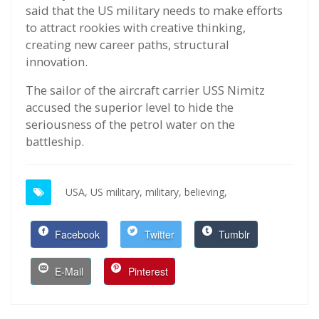
said that the US military needs to make efforts
to attract rookies with creative thinking,
creating new career paths, structural
innovation.
The sailor of the aircraft carrier USS Nimitz
accused the superior level to hide the
seriousness of the petrol water on the
battleship.
USA,
US military,
military,
believing,
Facebook
Twitter
Tumblr
E-Mail
Pinterest