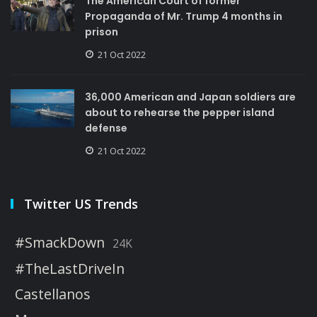
The American Court of former
Propaganda of Mr. Trump 4 months in
prison
21 Oct 2022
36,000 American and Japan soldiers are
about to rehearse the pepper island
defense
21 Oct 2022
Twitter US Trends
#SmackDown
24K
#TheLastDriveIn
Castellanos