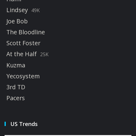
Lindsey
49K
Joe Bob
The Bloodline
Scott Foster
At the Half
25K
Kuzma
Yecosystem
3rd TD
Pacers
US Trends