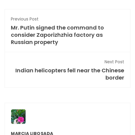
Previous Post
Mr. Putin signed the command to
consider Zaporizhzhia factory as
Russian property
Next Post
Indian helicopters fell near the Chinese
border
MARCIA LIBOSADA