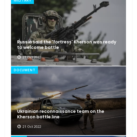
MILITARY
Russia said the 'fortress' Kherson was ready
to welcome battle
21 Oct 2022
DOCUMENT
Ukrainian reconnaissance team on the
Kherson battle line
21 Oct 2022