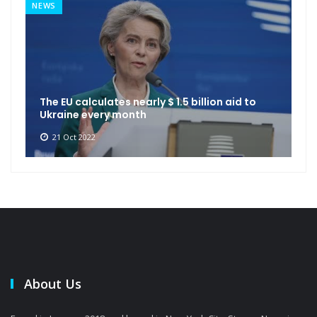
NEWS
The EU calculates nearly $ 1.5 billion aid to
Ukraine every month
21 Oct 2022
About Us