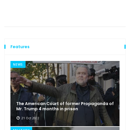
Features
NEWS
The American Court of former Propaganda of
Mr. Trump 4 months in prison
21 Oct 2022