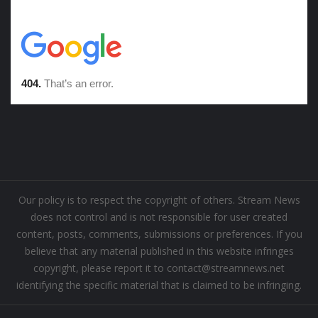
Our policy is to respect the copyright of others. Stream News
does not control and is not responsible for user created
content, posts, comments, submissions or preferences. If you
believe that any material published in this website infringes
copyright, please report it to contact@streamnews.net
identifying the specific material that is claimed to be infringing.