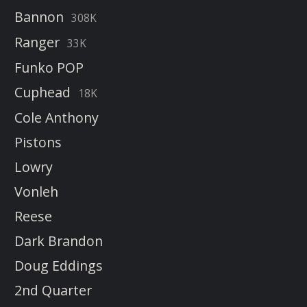
Bannon
308K
Ranger
33K
Funko POP
Cuphead
18K
Cole Anthony
Pistons
Lowry
Vonleh
Reese
Dark Brandon
Doug Eddings
2nd Quarter