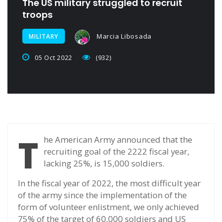
The US military struggled to recruit
troops
Marcia Libosada
MILITARY
05 Oct 2022
(932)
T
he American Army announced that the
recruiting goal of the 2222 fiscal year,
lacking 25%, is 15,000 soldiers.
In the fiscal year of 2022, the most difficult year
of the army since the implementation of the
form of volunteer enlistment, we only achieved
75% of the target of 60,000 soldiers and US