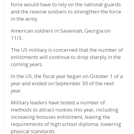
force would have to rely on the national guards
and the reserve soldiers to strengthen the force
in the army.
American soldiers in Savannah, Georgia on
11/3.
The US military is concerned that the number of
enlistments will continue to drop sharply in the
coming years.
In the US, the fiscal year began on October 1 of a
year and ended on September 30 of the next
year.
Military leaders have tested a number of
methods to attract rookies this year, including
increasing bonuses enlistment, leaving the
requirements of high school diploma, lowering
physical standards.