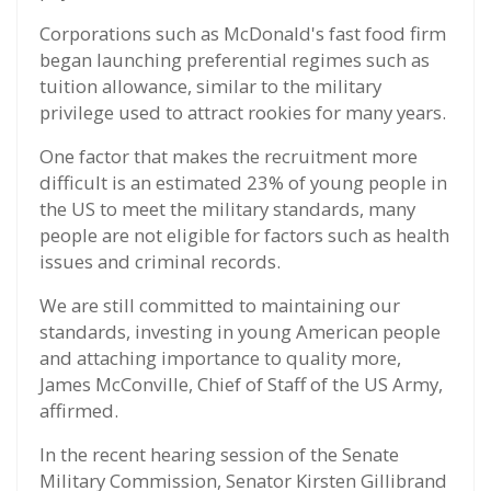
Corporations such as McDonald's fast food firm
began launching preferential regimes such as
tuition allowance, similar to the military
privilege used to attract rookies for many years.
One factor that makes the recruitment more
difficult is an estimated 23% of young people in
the US to meet the military standards, many
people are not eligible for factors such as health
issues and criminal records.
We are still committed to maintaining our
standards, investing in young American people
and attaching importance to quality more,
James McConville, Chief of Staff of the US Army,
affirmed.
In the recent hearing session of the Senate
Military Commission, Senator Kirsten Gillibrand