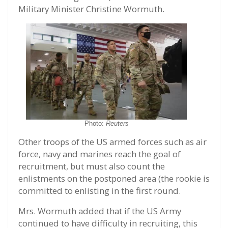
Military Minister Christine Wormuth.
Photo:
Reuters
Other troops of the US armed forces such as air
force, navy and marines reach the goal of
recruitment, but must also count the
enlistments on the postponed area (the rookie is
committed to enlisting in the first round.
Mrs. Wormuth added that if the US Army
continued to have difficulty in recruiting, this