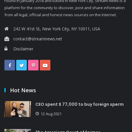
Found in January 2018 and based in New York City, Stream News is a
platform for the community to discover, post and share information
from all legal, official and honest news sources on the Internet.
242 W 41st St, New York City, NY 10011, USA
contact@streamnews.net
Disclaimer
Hot News
CEO spent $ 77,000 to buy foreign sperm
12 Aug 2021