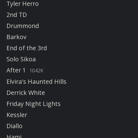
Tyler Herro
2nd TD
Drummond
Barkov
End of the 3rd
Solo Sikoa
After 1
1042K
Elvira's Haunted Hills
Derrick White
Friday Night Lights
Kessler
Diallo
Hami