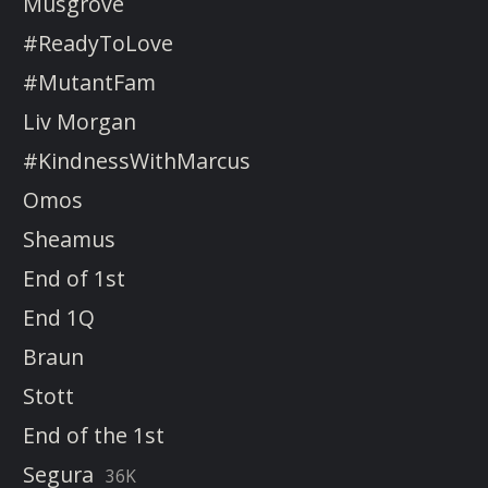
Musgrove
#ReadyToLove
#MutantFam
Liv Morgan
#KindnessWithMarcus
Omos
Sheamus
End of 1st
End 1Q
Braun
Stott
End of the 1st
Segura
36K