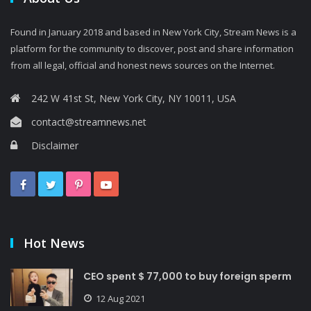
Found in January 2018 and based in New York City, Stream News is a
platform for the community to discover, post and share information
from all legal, official and honest news sources on the Internet.
242 W 41st St, New York City, NY 10011, USA
contact@streamnews.net
Disclaimer
Hot News
CEO spent $ 77,000 to buy foreign sperm
12 Aug 2021