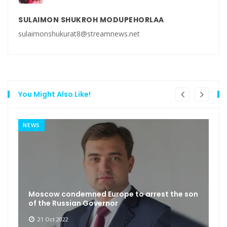
SULAIMON SHUKROH MODUPEHORLAA
sulaimonshukurat8@streamnews.net
You Might Also Like!
NEWS
Moscow condemned Europe to arrest the son
of the Russian Governor
21 Oct 2022