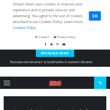
Stream News uses cookies to improve your
experience and to provide services and
OK
advertising. You agree to the use of cookies
described in our Cookies Policy. Learn more:
Cookies Policy
Contact
Privacy Policy
BREAKING NEWS
'Russian mercenaries' to build tanks in eastern Ukraine
Kiev accused Russia from delaying cereal exports from Ukraine
Ukraine posted a video of Belarus