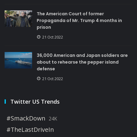
The American Court of former
Propaganda of Mr. Trump 4 months in
prison
21 Oct 2022
36,000 American and Japan soldiers are
about to rehearse the pepper island
defense
21 Oct 2022
Twitter US Trends
#SmackDown
24K
#TheLastDriveIn