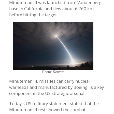
Minuteman III was launched from Vandenberg
base in California and flew about 6,760 km
before hitting the target.
Photo:
Reuters
Minuteman III, missiles can carry nuclear
warheads and manufactured by Boeing, is a key
component in the US strategic arsenal.
Today's US military statement stated that the
Minuteman III test showed the combat