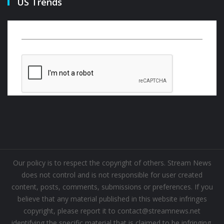
US Trends
Our policy is to respect the copyright of others. Stream News
does not control and is not responsible for user created
content, posts, comments, submissions or preferences. If you
believe that any material published in this website infringes
copyright, please report it to contact@streamnews.net
identifying the specific material that is claimed to be infringing.