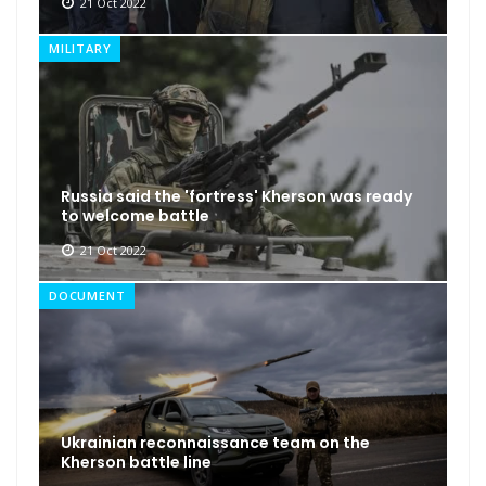
21 Oct 2022
MILITARY
Russia said the 'fortress' Kherson was ready
to welcome battle
21 Oct 2022
DOCUMENT
Ukrainian reconnaissance team on the
Kherson battle line