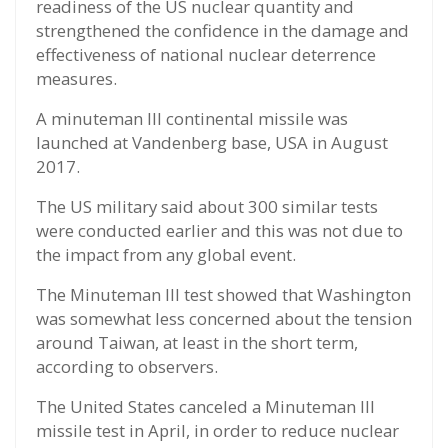
readiness of the US nuclear quantity and
strengthened the confidence in the damage and
effectiveness of national nuclear deterrence
measures.
A minuteman III continental missile was
launched at Vandenberg base, USA in August
2017.
The US military said about 300 similar tests
were conducted earlier and this was not due to
the impact from any global event.
The Minuteman III test showed that Washington
was somewhat less concerned about the tension
around Taiwan, at least in the short term,
according to observers.
The United States canceled a Minuteman III
missile test in April, in order to reduce nuclear