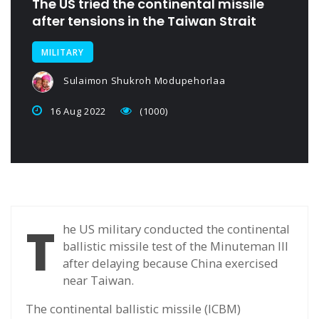
The US tried the continental missile
after tensions in the Taiwan Strait
MILITARY
Sulaimon Shukroh Modupehorlaa
16 Aug 2022
(1000)
T
he US military conducted the continental
ballistic missile test of the Minuteman III
after delaying because China exercised
near Taiwan.
The continental ballistic missile (ICBM)