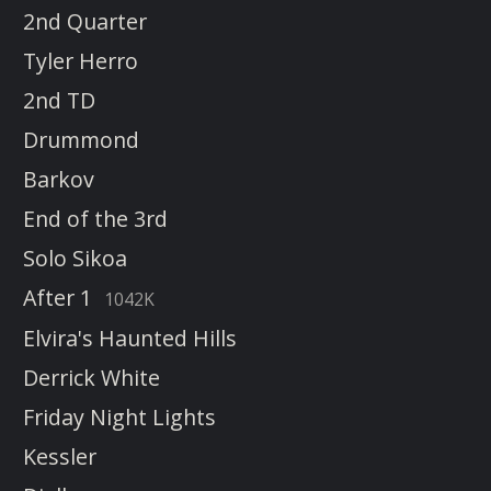
2nd Quarter
Tyler Herro
2nd TD
Drummond
Barkov
End of the 3rd
Solo Sikoa
After 1
1042K
Elvira's Haunted Hills
Derrick White
Friday Night Lights
Kessler