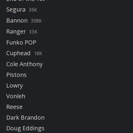
Segura
36K
Bannon
308K
Ranger
33K
Funko POP
Cuphead
18K
Cole Anthony
Pistons
Lowry
Vonleh
Reese
Dark Brandon
Doug Eddings