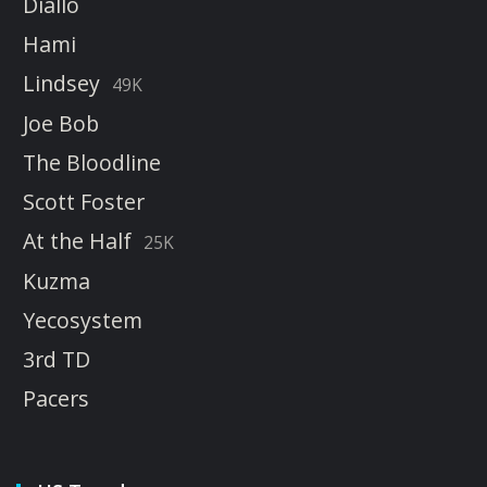
Diallo
Hami
Lindsey
49K
Joe Bob
The Bloodline
Scott Foster
At the Half
25K
Kuzma
Yecosystem
3rd TD
Pacers