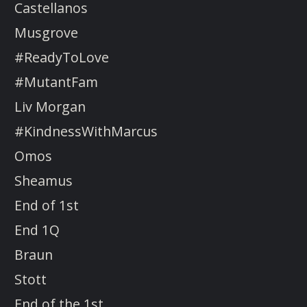
Castellanos
Musgrove
#ReadyToLove
#MutantFam
Liv Morgan
#KindnessWithMarcus
Omos
Sheamus
End of 1st
End 1Q
Braun
Stott
End of the 1st