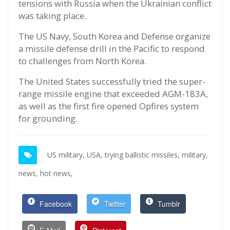
tensions with Russia when the Ukrainian conflict
was taking place.
The US Navy, South Korea and Defense organize
a missile defense drill in the Pacific to respond
to challenges from North Korea.
The United States successfully tried the super-
range missile engine that exceeded AGM-183A,
as well as the first fire opened Opfires system
for grounding.
US military,
USA,
trying ballistic missiles,
military,
news,
hot news,
Facebook
Twitter
Tumblr