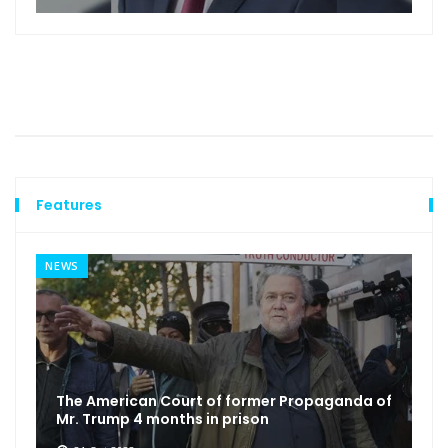
Features
NEWS
The American Court of former Propaganda of
Mr. Trump 4 months in prison