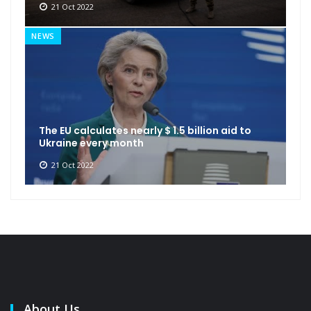
21 Oct 2022
NEWS
The EU calculates nearly $ 1.5 billion aid to
Ukraine every month
21 Oct 2022
About Us