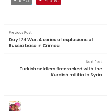
E-Mail
Pinterest
Previous Post
Day 174 War: A series of explosions of
Russia base in Crimea
Next Post
Turkish soldiers firecracked with the
Kurdish militia in Syria