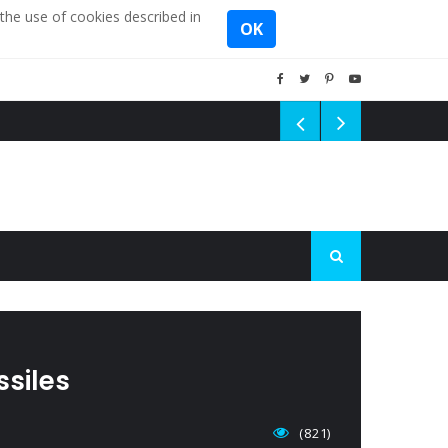
the use of cookies described in
OK
ssiles
(821)