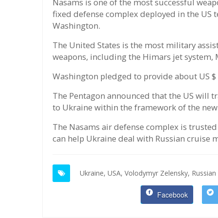
Nasams is one of the most successful weapon
fixed defense complex deployed in the US ter
Washington.
The United States is the most military ass
weapons, including the Himars jet system, 
Washington pledged to provide about US $ 14 
The Pentagon announced that the US will t
to Ukraine within the framework of the ne
The Nasams air defense complex is trusted 
can help Ukraine deal with Russian cruise m
Ukraine,
USA,
Volodymyr Zelensky,
Russian 
Facebook