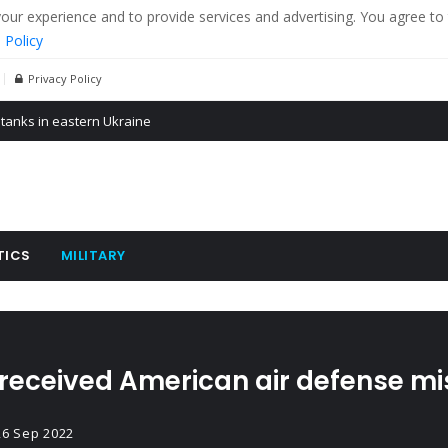
r experience and to provide services and advertising. You agree to 
 Policy
Privacy Policy
 tanks in eastern Ukraine
ying cereal exports from Ukraine
arus
TICS
MILITARY
received American air defense mi
26 Sep 2022