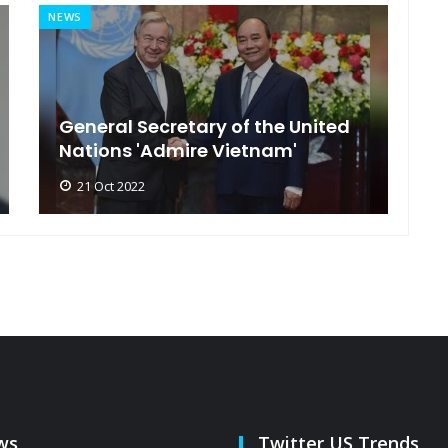
NEWS
MI
General Secretary of the United
s
Nations 'Admire Vietnam'
t
21 Oct 2022
ws
Twitter US Trends