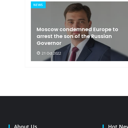
NEWS
an
Moscow condemned Europe to
arse
arrest the son of the Russian
Governor
21 Oct 2022
About Us
Hot Ne