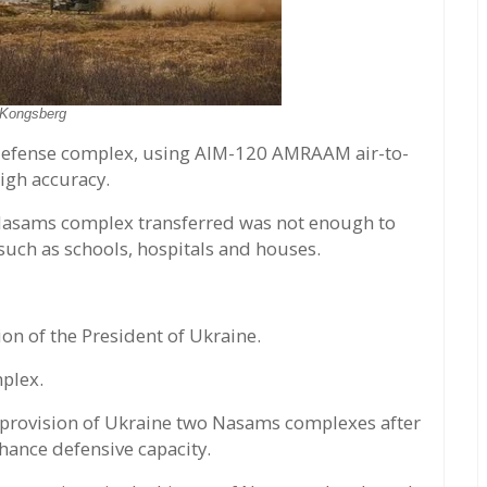
Kongsberg
defense complex, using AIM-120 AMRAAM air-to-
high accuracy.
 Nasams complex transferred was not enough to
e such as schools, hospitals and houses.
n of the President of Ukraine.
plex.
 provision of Ukraine two Nasams complexes after
hance defensive capacity.