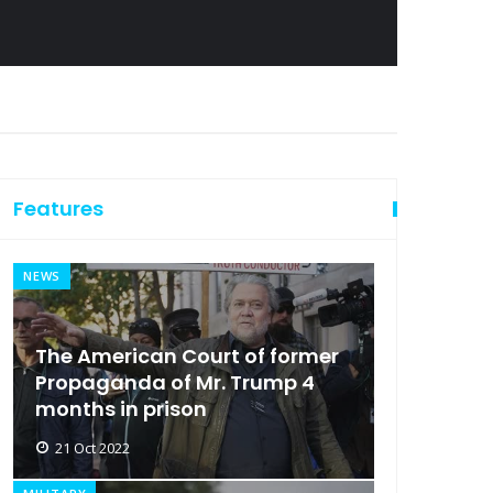
Features
NEWS
The American Court of former
Propaganda of Mr. Trump 4
months in prison
21 Oct 2022