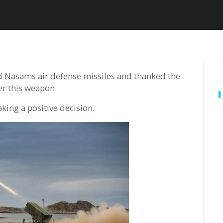
er this weapon.
king a positive decision.