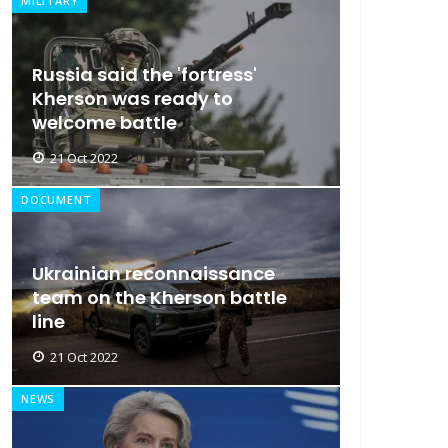
MILITARY
Russia said the 'fortress'
Kherson was ready to
welcome battle
21 Oct 2022
DOCUMENT
Ukrainian reconnaissance
team on the Kherson battle
line
21 Oct 2022
NEWS