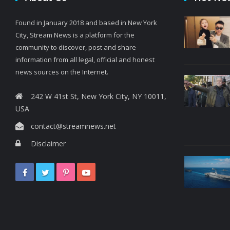
Found in January 2018 and based in New York
City, Stream News is a platform for the
community to discover, post and share
information from all legal, official and honest
news sources on the Internet.
242 W 41st St, New York City, NY 10011,
USA
contact@streamnews.net
Disclaimer