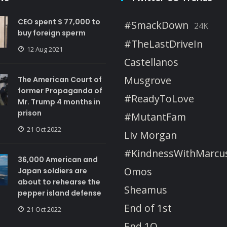
CEO spent $ 77,000 to
#SmackDown
24K
buy foreign sperm
#TheLastDriveIn
12 Aug 2021
Castellanos
Musgrove
The American Court of
former Propaganda of
#ReadyToLove
Mr. Trump 4 months in
prison
#MutantFam
21 Oct 2022
Liv Morgan
#KindnessWithMarcu
36,000 American and
Omos
Japan soldiers are
about to rehearse the
Sheamus
pepper island defense
End of 1st
21 Oct 2022
End 1Q