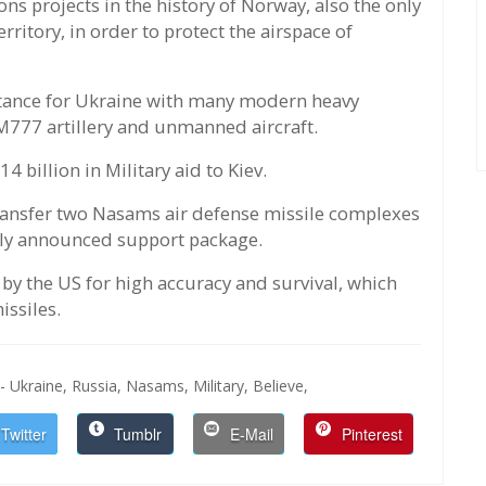
s projects in the history of Norway, also the only
ritory, in order to protect the airspace of
istance for Ukraine with many modern heavy
M777 artillery and unmanned aircraft.
billion in Military aid to Kiev.
ransfer two Nasams air defense missile complexes
wly announced support package.
by the US for high accuracy and survival, which
issiles.
- Ukraine,
Russia,
Nasams,
Military,
Believe,
Twitter
Tumblr
E-Mail
Pinterest