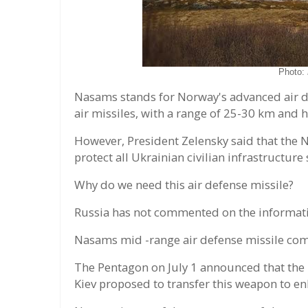
Photo:
Nasams stands for Norway's advanced air 
air missiles, with a range of 25-30 km and 
However, President Zelensky said that the
protect all Ukrainian civilian infrastructur
Why do we need this air defense missile?
Russia has not commented on the informatio
Nasams mid -range air defense missile com
The Pentagon on July 1 announced that the
Kiev proposed to transfer this weapon to en