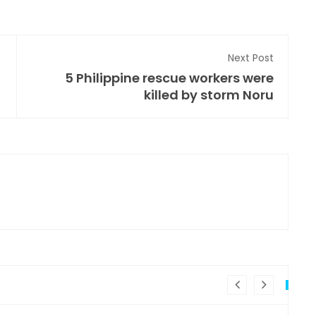
Next Post
5 Philippine rescue workers were
killed by storm Noru