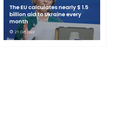
The EU calculates nearly $ 1.5
billion aid to Ukraine every
month
21 Oct 2022