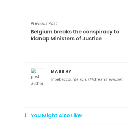
Previous Post
Belgium breaks the conspiracy to
kidnap Ministers of Justice
MA RB HY
mbebaccountelacruz@streamnews.net
You Might Also Like!