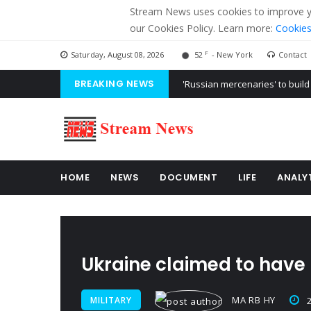
Stream News uses cookies to improve you
our Cookies Policy. Learn more:
Cookies
F
Saturday, August 08, 2026
52
- New York
Contact
BREAKING NEWS
'Russian mercenaries' to build
Kiev accused Russia from dela
Ukraine posted a video of Bel
HOME
NEWS
DOCUMENT
LIFE
ANALY
Ukraine claimed to have 
MA RB HY
MILITARY