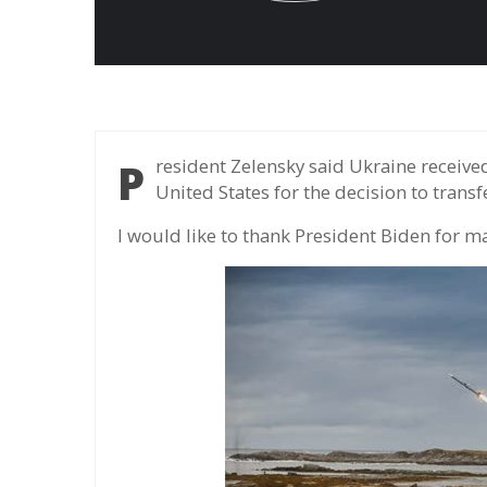
President Zelensky said Ukraine received Nasams air defense missiles and thanked the
United States for the decision to transf
I would like to thank President Biden for ma