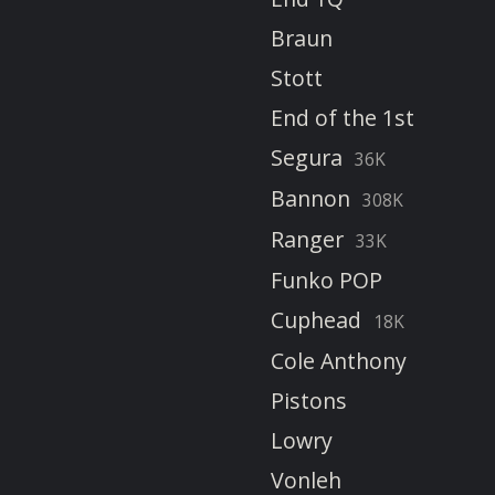
Braun
Stott
End of the 1st
Segura
36K
Bannon
308K
Ranger
33K
Funko POP
Cuphead
18K
Cole Anthony
Pistons
Lowry
Vonleh