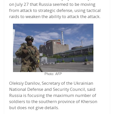
on July 27 that Russia seemed to be moving
from attack to strategic defense, using tactical
raids to weaken the ability to attack the attack.
Photo:
AFP
Oleksiy Danilov, Secretary of the Ukrainian
National Defense and Security Council, said
Russia is focusing the maximum number of
soldiers to the southern province of Kherson
but does not give details.