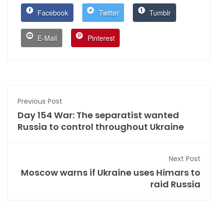
Facebook
Twitter
Tumblr
E-Mail
Pinterest
Previous Post
Day 154 War: The separatist wanted
Russia to control throughout Ukraine
Next Post
Moscow warns if Ukraine uses Himars to
raid Russia