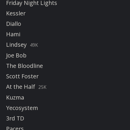
Friday Night Lights
Kessler
Diallo
Hami
Lindsey
49K
Joe Bob
The Bloodline
Scott Foster
At the Half
25K
Kuzma
Yecosystem
3rd TD
Pacers