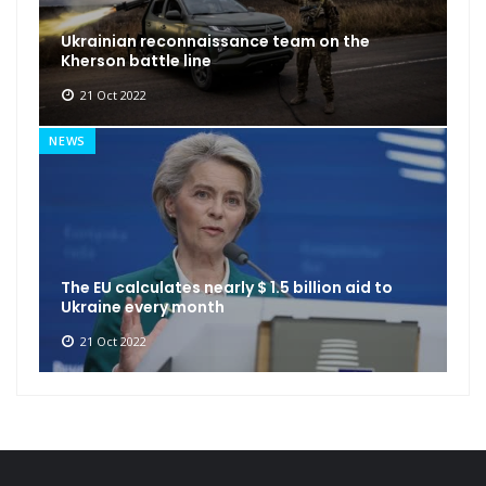
Ukrainian reconnaissance team on the
Kherson battle line
21 Oct 2022
NEWS
The EU calculates nearly $ 1.5 billion aid to
Ukraine every month
21 Oct 2022