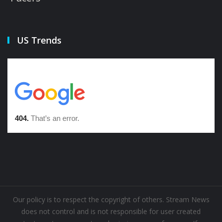
US Trends
Our policy is to respect the copyright of others. Stream News
does not control and is not responsible for user created