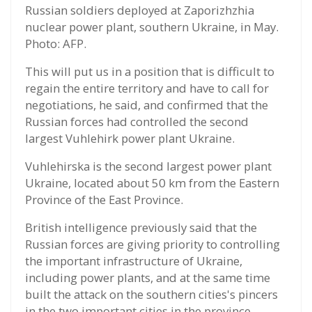
Russian soldiers deployed at Zaporizhzhia
nuclear power plant, southern Ukraine, in May.
Photo: AFP.
This will put us in a position that is difficult to
regain the entire territory and have to call for
negotiations, he said, and confirmed that the
Russian forces had controlled the second
largest Vuhlehirk power plant Ukraine.
Vuhlehirska is the second largest power plant
Ukraine, located about 50 km from the Eastern
Province of the East Province.
British intelligence previously said that the
Russian forces are giving priority to controlling
the important infrastructure of Ukraine,
including power plants, and at the same time
built the attack on the southern cities's pincers
in the two important cities in the province.