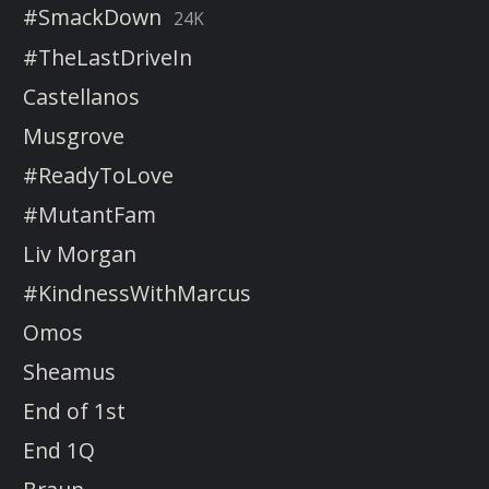
#SmackDown
24K
#TheLastDriveIn
Castellanos
Musgrove
#ReadyToLove
#MutantFam
Liv Morgan
#KindnessWithMarcus
Omos
Sheamus
End of 1st
End 1Q