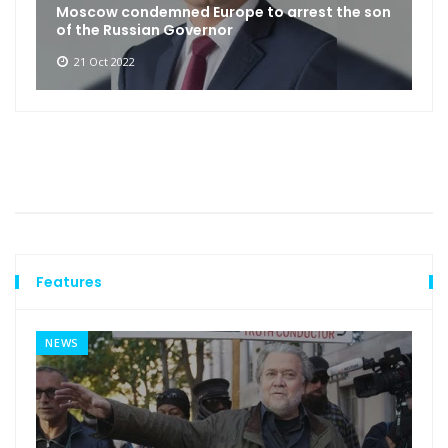
Moscow condemned Europe to arrest the son
of the Russian Governor
21 Oct 2022
Features
NEWS