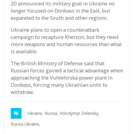
20 announced its military goal in Ukraine no
longer focused on Donbass in the East, but
expanded to the South and other regions.
Ukraine plans to open a counterattack
campaign to recapture Kherson, but they need
more weapons and human resources than what
is available.
The British Ministry of Defense said that
Russian forces gained a tactical advantage when
approaching the Vuhlehirska power plant in
Donbass, forcing many Ukrainian units to
withdraw.
Ukraine,
Russia,
Volodymyr Zelensky,
Russia Ukraine,