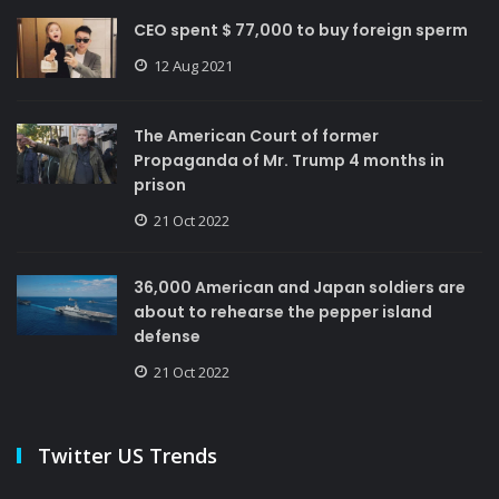
CEO spent $ 77,000 to buy foreign sperm
12 Aug 2021
The American Court of former
Propaganda of Mr. Trump 4 months in
prison
21 Oct 2022
36,000 American and Japan soldiers are
about to rehearse the pepper island
defense
21 Oct 2022
Twitter US Trends