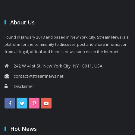
About Us
Found in January 2018 and based in New York City, Stream News is a
platform for the community to discover, post and share information
from all legal, official and honest news sources on the Internet.
242 W 41st St, New York City, NY 10011, USA
contact@streamnews.net
Disclaimer
Hot News