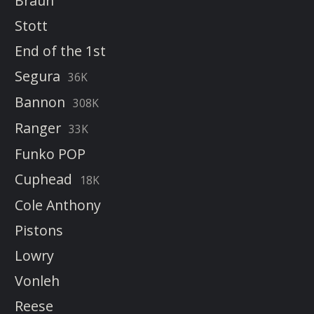
Braun
Stott
End of the 1st
Segura
36K
Bannon
308K
Ranger
33K
Funko POP
Cuphead
18K
Cole Anthony
Pistons
Lowry
Vonleh
Reese