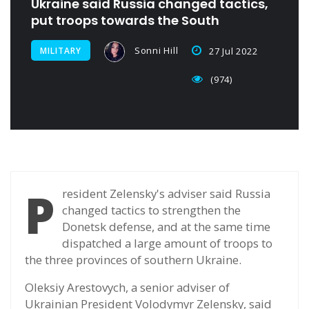
Ukraine said Russia changed tactics,
put troops towards the South
Sonni Hill
MILITARY
27 Jul 2022
(974)
P
resident Zelensky's adviser said Russia
changed tactics to strengthen the
Donetsk defense, and at the same time
dispatched a large amount of troops to
the three provinces of southern Ukraine.
Oleksiy Arestovych, a senior adviser of
Ukrainian President Volodymyr Zelensky, said