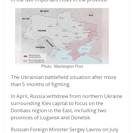
Photo:
Washington Post
The Ukrainian battlefield situation after more
than 5 months of fighting.
In April, Russia withdrew from northern Ukraine
surrounding Kiev capital to focus on the
Donbass region in the East, including two
provinces of Lugansk and Donetsk.
Russian Foreign Minister Sergey Lavrov on July