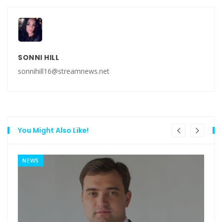
SONNI HILL
sonnihill16@streamnews.net
You Might Also Like!
NEWS