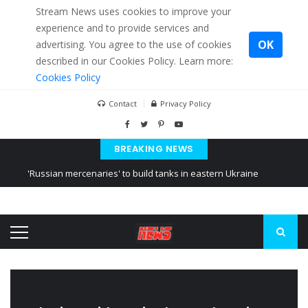
Stream News uses cookies to improve your
experience and to provide services and
OK
advertising. You agree to the use of cookies
described in our Cookies Policy. Learn more:
Cookies Policy
Contact
Privacy Policy
BREAKING NEWS
'Russian mercenaries' to build tanks in eastern Ukraine
Kiev accused Russia from delaying cereal exports from Ukraine
Ukraine posted a video of Belarus