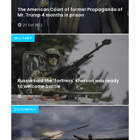
The American Court of former Propaganda of
Mr. Trump 4 months in prison
21 Oct 2022
MILITARY
Russia said the 'fortress' Kherson was ready
to welcome battle
21 Oct 2022
DOCUMENT