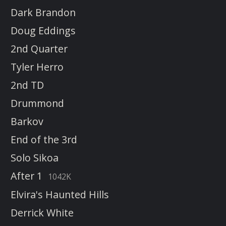
Dark Brandon
Doug Eddings
2nd Quarter
Tyler Herro
2nd TD
Drummond
Barkov
End of the 3rd
Solo Sikoa
After 1
1042K
Elvira's Haunted Hills
Derrick White