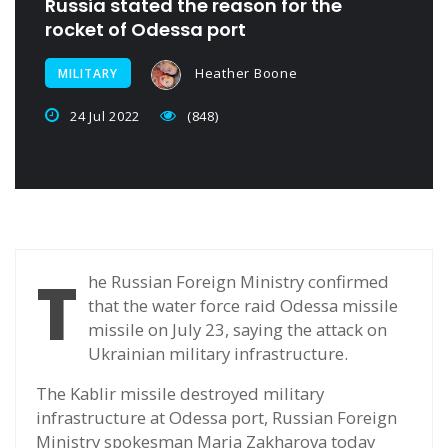
Russia stated the reason for the
rocket of Odessa port
Heather Boone
MILITARY
24 Jul 2022
(848)
T
he Russian Foreign Ministry confirmed
that the water force raid Odessa missile
missile on July 23, saying the attack on
Ukrainian military infrastructure.
The Kablir missile destroyed military
infrastructure at Odessa port, Russian Foreign
Ministry spokesman Maria Zakharova today