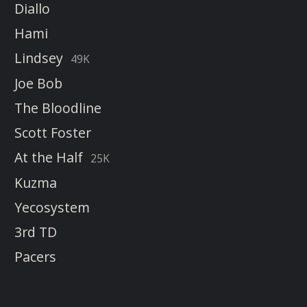
Diallo
Hami
Lindsey
49K
Joe Bob
The Bloodline
Scott Foster
At the Half
25K
Kuzma
Yecosystem
3rd TD
Pacers