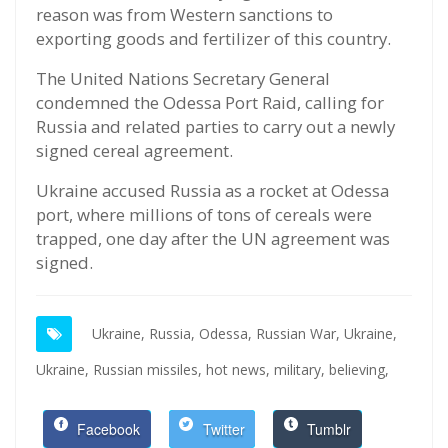
reason was from Western sanctions to
exporting goods and fertilizer of this country.
The United Nations Secretary General
condemned the Odessa Port Raid, calling for
Russia and related parties to carry out a newly
signed cereal agreement.
Ukraine accused Russia as a rocket at Odessa
port, where millions of tons of cereals were
trapped, one day after the UN agreement was
signed.
Ukraine,
Russia,
Odessa,
Russian War,
Ukraine,
Ukraine,
Russian missiles,
hot news,
military,
believing,
Facebook
Twitter
Tumblr