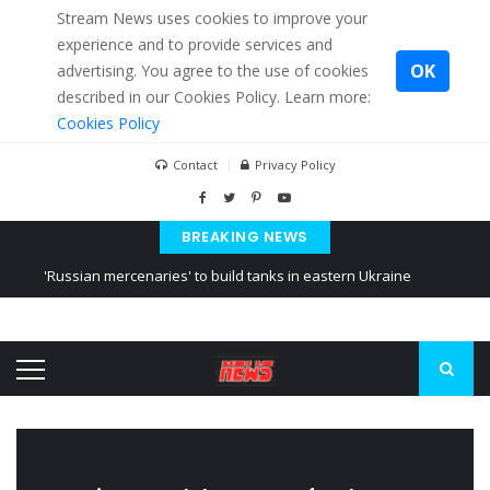
Stream News uses cookies to improve your
experience and to provide services and
OK
advertising. You agree to the use of cookies
described in our Cookies Policy. Learn more:
Cookies Policy
Contact
Privacy Policy
BREAKING NEWS
'Russian mercenaries' to build tanks in eastern Ukraine
Kiev accused Russia from delaying cereal exports from Ukraine
Ukraine posted a video of Belarus