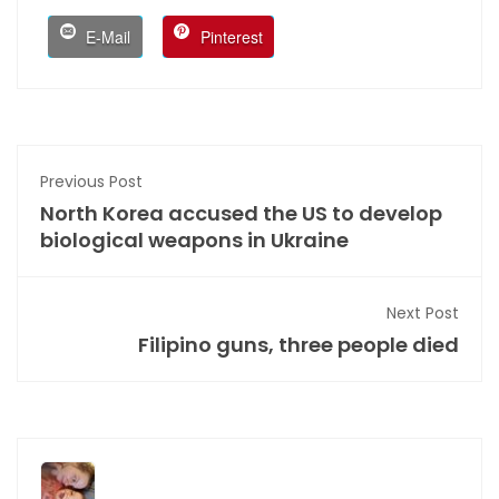
E-Mail
Pinterest
Previous Post
North Korea accused the US to develop
biological weapons in Ukraine
Next Post
Filipino guns, three people died