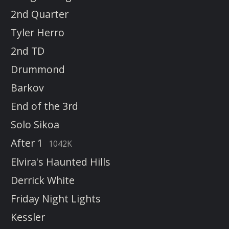
2nd Quarter
Tyler Herro
2nd TD
Drummond
Barkov
End of the 3rd
Solo Sikoa
After 1
1042K
Elvira's Haunted Hills
Derrick White
Friday Night Lights
Kessler