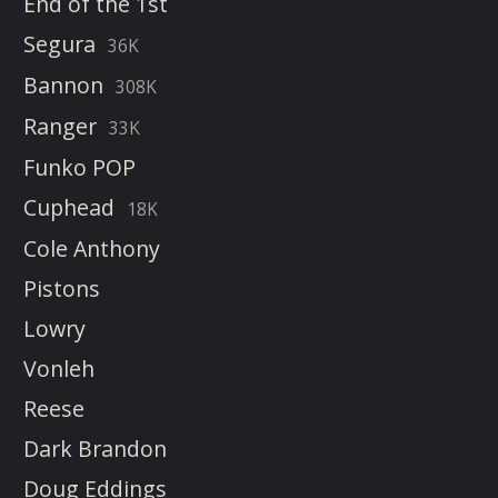
End of the 1st
Segura
36K
Bannon
308K
Ranger
33K
Funko POP
Cuphead
18K
Cole Anthony
Pistons
Lowry
Vonleh
Reese
Dark Brandon
Doug Eddings