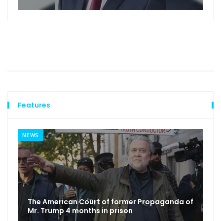
Features
NEWS
The American Court of former Propaganda of
Mr. Trump 4 months in prison