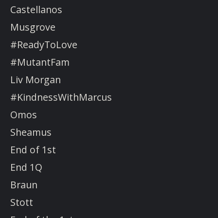
Castellanos
Musgrove
#ReadyToLove
#MutantFam
Liv Morgan
#KindnessWithMarcus
Omos
Sheamus
End of 1st
End 1Q
Braun
Stott