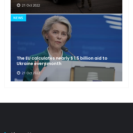
21 Oct 2022
NEWS
The EU calculates nearly $ 1.5 billion aid to
Ukraine every month
21 Oct 2022