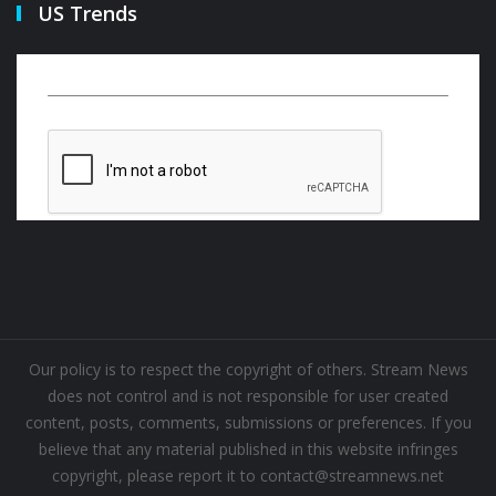
US Trends
Our policy is to respect the copyright of others. Stream News
does not control and is not responsible for user created
content, posts, comments, submissions or preferences. If you
believe that any material published in this website infringes
copyright, please report it to contact@streamnews.net