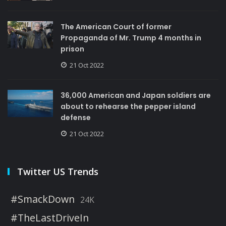
The American Court of former
Propaganda of Mr. Trump 4 months in
prison
21 Oct 2022
36,000 American and Japan soldiers are
about to rehearse the pepper island
defense
21 Oct 2022
Twitter US Trends
#SmackDown
24K
#TheLastDriveIn