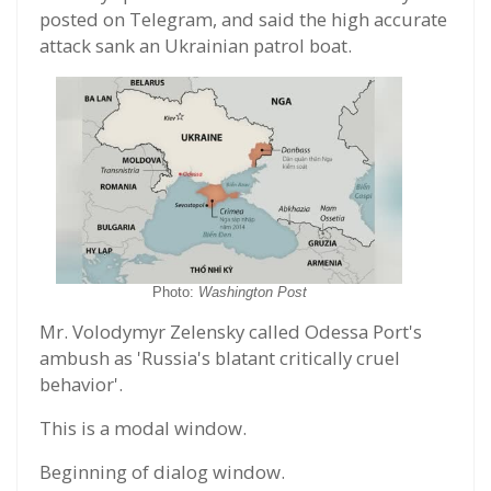
posted on Telegram, and said the high accurate
attack sank an Ukrainian patrol boat.
Photo:
Washington Post
Mr. Volodymyr Zelensky called Odessa Port's
ambush as 'Russia's blatant critically cruel
behavior'.
This is a modal window.
Beginning of dialog window.