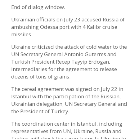
End of dialog window.
Ukrainian officials on July 23 accused Russia of
ambushing Odessa port with 4 Kalibr cruise
missiles.
Ukraine criticized the attack of cold water to the
UN Secretary General Antonio Guterres and
Turkish President Recep Tayyip Erdogan,
intermediaries for the agreement to release
dozens of tons of grains.
The cereal agreement was signed on July 22 in
Istanbul with the participation of the Russian,
Ukrainian delegation, UN Secretary General and
the President of Turkey.
The coordination center in Istanbul, including
representatives from UN, Ukraine, Russia and
Turkey, will check the cargo trains to Ukraine to