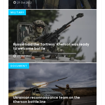
21 Oct 2022
MILITARY
Russia said the 'fortress' Kherson was ready
to welcome battle
21 Oct 2022
DOCUMENT
Ukrainian reconnaissance team on the
Kherson battle line