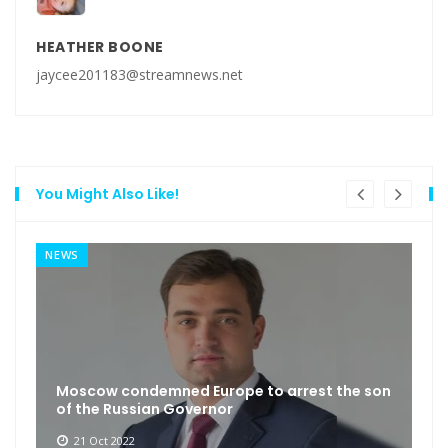
HEATHER BOONE
jaycee201183@streamnews.net
You Might Also Like!
NEWS
Moscow condemned Europe to arrest the son
of the Russian Governor
21 Oct 2022