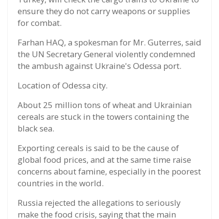
ensure they do not carry weapons or supplies
for combat.
Farhan HAQ, a spokesman for Mr. Guterres, said
the UN Secretary General violently condemned
the ambush against Ukraine's Odessa port.
Location of Odessa city.
About 25 million tons of wheat and Ukrainian
cereals are stuck in the towers containing the
black sea.
Exporting cereals is said to be the cause of
global food prices, and at the same time raise
concerns about famine, especially in the poorest
countries in the world.
Russia rejected the allegations to seriously
make the food crisis, saying that the main