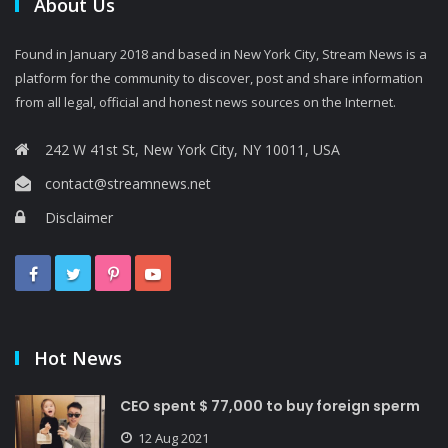
About Us
Found in January 2018 and based in New York City, Stream News is a
platform for the community to discover, post and share information
from all legal, official and honest news sources on the Internet.
242 W 41st St, New York City, NY 10011, USA
contact@streamnews.net
Disclaimer
Hot News
CEO spent $ 77,000 to buy foreign sperm
12 Aug 2021