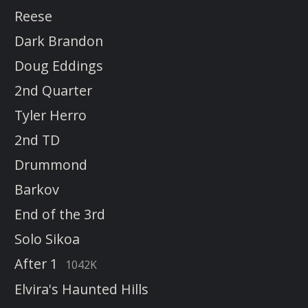
Reese
Dark Brandon
Doug Eddings
2nd Quarter
Tyler Herro
2nd TD
Drummond
Barkov
End of the 3rd
Solo Sikoa
After 1
1042K
Elvira's Haunted Hills