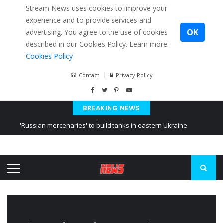
Stream News uses cookies to improve your
experience and to provide services and
OK
advertising. You agree to the use of cookies
described in our Cookies Policy. Learn more:
Cookies Policy
Contact
Privacy Policy
BREAKING NEWS
'Russian mercenaries' to build tanks in eastern Ukraine
Kiev accused Russia from delaying cereal exports from Ukraine
Ukraine posted a video of Belarus