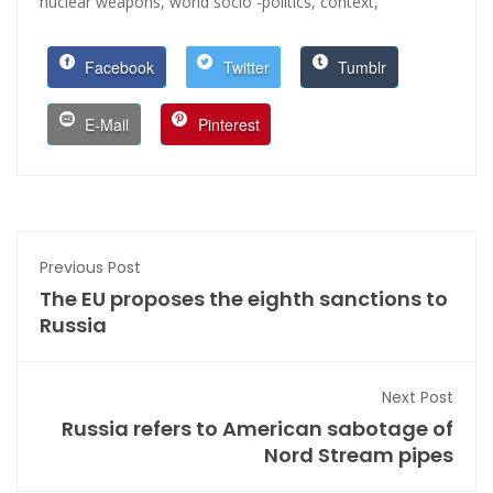
nuclear weapons,
world socio -politics,
context,
Facebook
Twitter
Tumblr
E-Mail
Pinterest
Previous Post
The EU proposes the eighth sanctions to
Russia
Next Post
Russia refers to American sabotage of
Nord Stream pipes