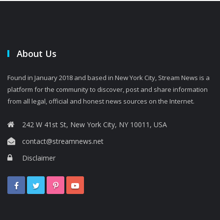
About Us
Found in January 2018 and based in New York City, Stream News is a
platform for the community to discover, post and share information
from all legal, official and honest news sources on the Internet.
242 W 41st St, New York City, NY 10011, USA
contact@streamnews.net
Disclaimer