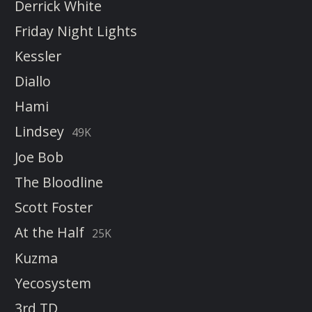
Derrick White
Friday Night Lights
Kessler
Diallo
Hami
Lindsey
49K
Joe Bob
The Bloodline
Scott Foster
At the Half
25K
Kuzma
Yecosystem
3rd TD