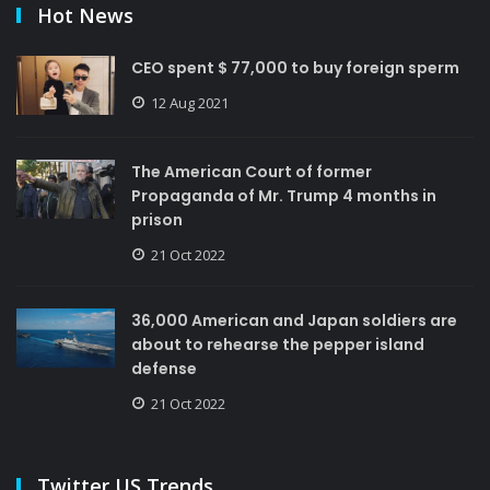
Hot News
CEO spent $ 77,000 to buy foreign sperm
12 Aug 2021
The American Court of former
Propaganda of Mr. Trump 4 months in
prison
21 Oct 2022
36,000 American and Japan soldiers are
about to rehearse the pepper island
defense
21 Oct 2022
Twitter US Trends