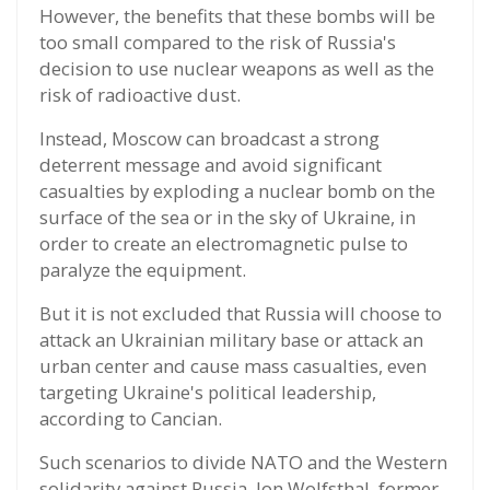
However, the benefits that these bombs will be
too small compared to the risk of Russia's
decision to use nuclear weapons as well as the
risk of radioactive dust.
Instead, Moscow can broadcast a strong
deterrent message and avoid significant
casualties by exploding a nuclear bomb on the
surface of the sea or in the sky of Ukraine, in
order to create an electromagnetic pulse to
paralyze the equipment.
But it is not excluded that Russia will choose to
attack an Ukrainian military base or attack an
urban center and cause mass casualties, even
targeting Ukraine's political leadership,
according to Cancian.
Such scenarios to divide NATO and the Western
solidarity against Russia, Jon Wolfsthal, former