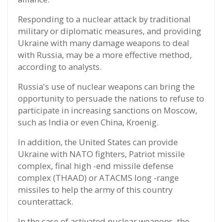
Responding to a nuclear attack by traditional
military or diplomatic measures, and providing
Ukraine with many damage weapons to deal
with Russia, may be a more effective method,
according to analysts.
Russia's use of nuclear weapons can bring the
opportunity to persuade the nations to refuse to
participate in increasing sanctions on Moscow,
such as India or even China, Kroenig.
In addition, the United States can provide
Ukraine with NATO fighters, Patriot missile
complex, final high -end missile defense
complex (THAAD) or ATACMS long -range
missiles to help the army of this country
counterattack.
In the case of activated nuclear weapons, the