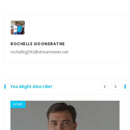
ROCHELLE GOONERATNE
rochelleg592@streamnews.net
You Might Also Like!
NEWS