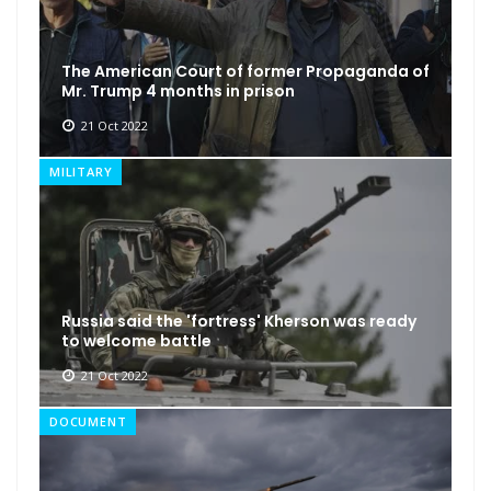
The American Court of former Propaganda of
Mr. Trump 4 months in prison
21 Oct 2022
MILITARY
Russia said the 'fortress' Kherson was ready
to welcome battle
21 Oct 2022
DOCUMENT