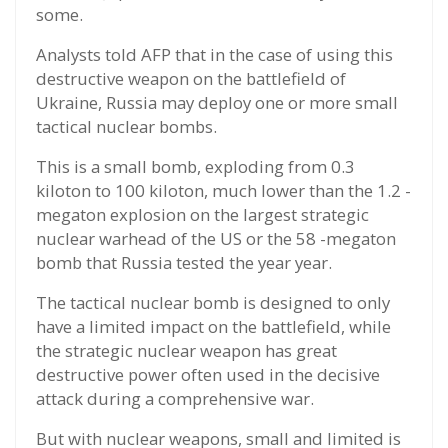
some.
Analysts told AFP that in the case of using this
destructive weapon on the battlefield of
Ukraine, Russia may deploy one or more small
tactical nuclear bombs.
This is a small bomb, exploding from 0.3
kiloton to 100 kiloton, much lower than the 1.2 -
megaton explosion on the largest strategic
nuclear warhead of the US or the 58 -megaton
bomb that Russia tested the year year.
The tactical nuclear bomb is designed to only
have a limited impact on the battlefield, while
the strategic nuclear weapon has great
destructive power often used in the decisive
attack during a comprehensive war.
But with nuclear weapons, small and limited is