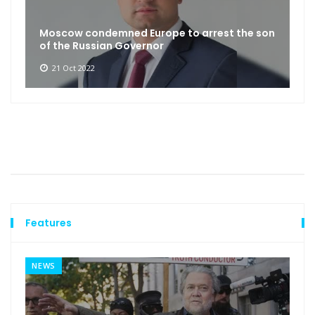
Moscow condemned Europe to arrest the son
of the Russian Governor
21 Oct 2022
Features
NEWS