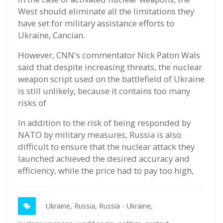
West should eliminate all the limitations they
have set for military assistance efforts to
Ukraine, Cancian.
However, CNN's commentator Nick Paton Wals
said that despite increasing threats, the nuclear
weapon script used on the battlefield of Ukraine
is still unlikely, because it contains too many
risks of
In addition to the risk of being responded by
NATO by military measures, Russia is also
difficult to ensure that the nuclear attack they
launched achieved the desired accuracy and
efficiency, while the price had to pay too high,
Ukraine,
Russia,
Russia - Ukraine,