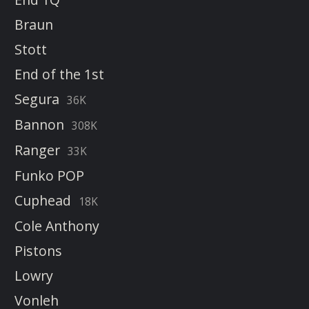
Braun
Stott
End of the 1st
Segura
36K
Bannon
308K
Ranger
33K
Funko POP
Cuphead
18K
Cole Anthony
Pistons
Lowry
Vonleh