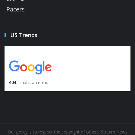
Pacers
US Trends
Our policy is to respect the copyright of others. Stream News