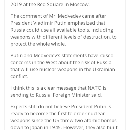
2019 at the Red Square in Moscow.
The comment of Mr. Medvedev came after
President Vladimir Putin emphasized that
Russia could use all available tools, including
weapons with different levels of destruction, to
protect the whole whole.
Putin and Medvedev's statements have raised
concerns in the West about the risk of Russia
that will use nuclear weapons in the Ukrainian
conflict.
I think this is a clear message that NATO is
sending to Russia, Foreign Minister said.
Experts still do not believe President Putin is
ready to become the first to order nuclear
weapons since the US threw two atomic bombs
down to Japan in 1945. However, they also built