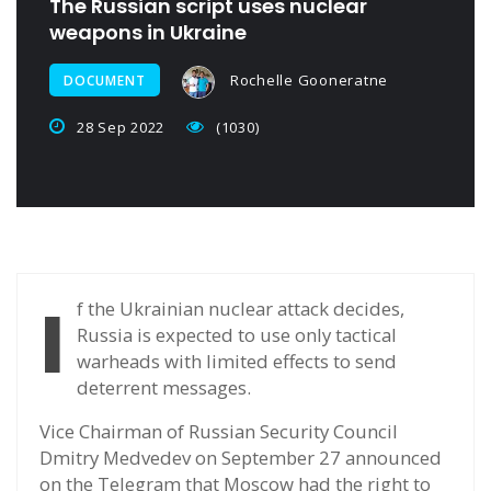
The Russian script uses nuclear
weapons in Ukraine
Rochelle Gooneratne
DOCUMENT
28 Sep 2022
(1030)
I
f the Ukrainian nuclear attack decides,
Russia is expected to use only tactical
warheads with limited effects to send
deterrent messages.
Vice Chairman of Russian Security Council
Dmitry Medvedev on September 27 announced
on the Telegram that Moscow had the right to