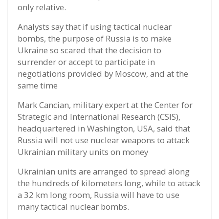
only relative.
Analysts say that if using tactical nuclear
bombs, the purpose of Russia is to make
Ukraine so scared that the decision to
surrender or accept to participate in
negotiations provided by Moscow, and at the
same time
Mark Cancian, military expert at the Center for
Strategic and International Research (CSIS),
headquartered in Washington, USA, said that
Russia will not use nuclear weapons to attack
Ukrainian military units on money
Ukrainian units are arranged to spread along
the hundreds of kilometers long, while to attack
a 32 km long room, Russia will have to use
many tactical nuclear bombs.