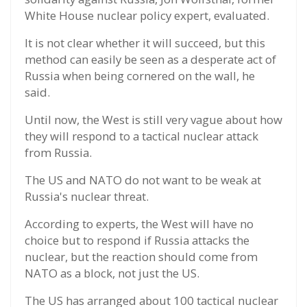
White House nuclear policy expert, evaluated.
It is not clear whether it will succeed, but this
method can easily be seen as a desperate act of
Russia when being cornered on the wall, he
said.
Until now, the West is still very vague about how
they will respond to a tactical nuclear attack
from Russia.
The US and NATO do not want to be weak at
Russia's nuclear threat.
According to experts, the West will have no
choice but to respond if Russia attacks the
nuclear, but the reaction should come from
NATO as a block, not just the US.
The US has arranged about 100 tactical nuclear