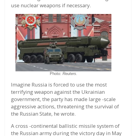
use nuclear weapons if necessary.
Photo:
Reuters.
Imagine Russia is forced to use the most
terrifying weapon against the Ukrainian
government, the party has made large -scale
aggressive actions, threatening the survival of
the Russian State, he wrote.
A cross -continental ballistic missile system of
the Russian army during the victory day in May