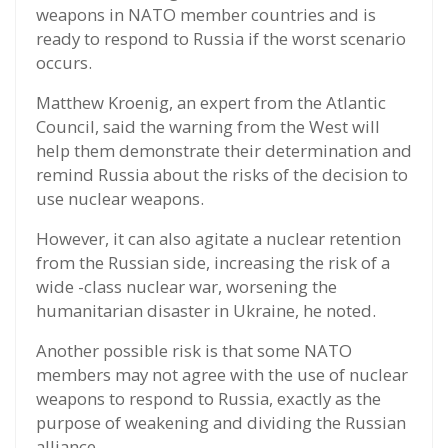
weapons in NATO member countries and is
ready to respond to Russia if the worst scenario
occurs.
Matthew Kroenig, an expert from the Atlantic
Council, said the warning from the West will
help them demonstrate their determination and
remind Russia about the risks of the decision to
use nuclear weapons.
However, it can also agitate a nuclear retention
from the Russian side, increasing the risk of a
wide -class nuclear war, worsening the
humanitarian disaster in Ukraine, he noted.
Another possible risk is that some NATO
members may not agree with the use of nuclear
weapons to respond to Russia, exactly as the
purpose of weakening and dividing the Russian
alliance.