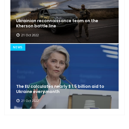
Ukrainian reconnaissance team on the
Kherson battle line
21 Oct 2022
NEWS
The EU calculates nearly $ 1.5 billion aid to
Ukraine every month
21 Oct 2022