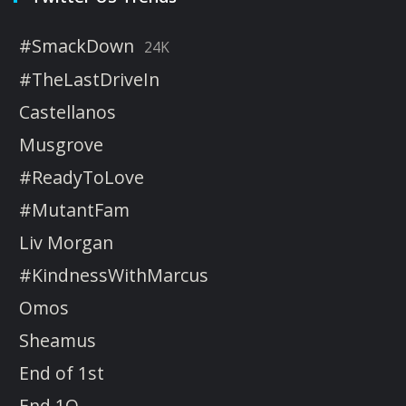
#SmackDown
24K
#TheLastDriveIn
Castellanos
Musgrove
#ReadyToLove
#MutantFam
Liv Morgan
#KindnessWithMarcus
Omos
Sheamus
End of 1st
End 1Q